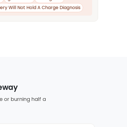
ery Will Not Hold A Charge Diagnosis
veway
e or burning half a