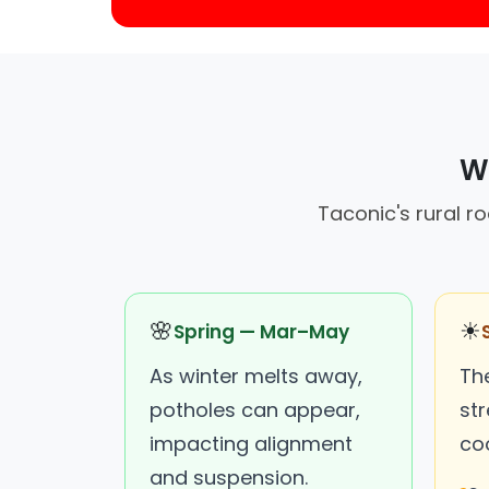
Wh
Taconic's rural r
🌸
☀
Spring — Mar–May
As winter melts away,
Th
potholes can appear,
st
impacting alignment
co
and suspension.