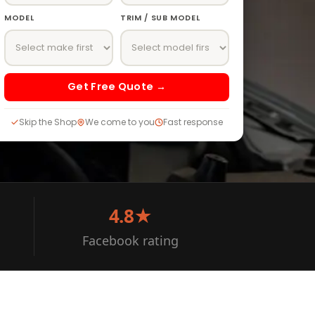
MODEL
TRIM / SUB MODEL
Get Free Quote →
Skip the Shop
We come to you
Fast response
4.8★
Facebook rating