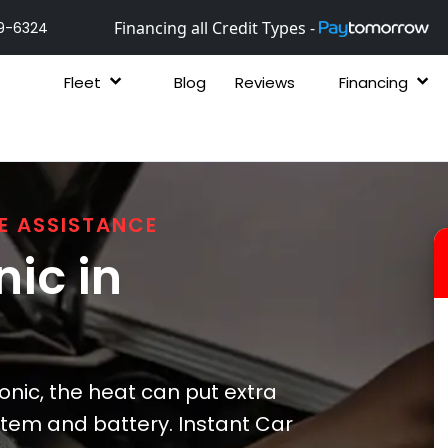
Financing all Credit Types -
9-6324
Fleet
Blog
Reviews
Financing
E ASSISTANCE
ic in
nic, the heat can put extra
ystem and battery. Instant Car