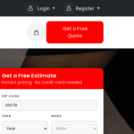
Login
Register
Get a Free
Quote
Get a Free Estimate
Instant pricing · No credit card needed
ZIP CODE
YEAR
MAKE