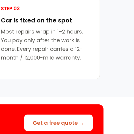
STEP 03
Car is fixed on the spot
Most repairs wrap in 1–2 hours.
You pay only after the work is
done. Every repair carries a 12-
month / 12,000-mile warranty.
Get a free quote →