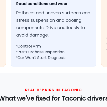
Road conditions and wear
Potholes and uneven surfaces can
stress suspension and cooling
components. Drive cautiously to
avoid damage.
Control Arm
Pre-Purchase Inspection
Car Won't Start Diagnosis
REAL REPAIRS IN TACONIC
What we've fixed for Taconic driver