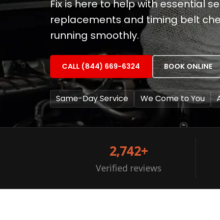
Fix is here to help with essential ser
replacements and timing belt che
running smoothly.
CALL (844) 669-6324
BOOK ONLINE
Same-Day Service
We Come to You
2,742+
Verified reviews