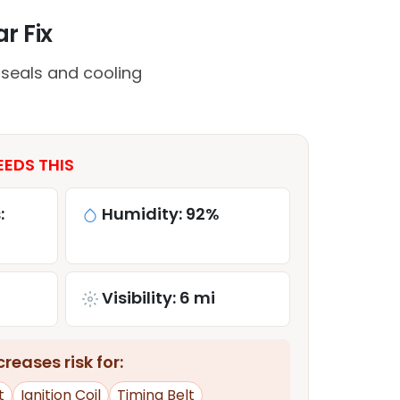
r Fix
 seals and cooling
EDS THIS
:
Humidity: 92%
Visibility: 6 mi
reases risk for:
t
Ignition Coil
Timing Belt