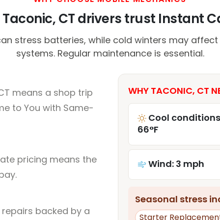
Taconic, CT drivers trust Instant Ca
stress batteries, while cold winters may affect
systems. Regular maintenance is essential.
WHY TACONIC, CT NE
 CT means a shop trip
me to You with Same-
Cool conditions
66°F
rate pricing means the
Wind: 3 mph
pay.
Seasonal stress inc
l repairs backed by a
Starter Replacemen