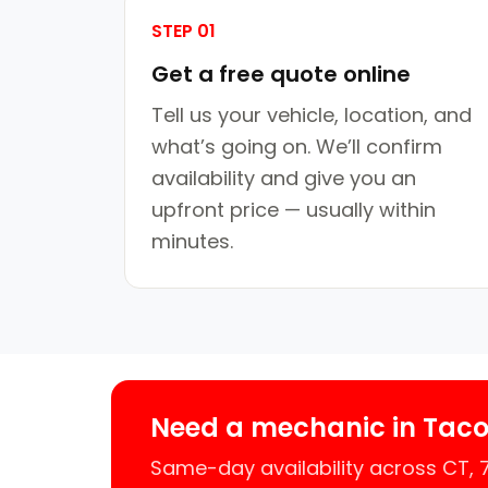
STEP 01
Get a free quote online
Tell us your vehicle, location, and
what’s going on. We’ll confirm
availability and give you an
upfront price — usually within
minutes.
Need a mechanic in Taco
Same-day availability across CT,