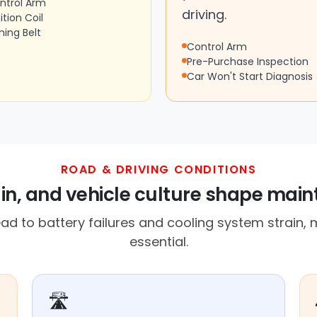
ntrol Arm
driving.
ition Coil
ming Belt
Control Arm
Pre-Purchase Inspection
Car Won't Start Diagnosis
ROAD & DRIVING CONDITIONS
ain, and vehicle culture shape mai
d to battery failures and cooling system strain
essential.
🛣️