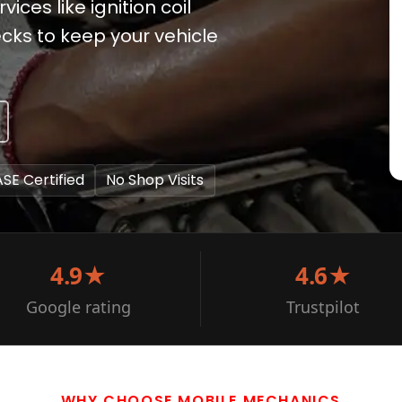
vices like ignition coil
cks to keep your vehicle
ASE Certified
No Shop Visits
4.9★
4.6★
Google rating
Trustpilot
WHY CHOOSE MOBILE MECHANICS