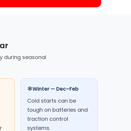
car
ly during seasonal
❄
Winter — Dec–Feb
Cold starts can be
tough on batteries and
traction control
r
systems.