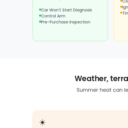
Co
Ign
Car Won't Start Diagnosis
Ti
Control Arm
Pre-Purchase Inspection
Weather, terr
Summer heat can lea
☀️