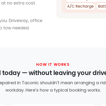
at no extra cost.
A/C Recharge
Batt
ou. Driveway, office
no tow needed.
HOW IT WORKS
d today — without leaving your dri
epaired in Taconic shouldn’t mean arranging a rid
workday. Here’s how a typical booking works.