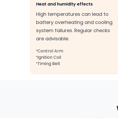
Heat and humidity effects
High temperatures can lead to
battery overheating and cooling
system failures. Regular checks
are advisable.
Control Arm
Ignition Coil
Timing Belt