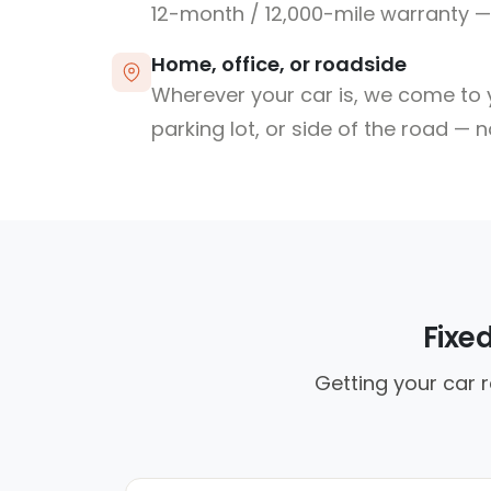
12-month / 12,000-mile warranty — 
Home, office, or roadside
Wherever your car is, we come to y
parking lot, or side of the road — 
Fixe
Getting your car r