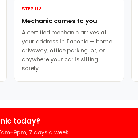
STEP 02
Mechanic comes to you
A certified mechanic arrives at
your address in Taconic — home
driveway, office parking lot, or
anywhere your car is sitting
safely.
nic today?
 7am–9pm, 7 days a week.