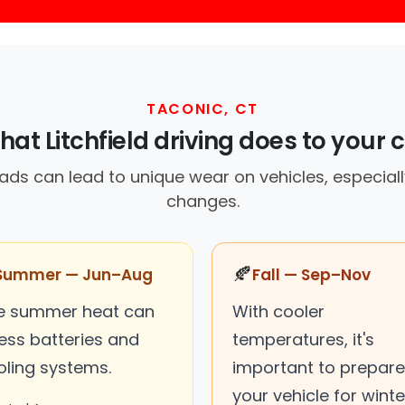
TACONIC, CT
at Litchfield driving does to your 
oads can lead to unique wear on vehicles, especial
changes.
🍂
Summer — Jun–Aug
Fall — Sep–Nov
e summer heat can
With cooler
ress batteries and
temperatures, it's
oling systems.
important to prepare
your vehicle for winte