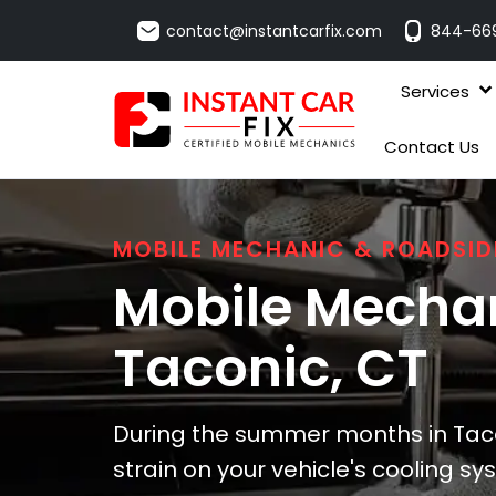
contact@instantcarfix.com
844-66
Services
Contact Us
MOBILE MECHANIC & ROADSID
Mobile Mechan
Taconic
, CT
During the summer months in Taco
strain on your vehicle's cooling s