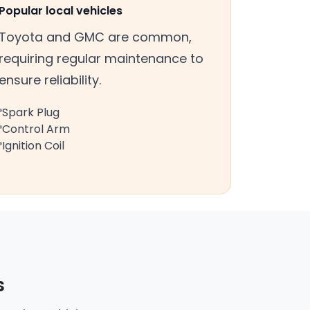
Popular local vehicles
Toyota and GMC are common,
requiring regular maintenance to
ensure reliability.
Spark Plug
Control Arm
Ignition Coil
s