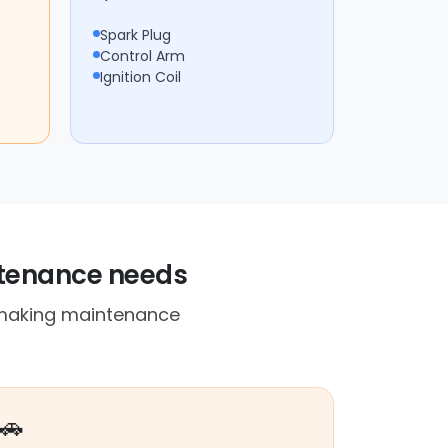
Spark Plug
Control Arm
Ignition Coil
ntenance needs
, making maintenance
🚗