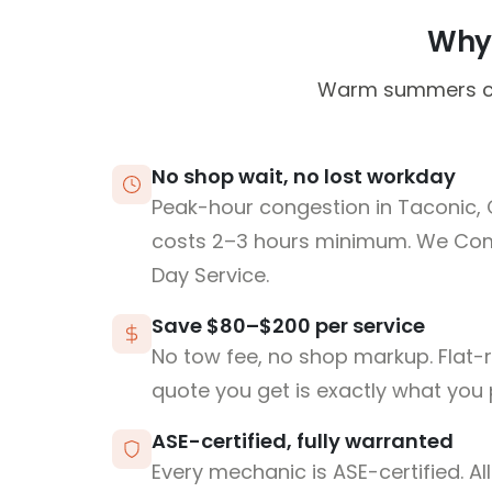
Why 
Warm summers can 
No shop wait, no lost workday
Peak-hour congestion in Taconic,
costs 2–3 hours minimum. We Co
Day Service.
Save $80–$200 per service
No tow fee, no shop markup. Flat-
quote you get is exactly what you 
ASE-certified, fully warranted
Every mechanic is ASE-certified. Al