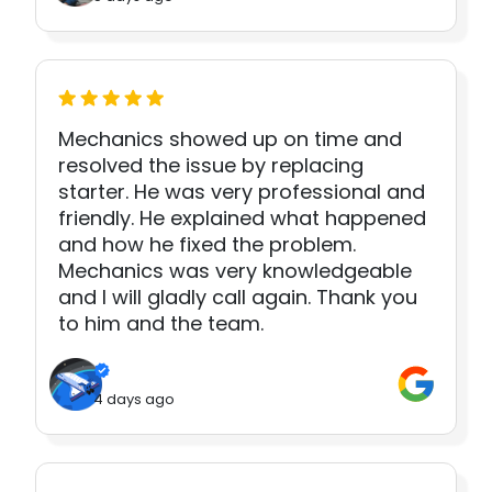
Mechanics showed up on time and
resolved the issue by replacing
starter. He was very professional and
friendly. He explained what happened
and how he fixed the problem.
Mechanics was very knowledgeable
and I will gladly call again. Thank you
to him and the team.
4 days ago