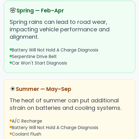
🌸
Spring — Feb–Apr
Spring rains can lead to road wear,
impacting vehicle performance and
alignment.
Battery Will Not Hold A Charge Diagnosis
Serpentine Drive Belt
Car Won't Start Diagnosis
☀
Summer — May–Sep
The heat of summer can put additional
strain on batteries and cooling systems.
A/C Recharge
Battery Will Not Hold A Charge Diagnosis
Coolant Flush