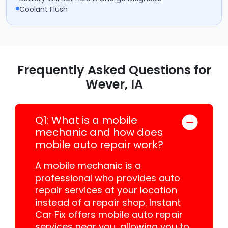
Coolant Flush
Frequently Asked Questions for
Wever, IA
Q1: What is a mobile
mechanic and how does
mobile auto repair work?
A mobile mechanic is a
professional who provides auto
repair services at your location
instead of a repair shop. Instant
Car Fix offers mobile auto repair
services near you, allowing you to