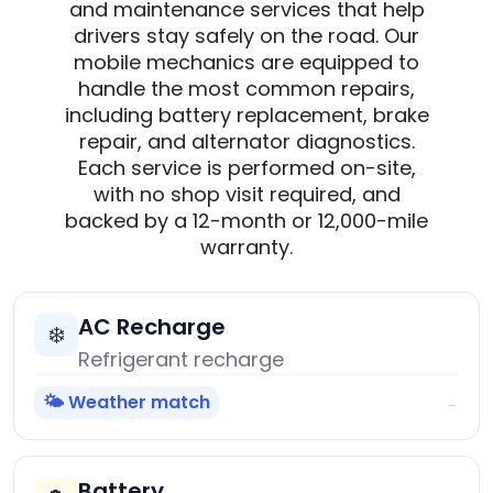
and maintenance services that help
drivers stay safely on the road. Our
mobile mechanics are equipped to
handle the most common repairs,
including battery replacement, brake
repair, and alternator diagnostics.
Each service is performed on-site,
with no shop visit required, and
backed by a 12-month or 12,000-mile
warranty.
AC Recharge
❄️
Refrigerant recharge
🌤️ Weather match
→
Battery