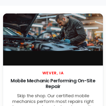
WEVER, IA
Mobile Mechanic Performing On-Site
Repair
Skip the shop. Our certified mobile
mechanics perform most repairs right