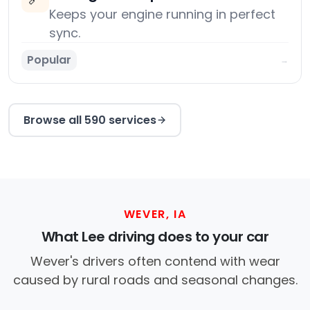
Keeps your engine running in perfect
sync.
Popular
→
Browse all 590 services
WEVER, IA
What Lee driving does to your car
Wever's drivers often contend with wear
caused by rural roads and seasonal changes.