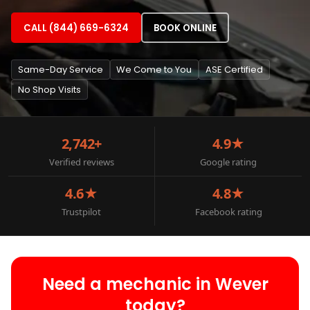
CALL (844) 669-6324
BOOK ONLINE
Same-Day Service
We Come to You
ASE Certified
No Shop Visits
2,742+
4.9★
Verified reviews
Google rating
4.6★
4.8★
Trustpilot
Facebook rating
Need a mechanic in Wever
today?