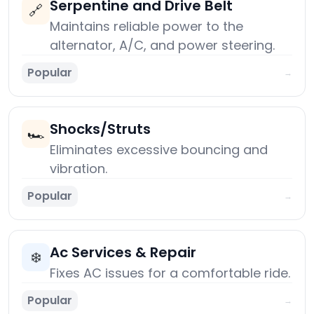
Serpentine and Drive Belt
🔗
Maintains reliable power to the
alternator, A/C, and power steering.
Popular
→
Shocks/Struts
🏎️
Eliminates excessive bouncing and
vibration.
Popular
→
Ac Services & Repair
❄️
Fixes AC issues for a comfortable ride.
Popular
→