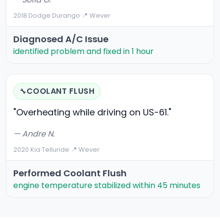
2018 Dodge Durango
·
📍 Wever
Diagnosed A/C Issue
identified problem and fixed in 1 hour
COOLANT FLUSH
🔧
"Overheating while driving on US-61."
— Andre N.
2020 Kia Telluride
·
📍 Wever
Performed Coolant Flush
engine temperature stabilized within 45 minutes