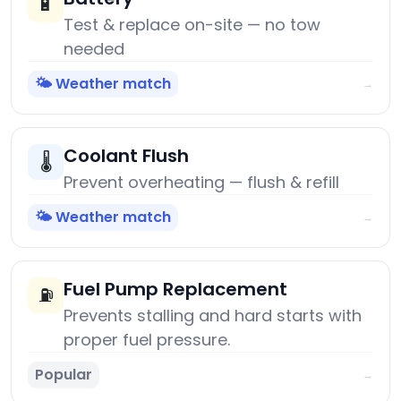
🔋
Test & replace on-site — no tow
needed
🌤️ Weather match
→
Coolant Flush
🌡️
Prevent overheating — flush & refill
🌤️ Weather match
→
Fuel Pump Replacement
⛽
Prevents stalling and hard starts with
proper fuel pressure.
Popular
→