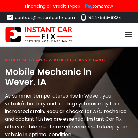
Financing all Credit Types -
contact@instantcarfix.com
844-669-6324
MOBILE MECHANIC & ROADSIDE ASSISTANCE
Mobile Mechanic in
Wever
, IA
As summer temperatures rise in Wever, your
vehicle's battery and cooling systems may face
increased strain. Regular checks for A/C recharge
and coolant flushes are essential. Instant Car Fix
offers mobile mechanic convenience to keep your
vehicle in optimal condition.