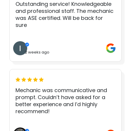
Outstanding service! Knowledgeable
and professional staff. The mechanic
was ASE certified. Will be back for
sure
2 weeks ago
Mechanic was communicative and
prompt. Couldn’t have asked for a
better experience and I’d highly
recommend!