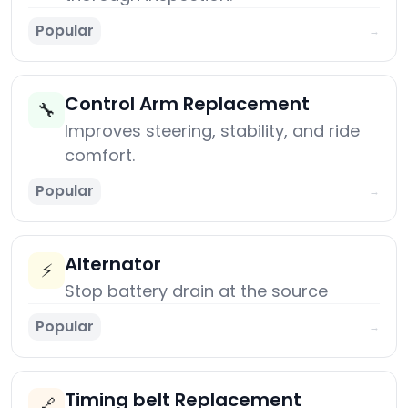
Popular
→
Control Arm Replacement
🔧
Improves steering, stability, and ride
comfort.
Popular
→
Alternator
⚡
Stop battery drain at the source
Popular
→
Timing belt Replacement
🔗