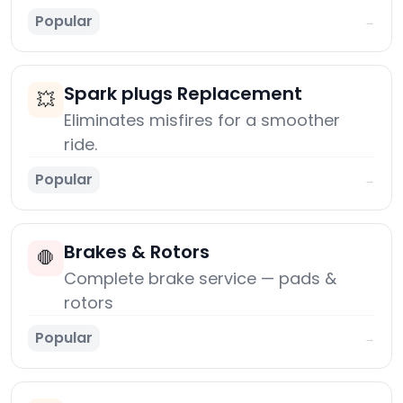
Popular
→
Spark plugs Replacement
💥
Eliminates misfires for a smoother
ride.
Popular
→
Brakes & Rotors
🛑
Complete brake service — pads &
rotors
Popular
→