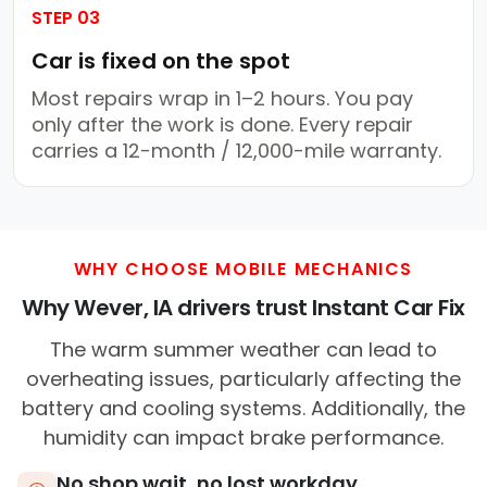
STEP 03
Car is fixed on the spot
Most repairs wrap in 1–2 hours. You pay
only after the work is done. Every repair
carries a 12-month / 12,000-mile warranty.
WHY CHOOSE MOBILE MECHANICS
Why Wever, IA drivers trust Instant Car Fix
The warm summer weather can lead to
overheating issues, particularly affecting the
battery and cooling systems. Additionally, the
humidity can impact brake performance.
No shop wait, no lost workday