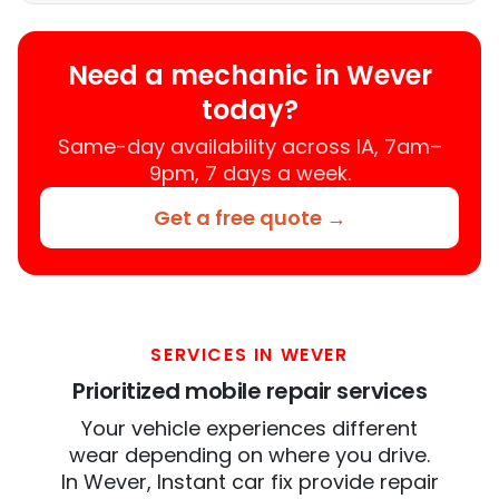
Need a mechanic in Wever
today?
Same-day availability across IA, 7am–
9pm, 7 days a week.
Get a free quote →
SERVICES IN WEVER
Prioritized mobile repair services
Your vehicle experiences different
wear depending on where you drive.
In Wever, Instant car fix provide repair