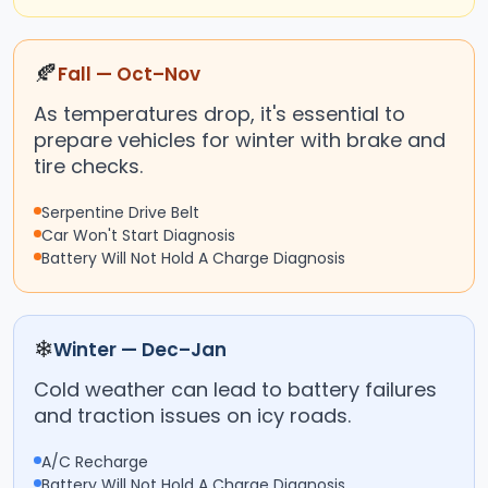
🍂
Fall — Oct–Nov
As temperatures drop, it's essential to
prepare vehicles for winter with brake and
tire checks.
Serpentine Drive Belt
Car Won't Start Diagnosis
Battery Will Not Hold A Charge Diagnosis
❄
Winter — Dec–Jan
Cold weather can lead to battery failures
and traction issues on icy roads.
A/C Recharge
Battery Will Not Hold A Charge Diagnosis