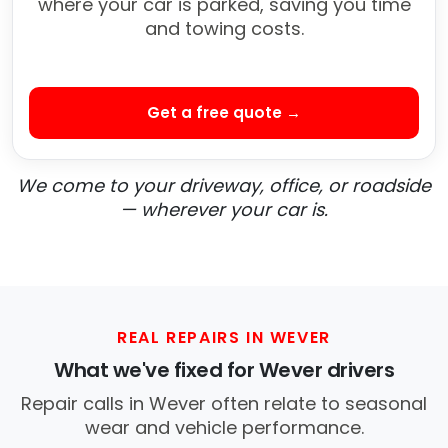
where your car is parked, saving you time
and towing costs.
Get a free quote →
We come to your driveway, office, or roadside
— wherever your car is.
REAL REPAIRS IN WEVER
What we've fixed for Wever drivers
Repair calls in Wever often relate to seasonal
wear and vehicle performance.