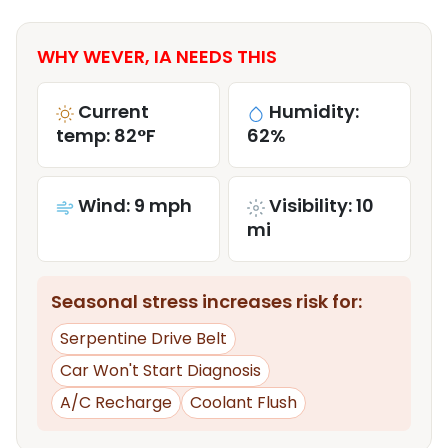
WHY WEVER, IA NEEDS THIS
Current
Humidity:
temp: 82°F
62%
Wind: 9 mph
Visibility: 10
mi
Seasonal stress increases risk for:
Serpentine Drive Belt
Car Won't Start Diagnosis
A/C Recharge
Coolant Flush