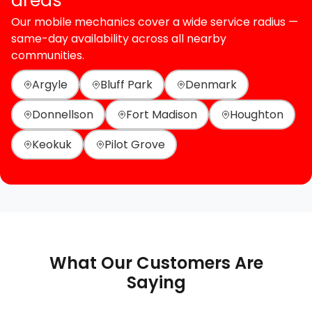
areas
Our mobile mechanics cover a wide service radius —
same-day availability across all nearby
communities.
Argyle
Bluff Park
Denmark
Donnellson
Fort Madison
Houghton
Keokuk
Pilot Grove
What Our Customers Are
Saying