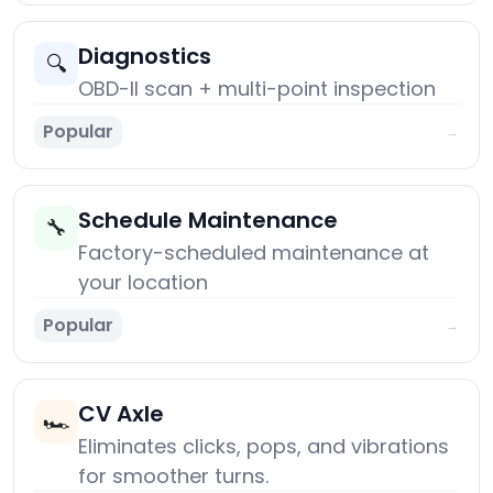
Diagnostics
🔍
OBD-II scan + multi-point inspection
Popular
→
Schedule Maintenance
🔧
Factory-scheduled maintenance at
your location
Popular
→
CV Axle
🏎️
Eliminates clicks, pops, and vibrations
for smoother turns.