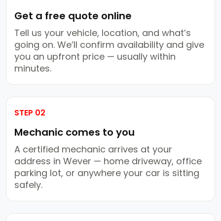
Get a free quote online
Tell us your vehicle, location, and what’s
going on. We’ll confirm availability and give
you an upfront price — usually within
minutes.
STEP 02
Mechanic comes to you
A certified mechanic arrives at your
address in Wever — home driveway, office
parking lot, or anywhere your car is sitting
safely.