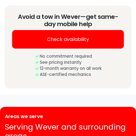
Avoid a tow in Wever—get same-
day mobile help
Check availability
No commitment required
See pricing instantly
12-month warranty on all work
ASE-certified mechanics
Areas we serve
Serving Wever and surrounding