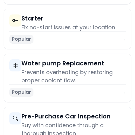
Starter
🔑
Fix no-start issues at your location
Popular
→
Water pump Replacement
❄️
Prevents overheating by restoring
proper coolant flow.
Popular
→
Pre-Purchase Car Inspection
🔍
Buy with confidence through a
thorough inspection.