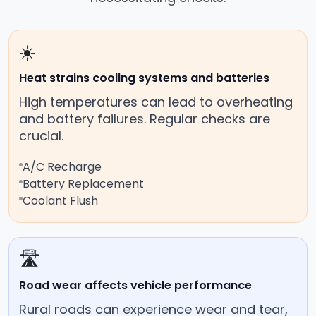
☀️
Heat strains cooling systems and batteries
High temperatures can lead to overheating
and battery failures. Regular checks are
crucial.
A/C Recharge
Battery Replacement
Coolant Flush
🛣️
Road wear affects vehicle performance
Rural roads can experience wear and tear,