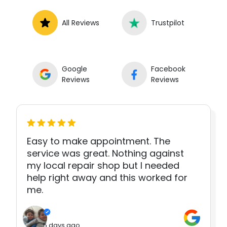
All Reviews
Trustpilot
Google
Facebook
Reviews
Reviews
Easy to make appointment. The
service was great. Nothing against
my local repair shop but I needed
help right away and this worked for
me.
5 days ago