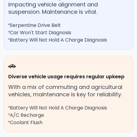
impacting vehicle alignment and
suspension. Maintenance is vital.
Serpentine Drive Belt
Car Won't Start Diagnosis
Battery Will Not Hold A Charge Diagnosis
🚗
Diverse vehicle usage requires regular upkeep
With a mix of commuting and agricultural
vehicles, maintenance is key for reliability.
Battery Will Not Hold A Charge Diagnosis
A/C Recharge
Coolant Flush