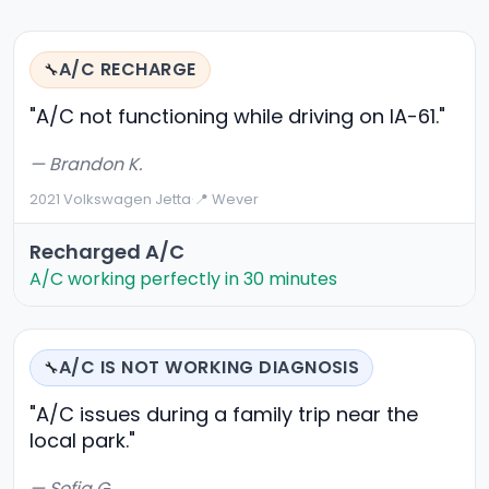
A/C RECHARGE
🔧
"A/C not functioning while driving on IA-61."
— Brandon K.
2021 Volkswagen Jetta
·
📍 Wever
Recharged A/C
A/C working perfectly in 30 minutes
A/C IS NOT WORKING DIAGNOSIS
🔧
"A/C issues during a family trip near the
local park."
— Sofia G.