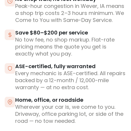
Peak-hour congestion in Wever, IA means
a shop trip costs 2–3 hours minimum. We
Come to You with Same-Day Service.
Save $80–$200 per service
No tow fee, no shop markup. Flat-rate
pricing means the quote you get is
exactly what you pay.
ASE-certified, fully warranted
Every mechanic is ASE-certified. All repairs
backed by a 12-month / 12,000-mile
warranty — at no extra cost.
Home, office, or roadside
Wherever your car is, we come to you.
Driveway, office parking lot, or side of the
road — no tow needed.