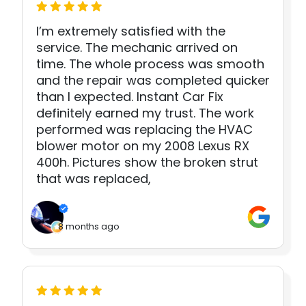
I’m extremely satisfied with the
service. The mechanic arrived on
time. The whole process was smooth
and the repair was completed quicker
than I expected. Instant Car Fix
definitely earned my trust. The work
performed was replacing the HVAC
blower motor on my 2008 Lexus RX
400h. Pictures show the broken strut
that was replaced,
8 months ago