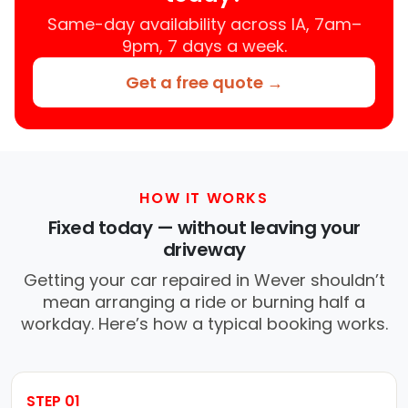
Same-day availability across IA, 7am–
9pm, 7 days a week.
Get a free quote →
HOW IT WORKS
Fixed today — without leaving your
driveway
Getting your car repaired in Wever shouldn’t
mean arranging a ride or burning half a
workday. Here’s how a typical booking works.
STEP 01