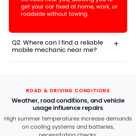
get your car fixed at home, work, or
roadside without towing.
Q2: Where can I find a reliable
mobile mechanic near me?
Instant Car Fix connects you with a
trusted mobile mechanic near you
anywhere in the United States. We
provide nationwide mobile auto repair
services in all 50 states, making it easy
ROAD & DRIVING CONDITIONS
to book a certified mechanic near your
Weather, road conditions, and vehicle
location.
usage influence repairs
High summer temperatures increase demands
on cooling systems and batteries,
necessitating checks.