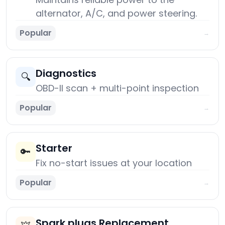
alternator, A/C, and power steering.
Popular
→
Diagnostics
🔍
OBD-II scan + multi-point inspection
Popular
→
Starter
🔑
Fix no-start issues at your location
Popular
→
Spark plugs Replacement