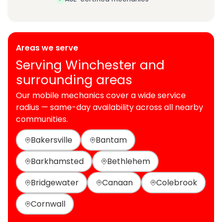
Areas we serve
Serving Winchester and
surrounding areas
Our mobile mechanics cover a wide service
radius — same-day availability across all nearby
communities.
Bakersville
Bantam
Barkhamsted
Bethlehem
Bridgewater
Canaan
Colebrook
Cornwall