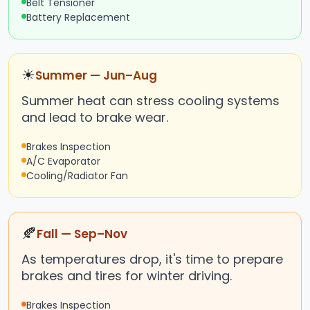
Belt Tensioner
Battery Replacement
☀
Summer — Jun–Aug
Summer heat can stress cooling systems
and lead to brake wear.
Brakes Inspection
A/C Evaporator
Cooling/Radiator Fan
🍂
Fall — Sep–Nov
As temperatures drop, it's time to prepare
brakes and tires for winter driving.
Brakes Inspection