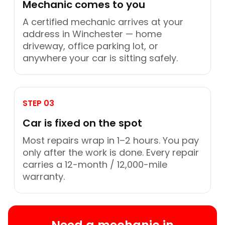
Mechanic comes to you
A certified mechanic arrives at your
address in Winchester — home
driveway, office parking lot, or
anywhere your car is sitting safely.
STEP 03
Car is fixed on the spot
Most repairs wrap in 1–2 hours. You pay
only after the work is done. Every repair
carries a 12-month / 12,000-mile
warranty.