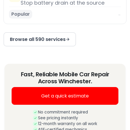
Stop battery drain at the source
Popular
→
Browse all 590 services
Fast, Reliable Mobile Car Repair
Across Winchester.
Get a quick estimate
No commitment required
See pricing instantly
12-month warranty on all work
ASE-certified mechanics