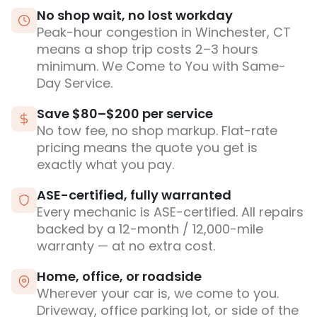
No shop wait, no lost workday
Peak-hour congestion in Winchester, CT
means a shop trip costs 2–3 hours
minimum. We Come to You with Same-
Day Service.
Save $80–$200 per service
No tow fee, no shop markup. Flat-rate
pricing means the quote you get is
exactly what you pay.
ASE-certified, fully warranted
Every mechanic is ASE-certified. All repairs
backed by a 12-month / 12,000-mile
warranty — at no extra cost.
Home, office, or roadside
Wherever your car is, we come to you.
Driveway, office parking lot, or side of the