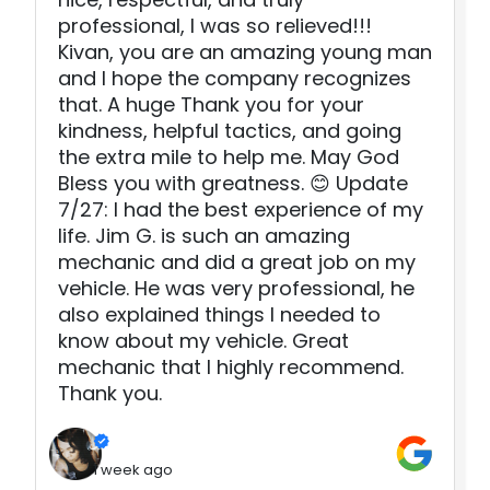
professional, I was so relieved!!!
Kivan, you are an amazing young man
and I hope the company recognizes
that. A huge Thank you for your
kindness, helpful tactics, and going
the extra mile to help me. May God
Bless you with greatness. 😊 Update
7/27: I had the best experience of my
life. Jim G. is such an amazing
mechanic and did a great job on my
vehicle. He was very professional, he
also explained things I needed to
know about my vehicle. Great
mechanic that I highly recommend.
Thank you.
1 week ago