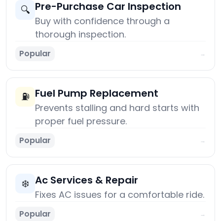
Pre-Purchase Car Inspection
🔍
Buy with confidence through a
thorough inspection.
Popular
→
Fuel Pump Replacement
⛽
Prevents stalling and hard starts with
proper fuel pressure.
Popular
→
Ac Services & Repair
❄️
Fixes AC issues for a comfortable ride.
Popular
→