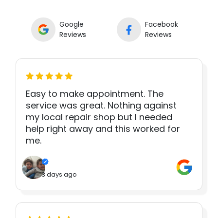
Google
Facebook
Reviews
Reviews
Easy to make appointment. The
service was great. Nothing against
my local repair shop but I needed
help right away and this worked for
me.
3 days ago