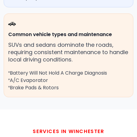
🚗
Common vehicle types and maintenance
SUVs and sedans dominate the roads,
requiring consistent maintenance to handle
local driving conditions.
Battery Will Not Hold A Charge Diagnosis
A/C Evaporator
Brake Pads & Rotors
SERVICES IN WINCHESTER