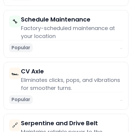
Schedule Maintenance
🔧
Factory-scheduled maintenance at
your location
Popular
→
CV Axle
🏎️
Eliminates clicks, pops, and vibrations
for smoother turns.
Popular
→
Serpentine and Drive Belt
🔗
Maintains reliable power to the