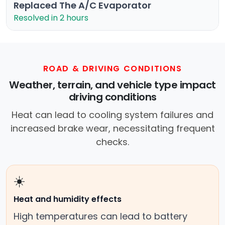
Replaced The A/C Evaporator
Resolved in 2 hours
ROAD & DRIVING CONDITIONS
Weather, terrain, and vehicle type impact
driving conditions
Heat can lead to cooling system failures and
increased brake wear, necessitating frequent
checks.
☀️
Heat and humidity effects
High temperatures can lead to battery