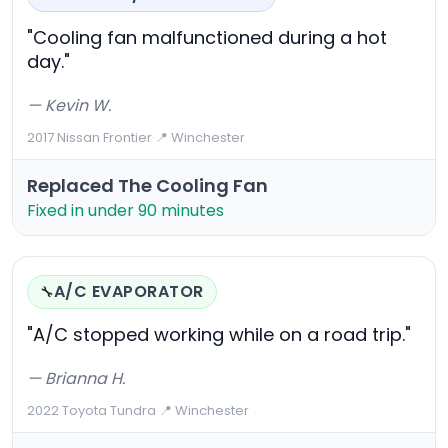
"Cooling fan malfunctioned during a hot
day."
— Kevin W.
2017 Nissan Frontier
·
📍 Winchester
Replaced The Cooling Fan
Fixed in under 90 minutes
A/C EVAPORATOR
🔧
"A/C stopped working while on a road trip."
— Brianna H.
2022 Toyota Tundra
·
📍 Winchester