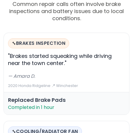
Common repair calls often involve brake
inspections and battery issues due to local
conditions.
BRAKES INSPECTION
🔧
"Brakes started squeaking while driving
near the town center."
— Amara D.
2020 Honda Ridgeline
·
📍 Winchester
Replaced Brake Pads
Completed in 1 hour
COOLING/RADIATOR FAN
🔧