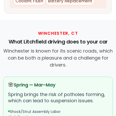
Coolant Flush
Battery Replacement
WINCHESTER, CT
What Litchfield driving does to your car
Winchester is known for its scenic roads, which
can be both a pleasure and a challenge for
drivers.
🌸
Spring — Mar–May
Spring brings the risk of potholes forming,
which can lead to suspension issues.
Shock/Strut Assembly Labor