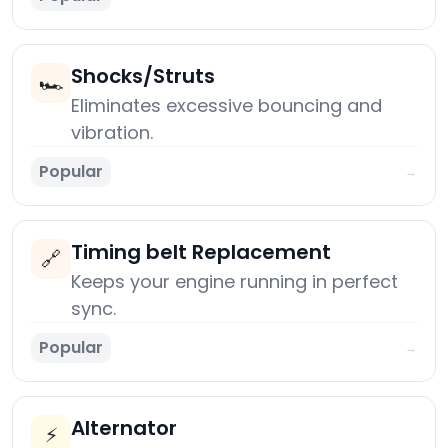
Shocks/Struts
🏎️
Eliminates excessive bouncing and
vibration.
Popular
→
Timing belt Replacement
🔗
Keeps your engine running in perfect
sync.
Popular
→
Alternator
⚡