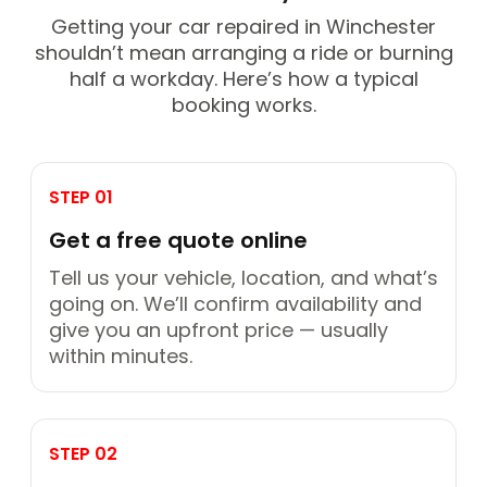
Getting your car repaired in Winchester
shouldn’t mean arranging a ride or burning
half a workday. Here’s how a typical
booking works.
STEP 01
Get a free quote online
Tell us your vehicle, location, and what’s
going on. We’ll confirm availability and
give you an upfront price — usually
within minutes.
STEP 02