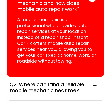
mechanic and how does
mobile auto repair work?
A mobile mechanic is a
professional who provides auto
repair services at your location
instead of a repair shop. Instant
Car Fix offers mobile auto repair
services near you, allowing you to
get your car fixed at home, work, or
roadside without towing.
Q2: Where can I find a reliable
mobile mechanic near me?
In practice, instant Car Fix connects you with
a trusted mobile mechanic near you
anywhere in the United States. We provide