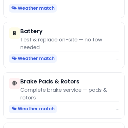
🌤️ Weather match
→
Battery
🔋
Test & replace on-site — no tow
needed
🌤️ Weather match
→
Brake Pads & Rotors
🛑
Complete brake service — pads &
rotors
🌤️ Weather match
→