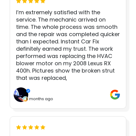
I’m extremely satisfied with the
service. The mechanic arrived on
time. The whole process was smooth
and the repair was completed quicker
than I expected. Instant Car Fix
definitely earned my trust. The work
performed was replacing the HVAC
blower motor on my 2008 Lexus RX
400h. Pictures show the broken strut
that was replaced,
8 months ago