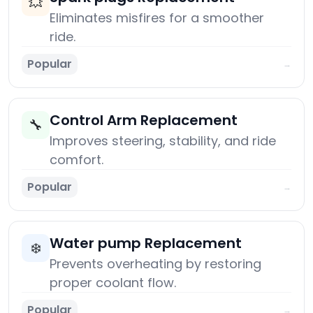
💥
Eliminates misfires for a smoother
ride.
Popular
→
Control Arm Replacement
🔧
Improves steering, stability, and ride
comfort.
Popular
→
Water pump Replacement
❄️
Prevents overheating by restoring
proper coolant flow.
Popular
→