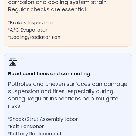
corrosion and cooling system strain.
Regular checks are essential.
Brakes Inspection
A/C Evaporator
Cooling/Radiator Fan
🛣️
Road conditions and commuting
Potholes and uneven surfaces can damage
suspension and tires, especially during
spring. Regular inspections help mitigate
risks.
Shock/Strut Assembly Labor
Belt Tensioner
Battery Replacement