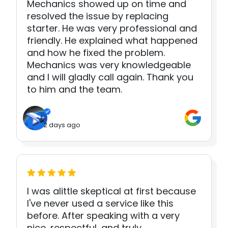
Mechanics showed up on time and
resolved the issue by replacing
starter. He was very professional and
friendly. He explained what happened
and how he fixed the problem.
Mechanics was very knowledgeable
and I will gladly call again. Thank you
to him and the team.
2 days ago
I was alittle skeptical at first because
I've never used a service like this
before. After speaking with a very
nice, respectful, and truly