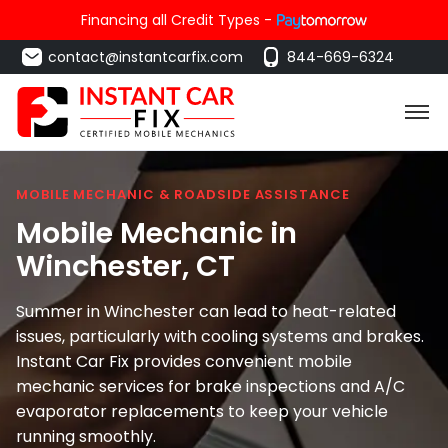
Financing all Credit Types -
contact@instantcarfix.com
844-669-6324
MOBILE MECHANIC & ROADSIDE ASSISTANCE
Mobile Mechanic in
Winchester
, CT
Summer in Winchester can lead to heat-related
issues, particularly with cooling systems and brakes.
Instant Car Fix provides convenient mobile
mechanic services for brake inspections and A/C
evaporator replacements to keep your vehicle
running smoothly.