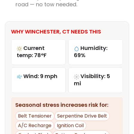
road — no tow needed.
WHY WINCHESTER, CT NEEDS THIS
Current
Humidity:
temp: 78°F
69%
Wind: 9 mph
Visibility: 5
mi
Seasonal stress increases risk for:
Belt Tensioner
Serpentine Drive Belt
A/C Recharge
Ignition Coil