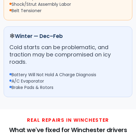
Shock/Strut Assembly Labor
Belt Tensioner
❄
Winter — Dec–Feb
Cold starts can be problematic, and
traction may be compromised on icy
roads.
Battery Will Not Hold A Charge Diagnosis
A/C Evaporator
Brake Pads & Rotors
REAL REPAIRS IN WINCHESTER
What we've fixed for Winchester drivers