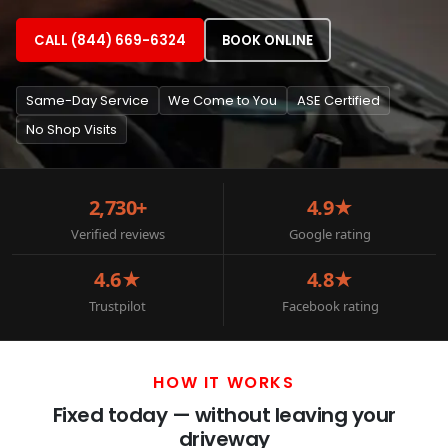
CALL (844) 669-6324
BOOK ONLINE
Same-Day Service
We Come to You
ASE Certified
No Shop Visits
2,730+
4.9★
Verified reviews
Google rating
4.6★
4.8★
Trustpilot
Facebook rating
HOW IT WORKS
Fixed today — without leaving your
driveway