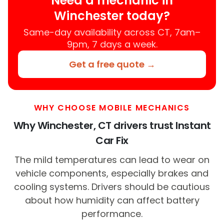
Need a mechanic in
Winchester today?
Same-day availability across CT, 7am–
9pm, 7 days a week.
Get a free quote →
WHY CHOOSE MOBILE MECHANICS
Why Winchester, CT drivers trust Instant
Car Fix
The mild temperatures can lead to wear on
vehicle components, especially brakes and
cooling systems. Drivers should be cautious
about how humidity can affect battery
performance.