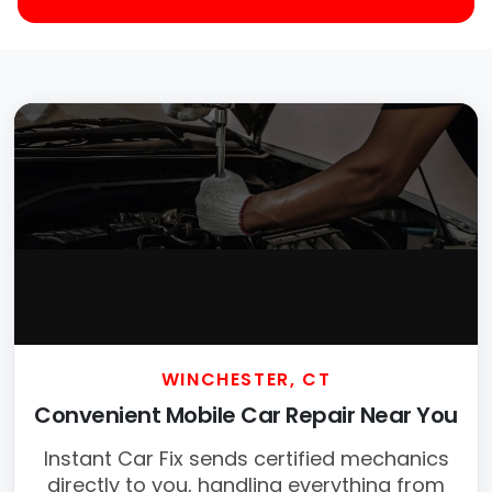
WINCHESTER, CT
Convenient Mobile Car Repair Near You
Instant Car Fix sends certified mechanics
directly to you, handling everything from