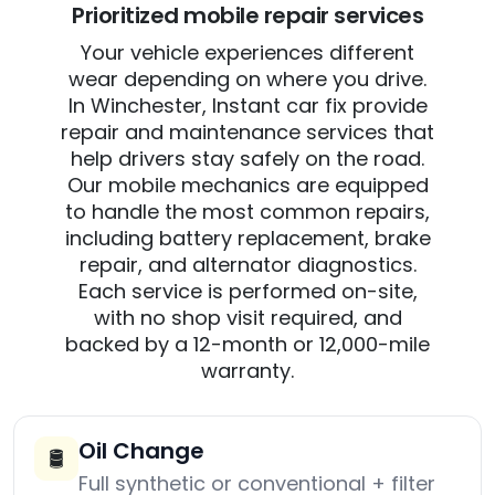
Prioritized mobile repair services
Your vehicle experiences different
wear depending on where you drive.
In Winchester, Instant car fix provide
repair and maintenance services that
help drivers stay safely on the road.
Our mobile mechanics are equipped
to handle the most common repairs,
including battery replacement, brake
repair, and alternator diagnostics.
Each service is performed on-site,
with no shop visit required, and
backed by a 12-month or 12,000-mile
warranty.
Oil Change
🛢️
Full synthetic or conventional + filter