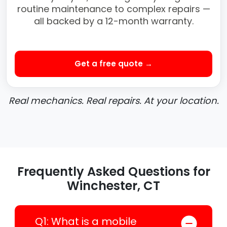
routine maintenance to complex repairs —
all backed by a 12-month warranty.
Get a free quote →
Real mechanics. Real repairs. At your location.
Frequently Asked Questions for
Winchester, CT
Q1: What is a mobile