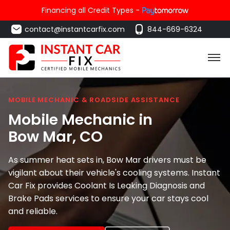
Financing all Credit Types -
contact@instantcarfix.com
844-669-6324
MOBILE MECHANIC & ROADSIDE ASSISTANCE
Mobile Mechanic in
Bow Mar
, CO
As summer heat sets in, Bow Mar drivers must be
vigilant about their vehicle's cooling systems. Instant
Car Fix provides Coolant Is Leaking Diagnosis and
Brake Pads services to ensure your car stays cool
and reliable.