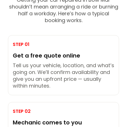
shouldn’t mean arranging a ride or burning
half a workday. Here’s how a typical
booking works.
STEP 01
Get a free quote online
Tell us your vehicle, location, and what’s
going on. We’ll confirm availability and
give you an upfront price — usually
within minutes.
STEP 02
Mechanic comes to you