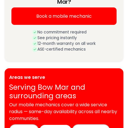
Mar?
Book a mobile mechanic
No commitment required
See pricing instantly
12-month warranty on all work
ASE-certified mechanics
Areas we serve
Serving Bow Mar and
surrounding areas
Our mobile mechanics cover a wide service
radius — same-day availability across all nearby
communities.