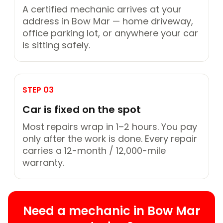
A certified mechanic arrives at your
address in Bow Mar — home driveway,
office parking lot, or anywhere your car
is sitting safely.
STEP 03
Car is fixed on the spot
Most repairs wrap in 1–2 hours. You pay
only after the work is done. Every repair
carries a 12-month / 12,000-mile
warranty.
Need a mechanic in Bow Mar