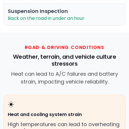
Suspension Inspection
Back on the road in under an hour
ROAD & DRIVING CONDITIONS
Weather, terrain, and vehicle culture
stressors
Heat can lead to A/C failures and battery
strain, impacting vehicle reliability.
☀️
Heat and cooling system strain
High temperatures can lead to overheating