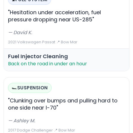
"Hesitation under acceleration, fuel
pressure dropping near US-285"
— David K.
2021 Volkswagen Passat
·
📍 Bow Mar
Fuel Injector Cleaning
Back on the road in under an hour
SUSPENSION
🏎️
"Clunking over bumps and pulling hard to
one side near I-70"
— Ashley M.
2017 Dodge Challenger
·
📍 Bow Mar