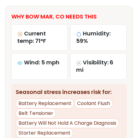
WHY BOW MAR, CO NEEDS THIS
Current
Humidity:
temp: 71°F
59%
Wind: 5 mph
Visibility: 6
mi
Seasonal stress increases risk for:
Battery Replacement
Coolant Flush
Belt Tensioner
Battery Will Not Hold A Charge Diagnosis
Starter Replacement