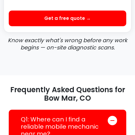
Get a free quote →
Know exactly what's wrong before any work
begins — on-site diagnostic scans.
Frequently Asked Questions for
Bow Mar, CO
Q1: Where can I find a
reliable mobile mechanic
near me?