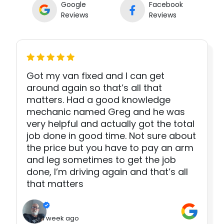
Google
Facebook
Reviews
Reviews
Got my van fixed and I can get
around again so that’s all that
matters. Had a good knowledge
mechanic named Greg and he was
very helpful and actually got the total
job done in good time. Not sure about
the price but you have to pay an arm
and leg sometimes to get the job
done, I’m driving again and that’s all
that matters
1 week ago