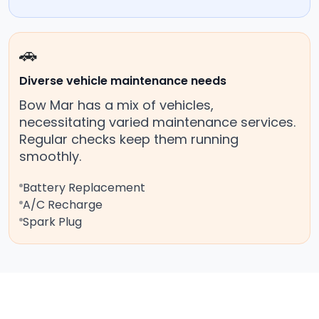
🚗
Diverse vehicle maintenance needs
Bow Mar has a mix of vehicles,
necessitating varied maintenance services.
Regular checks keep them running
smoothly.
Battery Replacement
A/C Recharge
Spark Plug