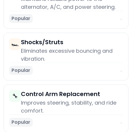
alternator, A/C, and power steering.
Popular
→
Shocks/Struts
🏎️
Eliminates excessive bouncing and
vibration.
Popular
→
Control Arm Replacement
🔧
Improves steering, stability, and ride
comfort.
Popular
→