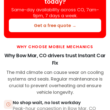
today?
Same-day availability across CO, 7am–
9pm, 7 days a week.
Get a free quote →
WHY CHOOSE MOBILE MECHANICS
Why Bow Mar, CO drivers trust Instant Car
Fix
The mild climate can cause wear on cooling
systems and seals. Regular maintenance is
crucial to prevent overheating and ensure
vehicle longevity.
No shop wait, no lost workday
Peak-hour congestion in Bow Mar, CO