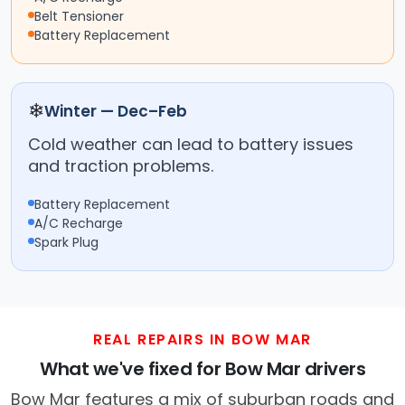
Belt Tensioner
Battery Replacement
❄
Winter — Dec–Feb
Cold weather can lead to battery issues
and traction problems.
Battery Replacement
A/C Recharge
Spark Plug
REAL REPAIRS IN BOW MAR
What we've fixed for Bow Mar drivers
Bow Mar features a mix of suburban roads and