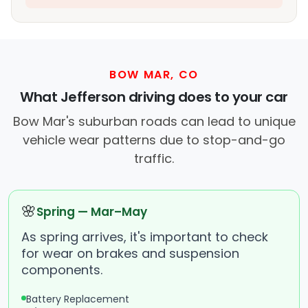
BOW MAR, CO
What Jefferson driving does to your car
Bow Mar's suburban roads can lead to unique
vehicle wear patterns due to stop-and-go
traffic.
🌸
Spring — Mar–May
As spring arrives, it's important to check
for wear on brakes and suspension
components.
Battery Replacement