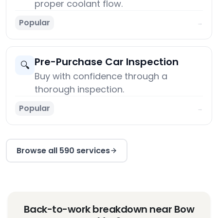
proper coolant flow.
Popular
→
Pre-Purchase Car Inspection
🔍
Buy with confidence through a
thorough inspection.
Popular
→
Browse all 590 services
Back-to-work breakdown near Bow