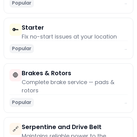
Popular
→
Starter
🔑
Fix no-start issues at your location
Popular
→
Brakes & Rotors
🛑
Complete brake service — pads &
rotors
Popular
→
Serpentine and Drive Belt
🔗
Maintains reliable power to the