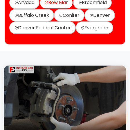
Arvada
Bow Mar
Broomfield
Buffalo Creek
Conifer
Denver
Denver Federal Center
Evergreen