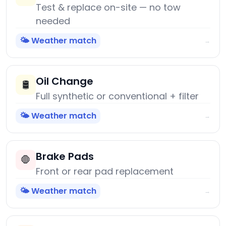
Test & replace on-site — no tow
needed
🌤️ Weather match
→
Oil Change
🛢️
Full synthetic or conventional + filter
🌤️ Weather match
→
Brake Pads
🛑
Front or rear pad replacement
🌤️ Weather match
→