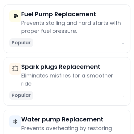
Fuel Pump Replacement
⛽
Prevents stalling and hard starts with
proper fuel pressure.
Popular
→
Spark plugs Replacement
💥
Eliminates misfires for a smoother
ride.
Popular
→
Water pump Replacement
❄️
Prevents overheating by restoring