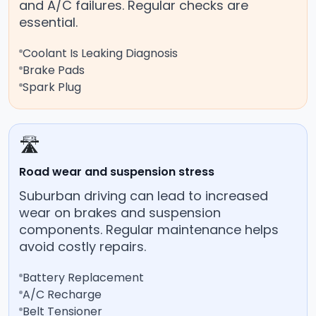
and A/C failures. Regular checks are
essential.
Coolant Is Leaking Diagnosis
Brake Pads
Spark Plug
🛣️
Road wear and suspension stress
Suburban driving can lead to increased
wear on brakes and suspension
components. Regular maintenance helps
avoid costly repairs.
Battery Replacement
A/C Recharge
Belt Tensioner