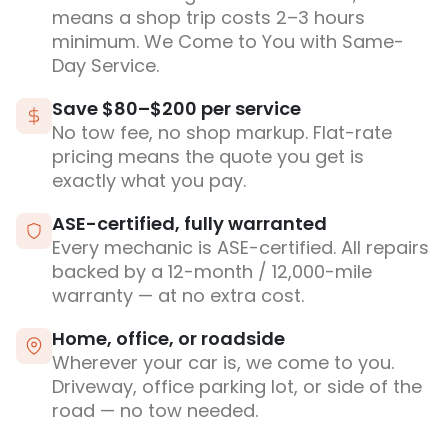
means a shop trip costs 2–3 hours
minimum. We Come to You with Same-
Day Service.
Save $80–$200 per service
No tow fee, no shop markup. Flat-rate
pricing means the quote you get is
exactly what you pay.
ASE-certified, fully warranted
Every mechanic is ASE-certified. All repairs
backed by a 12-month / 12,000-mile
warranty — at no extra cost.
Home, office, or roadside
Wherever your car is, we come to you.
Driveway, office parking lot, or side of the
road — no tow needed.