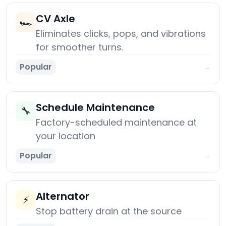
CV Axle
🏎️
Eliminates clicks, pops, and vibrations
for smoother turns.
Popular
→
Schedule Maintenance
🔧
Factory-scheduled maintenance at
your location
Popular
→
Alternator
⚡
Stop battery drain at the source