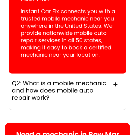
Instant Car Fix connects you with a
trusted mobile mechanic near you
anywhere in the United States. We
provide nationwide mobile auto
repair services in all 50 states,
making it easy to book a certified
mechanic near your location.
Q2: What is a mobile mechanic
and how does mobile auto
repair work?
A mobile mechanic is a professional
who provides auto repair services at
your location instead of a repair shop.
Instant Car Fix offers mobile auto repair
Need a mechanic in Bow Mar