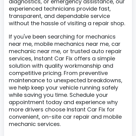
diagnostics, or emergency assistance, our
experienced technicians provide fast,
transparent, and dependable service
without the hassle of visiting a repair shop.
If you've been searching for mechanics
near me, mobile mechanics near me, car
mechanic near me, or trusted auto repair
services, Instant Car Fix offers a simple
solution with quality workmanship and
competitive pricing. From preventive
maintenance to unexpected breakdowns,
we help keep your vehicle running safely
while saving you time. Schedule your
appointment today and experience why
more drivers choose Instant Car Fix for
convenient, on-site car repair and mobile
mechanic services.