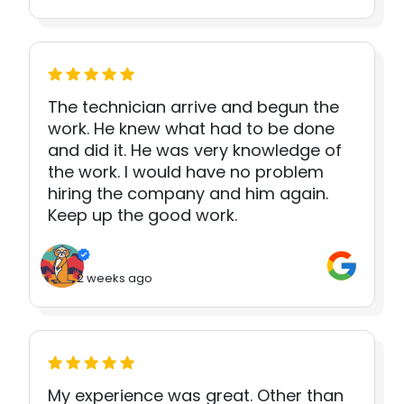
The technician arrive and begun the
work. He knew what had to be done
and did it. He was very knowledge of
the work. I would have no problem
hiring the company and him again.
Keep up the good work.
2 weeks ago
My experience was great. Other than