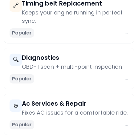
Timing belt Replacement
🔗
Keeps your engine running in perfect
sync.
Popular
→
Diagnostics
🔍
OBD-II scan + multi-point inspection
Popular
→
Ac Services & Repair
❄️
Fixes AC issues for a comfortable ride.
Popular
→