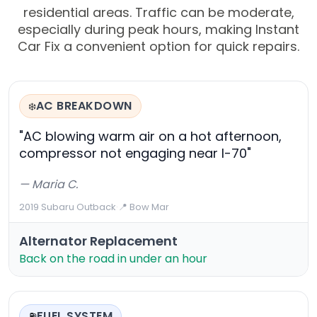
residential areas. Traffic can be moderate,
especially during peak hours, making Instant
Car Fix a convenient option for quick repairs.
AC BREAKDOWN
❄️
"AC blowing warm air on a hot afternoon,
compressor not engaging near I-70"
— Maria C.
2019 Subaru Outback
·
📍 Bow Mar
Alternator Replacement
Back on the road in under an hour
FUEL SYSTEM
⛽