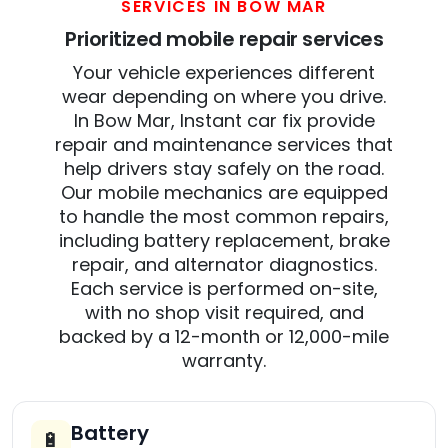
SERVICES IN BOW MAR
Prioritized mobile repair services
Your vehicle experiences different
wear depending on where you drive.
In Bow Mar, Instant car fix provide
repair and maintenance services that
help drivers stay safely on the road.
Our mobile mechanics are equipped
to handle the most common repairs,
including battery replacement, brake
repair, and alternator diagnostics.
Each service is performed on-site,
with no shop visit required, and
backed by a 12-month or 12,000-mile
warranty.
Battery
🔋