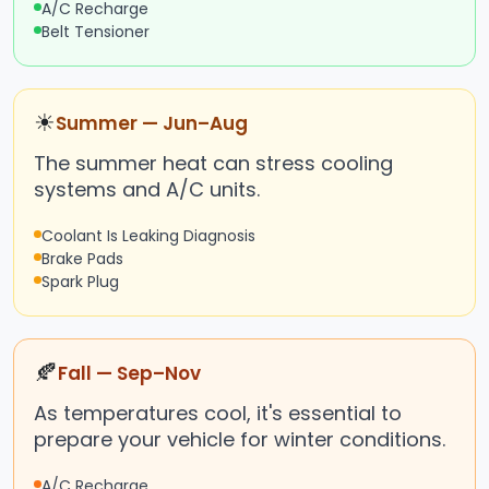
A/C Recharge
Belt Tensioner
☀
Summer — Jun–Aug
The summer heat can stress cooling
systems and A/C units.
Coolant Is Leaking Diagnosis
Brake Pads
Spark Plug
🍂
Fall — Sep–Nov
As temperatures cool, it's essential to
prepare your vehicle for winter conditions.
A/C Recharge