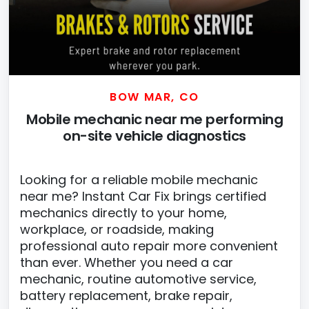
BOW MAR, CO
Mobile mechanic near me performing
on-site vehicle diagnostics
Looking for a reliable mobile mechanic
near me? Instant Car Fix brings certified
mechanics directly to your home,
workplace, or roadside, making
professional auto repair more convenient
than ever. Whether you need a car
mechanic, routine automotive service,
battery replacement, brake repair,