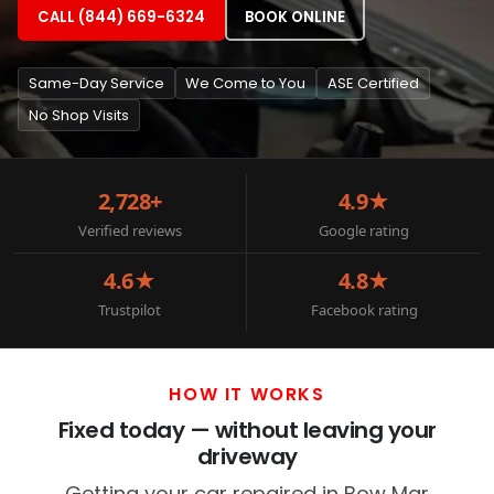
CALL (844) 669-6324
BOOK ONLINE
Same-Day Service
We Come to You
ASE Certified
No Shop Visits
2,728+
4.9★
Verified reviews
Google rating
4.6★
4.8★
Trustpilot
Facebook rating
HOW IT WORKS
Fixed today — without leaving your
driveway
Getting your car repaired in Bow Mar