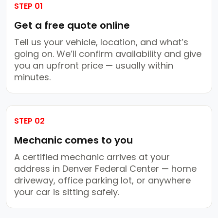
STEP 01
Get a free quote online
Tell us your vehicle, location, and what’s
going on. We’ll confirm availability and give
you an upfront price — usually within
minutes.
STEP 02
Mechanic comes to you
A certified mechanic arrives at your
address in Denver Federal Center — home
driveway, office parking lot, or anywhere
your car is sitting safely.