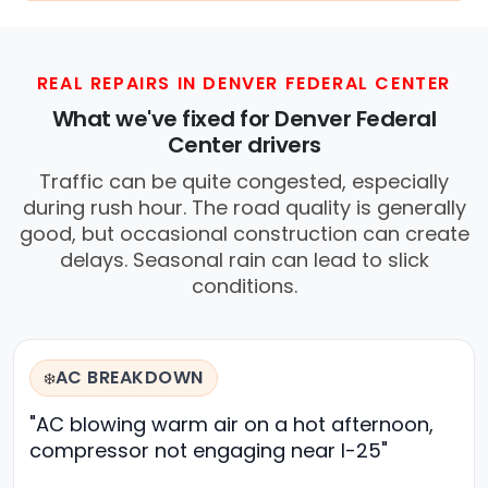
REAL REPAIRS IN DENVER FEDERAL CENTER
What we've fixed for Denver Federal
Center drivers
Traffic can be quite congested, especially
during rush hour. The road quality is generally
good, but occasional construction can create
delays. Seasonal rain can lead to slick
conditions.
AC BREAKDOWN
❄️
"AC blowing warm air on a hot afternoon,
compressor not engaging near I-25"