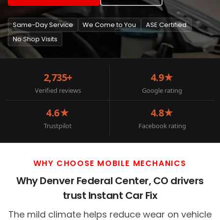
Same-Day Service
We Come to You
ASE Certified
No Shop Visits
2,735+
4.9★
Verified reviews
Google rating
4.6★
4.8★
Trustpilot
Facebook rating
WHY CHOOSE MOBILE MECHANICS
Why Denver Federal Center, CO drivers
trust Instant Car Fix
The mild climate helps reduce wear on vehicle