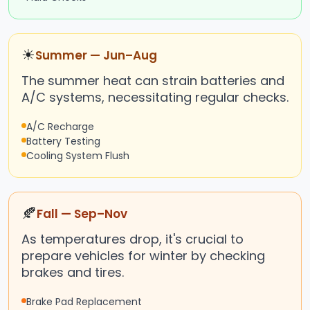
☀
Summer — Jun–Aug
The summer heat can strain batteries and
A/C systems, necessitating regular checks.
A/C Recharge
Battery Testing
Cooling System Flush
🍂
Fall — Sep–Nov
As temperatures drop, it's crucial to
prepare vehicles for winter by checking
brakes and tires.
Brake Pad Replacement