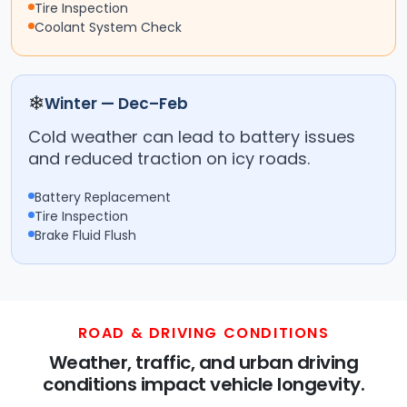
Tire Inspection
Coolant System Check
❄
Winter — Dec–Feb
Cold weather can lead to battery issues
and reduced traction on icy roads.
Battery Replacement
Tire Inspection
Brake Fluid Flush
ROAD & DRIVING CONDITIONS
Weather, traffic, and urban driving
conditions impact vehicle longevity.