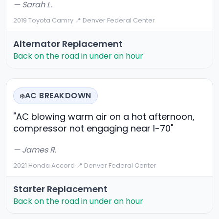
— Sarah L.
2019 Toyota Camry
·
📍 Denver Federal Center
Alternator Replacement
Back on the road in under an hour
AC BREAKDOWN
❄️
"AC blowing warm air on a hot afternoon,
compressor not engaging near I-70"
— James R.
2021 Honda Accord
·
📍 Denver Federal Center
Starter Replacement
Back on the road in under an hour