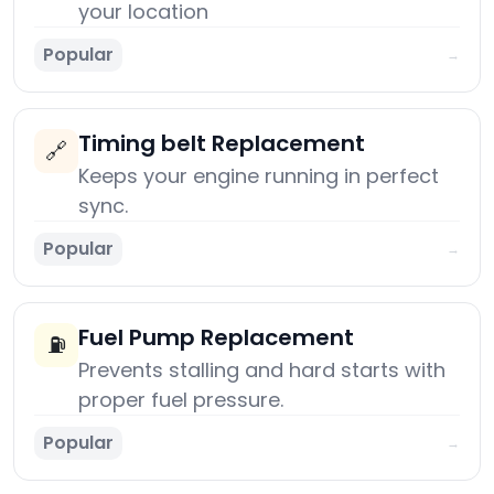
your location
Popular
→
Timing belt Replacement
🔗
Keeps your engine running in perfect
sync.
Popular
→
Fuel Pump Replacement
⛽
Prevents stalling and hard starts with
proper fuel pressure.
Popular
→