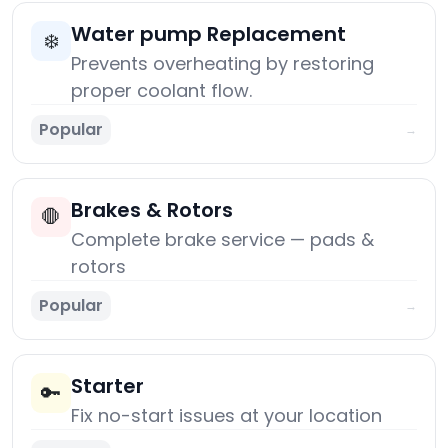
Water pump Replacement
❄️
Prevents overheating by restoring
proper coolant flow.
Popular
→
Brakes & Rotors
🛑
Complete brake service — pads &
rotors
Popular
→
Starter
🔑
Fix no-start issues at your location