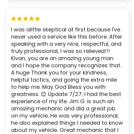
I was alittle skeptical at first because I've
never used a service like this before. After
speaking with a very nice, respectful, and
truly professional, I was so relieved!!!
Kivan, you are an amazing young man
and I hope the company recognizes that.
A huge Thank you for your kindness,
helpful tactics, and going the extra mile
to help me. May God Bless you with
greatness. 😊 Update 7/27: I had the best
experience of my life. Jim G. is such an
amazing mechanic and did a great job
on my vehicle. He was very professional,
he also explained things I needed to know
about my vehicle. Great mechanic that I