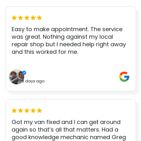
Easy to make appointment. The service
was great. Nothing against my local
repair shop but I needed help right away
and this worked for me.
3 days ago
Got my van fixed and I can get around
again so that’s all that matters. Had a
good knowledge mechanic named Greg