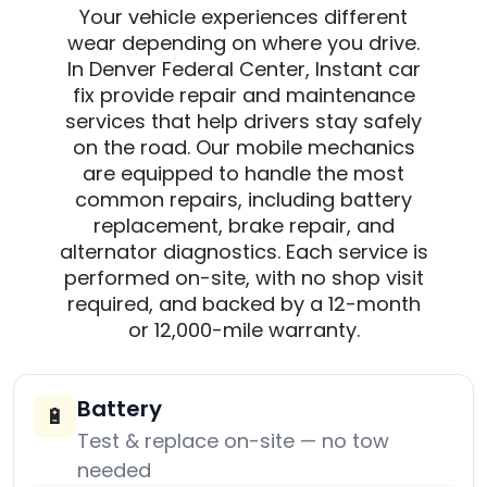
Your vehicle experiences different
wear depending on where you drive.
In Denver Federal Center, Instant car
fix provide repair and maintenance
services that help drivers stay safely
on the road. Our mobile mechanics
are equipped to handle the most
common repairs, including battery
replacement, brake repair, and
alternator diagnostics. Each service is
performed on-site, with no shop visit
required, and backed by a 12-month
or 12,000-mile warranty.
Battery
🔋
Test & replace on-site — no tow
needed