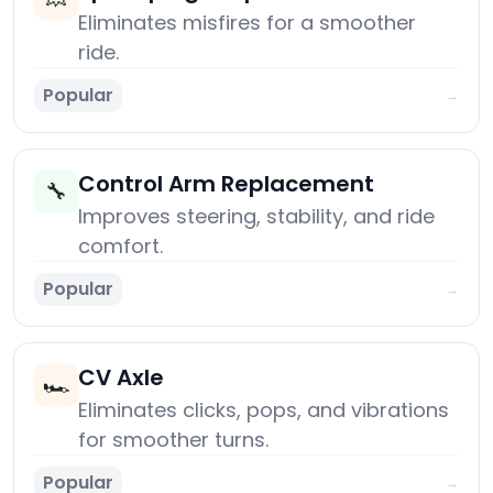
Eliminates misfires for a smoother
ride.
Popular
→
Control Arm Replacement
🔧
Improves steering, stability, and ride
comfort.
Popular
→
CV Axle
🏎️
Eliminates clicks, pops, and vibrations
for smoother turns.
Popular
→