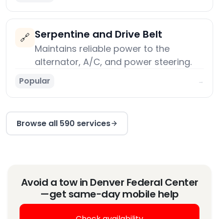
Serpentine and Drive Belt
🔗
Maintains reliable power to the
alternator, A/C, and power steering.
Popular
→
Browse all 590 services
Avoid a tow in Denver Federal Center
—get same-day mobile help
Check availability