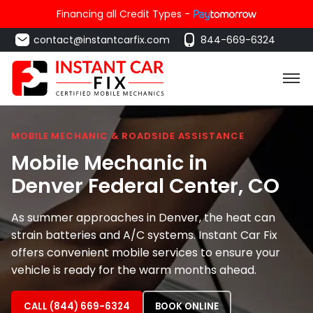
Financing all Credit Types -
contact@instantcarfix.com
844-669-6324
MOBILE MECHANIC & ROADSIDE ASSISTANCE
Mobile Mechanic in
Denver Federal Center
, CO
As summer approaches in Denver, the heat can
strain batteries and A/C systems. Instant Car Fix
offers convenient mobile services to ensure your
vehicle is ready for the warm months ahead.
CALL (844) 669-6324
BOOK ONLINE