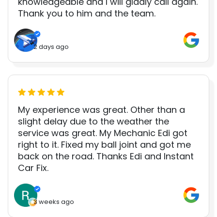
knowledgeable and I will gladly call again.
Thank you to him and the team.
2 days ago
My experience was great. Other than a
slight delay due to the weather the
service was great. My Mechanic Edi got
right to it. Fixed my ball joint and got me
back on the road. Thanks Edi and Instant
Car Fix.
3 weeks ago