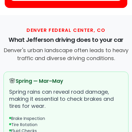
DENVER FEDERAL CENTER, CO
What Jefferson driving does to your car
Denver's urban landscape often leads to heavy
traffic and diverse driving conditions.
🌸
Spring — Mar–May
Spring rains can reveal road damage,
making it essential to check brakes and
tires for wear.
Brake Inspection
Tire Rotation
Fluid Checks