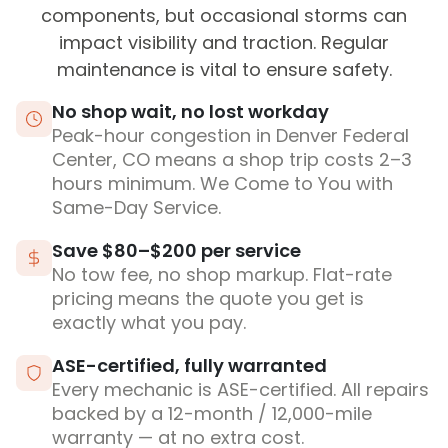
components, but occasional storms can
impact visibility and traction. Regular
maintenance is vital to ensure safety.
No shop wait, no lost workday
Peak-hour congestion in Denver Federal
Center, CO means a shop trip costs 2–3
hours minimum. We Come to You with
Same-Day Service.
Save $80–$200 per service
No tow fee, no shop markup. Flat-rate
pricing means the quote you get is
exactly what you pay.
ASE-certified, fully warranted
Every mechanic is ASE-certified. All repairs
backed by a 12-month / 12,000-mile
warranty — at no extra cost.