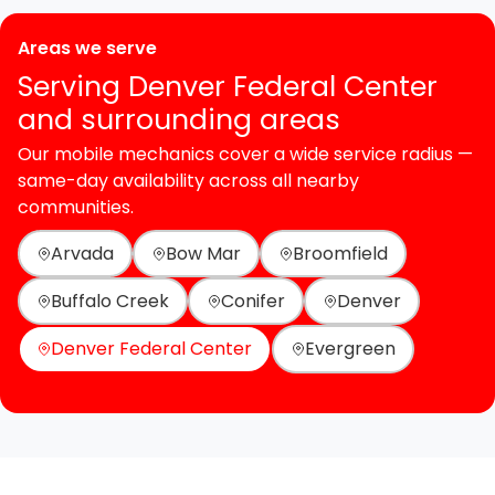
Areas we serve
Serving Denver Federal Center
and surrounding areas
Our mobile mechanics cover a wide service radius —
same-day availability across all nearby
communities.
Arvada
Bow Mar
Broomfield
Buffalo Creek
Conifer
Denver
Denver Federal Center
Evergreen