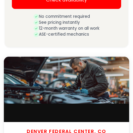
No commitment required
See pricing instantly
12-month warranty on all work
ASE-certified mechanics
DENVER FEDERAL CENTER, CO