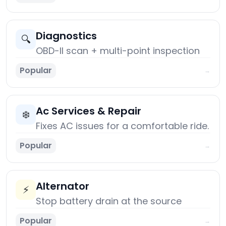
Diagnostics
🔍
OBD-II scan + multi-point inspection
Popular
→
Ac Services & Repair
❄️
Fixes AC issues for a comfortable ride.
Popular
→
Alternator
⚡
Stop battery drain at the source
Popular
→