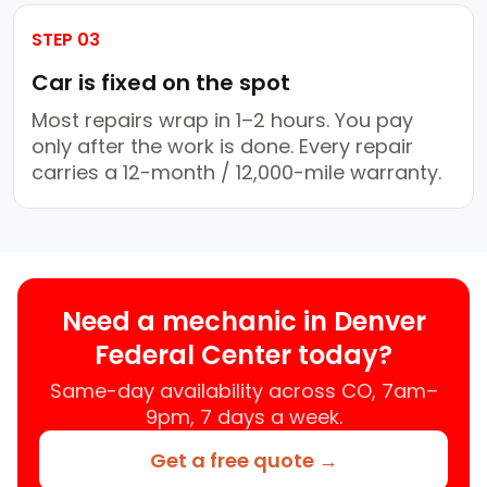
STEP 03
Car is fixed on the spot
Most repairs wrap in 1–2 hours. You pay
only after the work is done. Every repair
carries a 12-month / 12,000-mile warranty.
Need a mechanic in Denver
Federal Center today?
Same-day availability across CO, 7am–
9pm, 7 days a week.
Get a free quote →