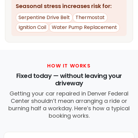
Seasonal stress increases risk for:
Serpentine Drive Belt
Thermostat
Ignition Coil
Water Pump Replacement
HOW IT WORKS
Fixed today — without leaving your
driveway
Getting your car repaired in Denver Federal
Center shouldn’t mean arranging a ride or
burning half a workday. Here’s how a typical
booking works.