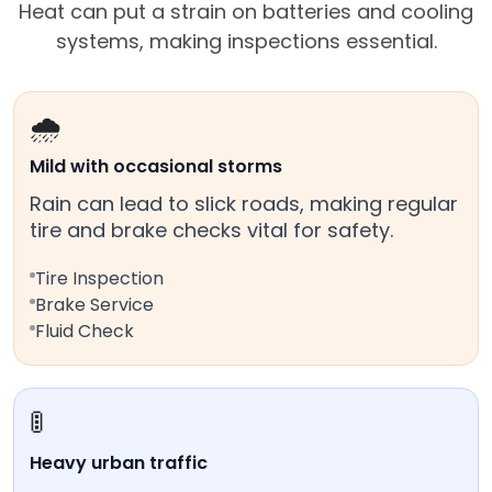
Heat can put a strain on batteries and cooling
systems, making inspections essential.
🌧️
Mild with occasional storms
Rain can lead to slick roads, making regular
tire and brake checks vital for safety.
Tire Inspection
Brake Service
Fluid Check
🚦
Heavy urban traffic