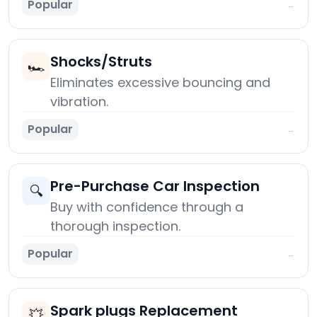
Popular
→
Shocks/Struts
🏎️
Eliminates excessive bouncing and
vibration.
Popular
→
Pre-Purchase Car Inspection
🔍
Buy with confidence through a
thorough inspection.
Popular
→
Spark plugs Replacement
💥