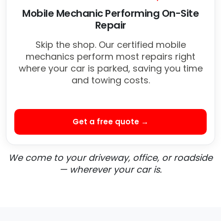
Mobile Mechanic Performing On-Site
Repair
Skip the shop. Our certified mobile
mechanics perform most repairs right
where your car is parked, saving you time
and towing costs.
Get a free quote →
We come to your driveway, office, or roadside
— wherever your car is.