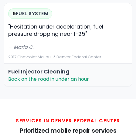
FUEL SYSTEM
⛽
"Hesitation under acceleration, fuel
pressure dropping near I-25"
— Maria C.
2017 Chevrolet Malibu
·
📍 Denver Federal Center
Fuel Injector Cleaning
Back on the road in under an hour
SERVICES IN DENVER FEDERAL CENTER
Prioritized mobile repair services