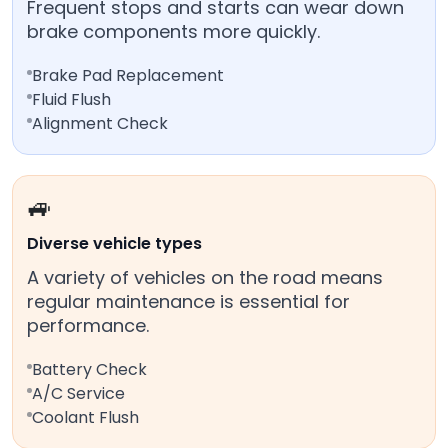
Frequent stops and starts can wear down
brake components more quickly.
Brake Pad Replacement
Fluid Flush
Alignment Check
🚙
Diverse vehicle types
A variety of vehicles on the road means
regular maintenance is essential for
performance.
Battery Check
A/C Service
Coolant Flush