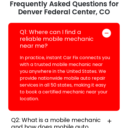
Frequently Asked Questions for
Denver Federal Center, CO
Q1: Where can I find a
reliable mobile mechanic
near me?
In practice, instant Car Fix connects you
with a trusted mobile mechanic near
you anywhere in the United States. We
provide nationwide mobile auto repair
services in all 50 states, making it easy
to book a certified mechanic near your
location.
Q2: What is a mobile mechanic
and how does mobile auto