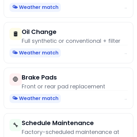
🌤️ Weather match
→
Oil Change
🛢️
Full synthetic or conventional + filter
🌤️ Weather match
→
Brake Pads
🛑
Front or rear pad replacement
🌤️ Weather match
→
Schedule Maintenance
🔧
Factory-scheduled maintenance at