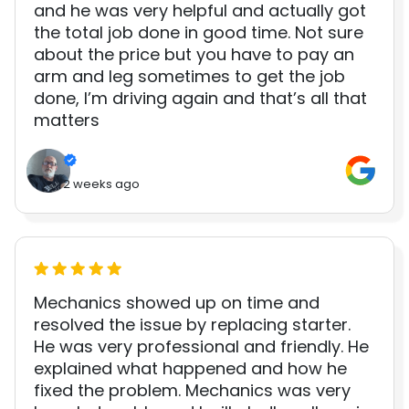
and he was very helpful and actually got
the total job done in good time. Not sure
about the price but you have to pay an
arm and leg sometimes to get the job
done, I’m driving again and that’s all that
matters
2 weeks ago
Mechanics showed up on time and
resolved the issue by replacing starter.
He was very professional and friendly. He
explained what happened and how he
fixed the problem. Mechanics was very