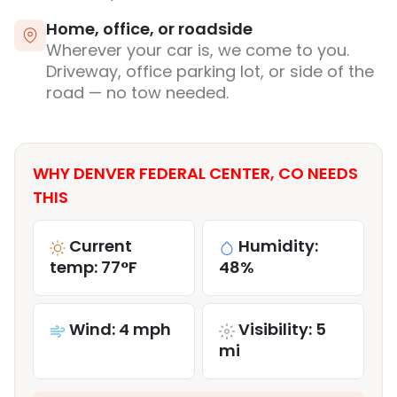
Home, office, or roadside
Wherever your car is, we come to you.
Driveway, office parking lot, or side of the
road — no tow needed.
WHY DENVER FEDERAL CENTER, CO NEEDS
THIS
Current
Humidity:
temp: 77°F
48%
Wind: 4 mph
Visibility: 5
mi