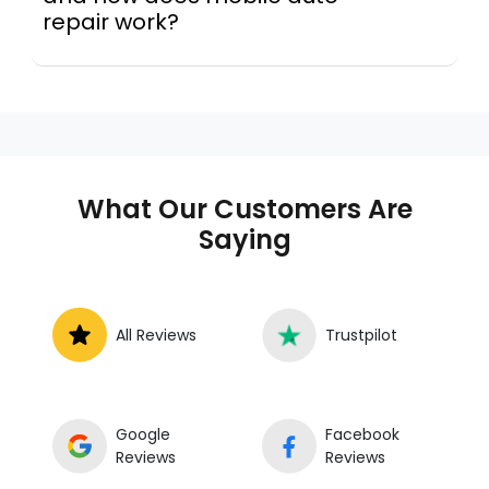
repair work?
A mobile mechanic is a professional
who provides auto repair services at
your location instead of a repair shop.
Instant Car Fix offers mobile auto repair
services near you, allowing you to get
your car fixed at home, work, or
What Our Customers Are
roadside without towing.
Saying
All Reviews
Trustpilot
Google
Facebook
Reviews
Reviews