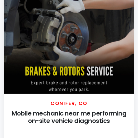
CONIFER, CO
Mobile mechanic near me performing
on-site vehicle diagnostics