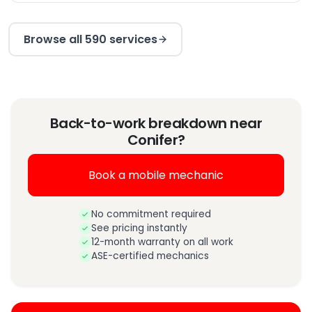
Browse all 590 services
Back-to-work breakdown near
Conifer?
Book a mobile mechanic
No commitment required
See pricing instantly
12-month warranty on all work
ASE-certified mechanics