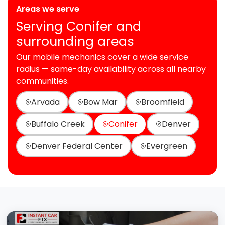
Areas we serve
Serving Conifer and
surrounding areas
Our mobile mechanics cover a wide service
radius — same-day availability across all nearby
communities.
Arvada
Bow Mar
Broomfield
Buffalo Creek
Conifer
Denver
Denver Federal Center
Evergreen