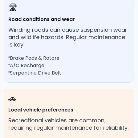
🛣️
Road conditions and wear
Winding roads can cause suspension wear
and wildlife hazards. Regular maintenance
is key.
Brake Pads & Rotors
A/C Recharge
Serpentine Drive Belt
🚗
Local vehicle preferences
Recreational vehicles are common,
requiring regular maintenance for reliability.