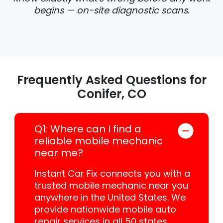
begins — on-site diagnostic scans.
Frequently Asked Questions for
Conifer, CO
Q1: Where can I find a
reliable mobile mechanic
near me?
Instant Car Fix connects you with a
trusted mobile mechanic near you
anywhere in the United States. We
provide nationwide mobile auto
repair services in all 50 states,