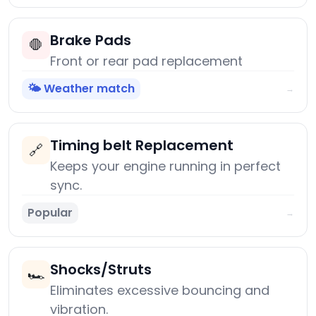
Brake Pads
🛑
Front or rear pad replacement
🌤️ Weather match
→
Timing belt Replacement
🔗
Keeps your engine running in perfect
sync.
Popular
→
Shocks/Struts
🏎️
Eliminates excessive bouncing and
vibration.