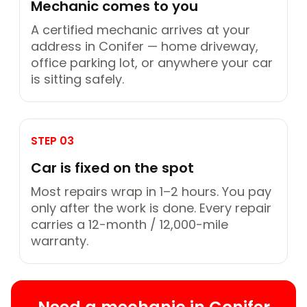
Mechanic comes to you
A certified mechanic arrives at your
address in Conifer — home driveway,
office parking lot, or anywhere your car
is sitting safely.
STEP 03
Car is fixed on the spot
Most repairs wrap in 1–2 hours. You pay
only after the work is done. Every repair
carries a 12-month / 12,000-mile
warranty.