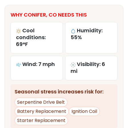
WHY CONIFER, CO NEEDS THIS
Cool
Humidity:
conditions:
55%
69°F
Wind: 7 mph
Visibility: 6
mi
Seasonal stress increases risk for:
Serpentine Drive Belt
Battery Replacement
Ignition Coil
Starter Replacement