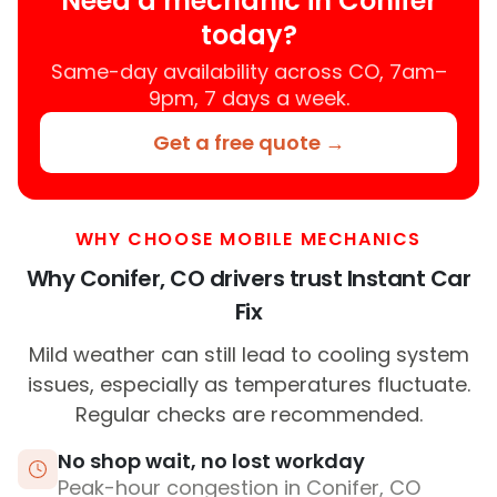
Need a mechanic in Conifer
today?
Same-day availability across CO, 7am–
9pm, 7 days a week.
Get a free quote →
WHY CHOOSE MOBILE MECHANICS
Why Conifer, CO drivers trust Instant Car
Fix
Mild weather can still lead to cooling system
issues, especially as temperatures fluctuate.
Regular checks are recommended.
No shop wait, no lost workday
Peak-hour congestion in Conifer, CO