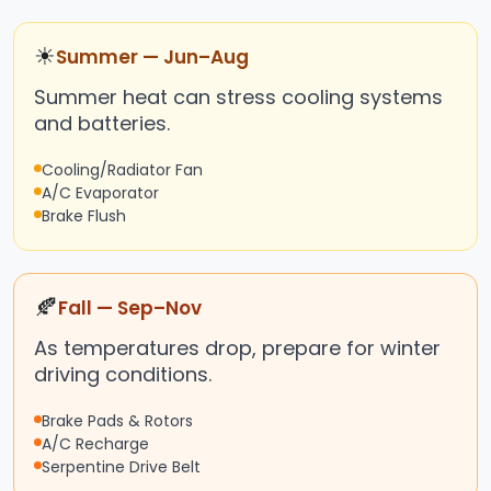
☀
Summer — Jun–Aug
Summer heat can stress cooling systems
and batteries.
Cooling/Radiator Fan
A/C Evaporator
Brake Flush
🍂
Fall — Sep–Nov
As temperatures drop, prepare for winter
driving conditions.
Brake Pads & Rotors
A/C Recharge
Serpentine Drive Belt