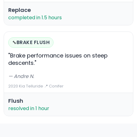
Replace
completed in 1.5 hours
BRAKE FLUSH
🔧
"Brake performance issues on steep
descents."
— Andre N.
2020 Kia Telluride
·
📍 Conifer
Flush
resolved in 1 hour