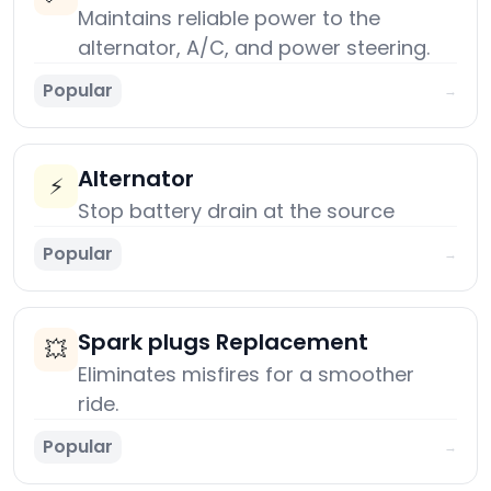
Maintains reliable power to the
alternator, A/C, and power steering.
Popular
→
Alternator
⚡
Stop battery drain at the source
Popular
→
Spark plugs Replacement
💥
Eliminates misfires for a smoother
ride.
Popular
→