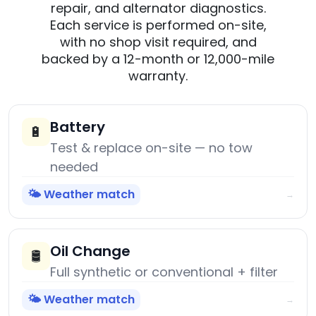
repair, and alternator diagnostics.
Each service is performed on-site,
with no shop visit required, and
backed by a 12-month or 12,000-mile
warranty.
Battery
🔋
Test & replace on-site — no tow
needed
🌤️ Weather match
→
Oil Change
🛢️
Full synthetic or conventional + filter
🌤️ Weather match
→