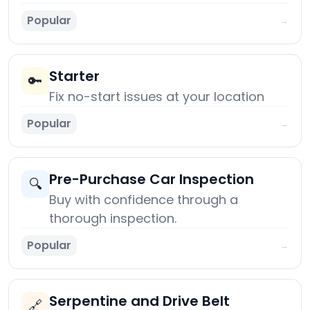
Popular
→
Starter
🔑
Fix no-start issues at your location
Popular
→
Pre-Purchase Car Inspection
🔍
Buy with confidence through a
thorough inspection.
Popular
→
Serpentine and Drive Belt
🔗