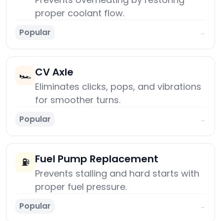
proper coolant flow.
Popular
→
CV Axle
🏎️
Eliminates clicks, pops, and vibrations
for smoother turns.
Popular
→
Fuel Pump Replacement
⛽
Prevents stalling and hard starts with
proper fuel pressure.
Popular
→