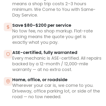
means a shop trip costs 2–3 hours
minimum. We Come to You with Same-
Day Service.
Save $80–$200 per service
No tow fee, no shop markup. Flat-rate
pricing means the quote you get is
exactly what you pay.
ASE-certified, fully warranted
Every mechanic is ASE-certified. All repairs
backed by a 12-month / 12,000-mile
warranty — at no extra cost.
Home, office, or roadside
Wherever your car is, we come to you.
Driveway, office parking lot, or side of the
road — no tow needed.