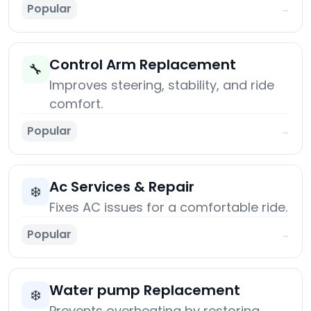
Popular
→
Control Arm Replacement
🔧
Improves steering, stability, and ride
comfort.
Popular
→
Ac Services & Repair
❄️
Fixes AC issues for a comfortable ride.
Popular
→
Water pump Replacement
❄️
Prevents overheating by restoring