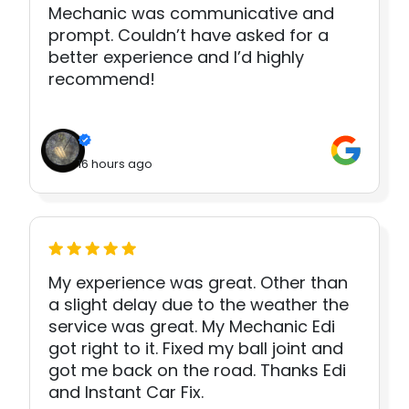
Mechanic was communicative and
prompt. Couldn’t have asked for a
better experience and I’d highly
recommend!
16 hours ago
My experience was great. Other than
a slight delay due to the weather the
service was great. My Mechanic Edi
got right to it. Fixed my ball joint and
got me back on the road. Thanks Edi
and Instant Car Fix.