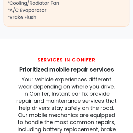
Cooling/Radiator Fan
A/C Evaporator
Brake Flush
SERVICES IN CONIFER
Prioritized mobile repair services
Your vehicle experiences different
wear depending on where you drive.
In Conifer, Instant car fix provide
repair and maintenance services that
help drivers stay safely on the road.
Our mobile mechanics are equipped
to handle the most common repairs,
including battery replacement, brake