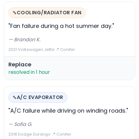
COOLING/RADIATOR FAN
🔧
"Fan failure during a hot summer day."
— Brandon K.
2021 Volkswagen Jetta
·
📍 Conifer
Replace
resolved in 1 hour
A/C EVAPORATOR
🔧
"A/C failure while driving on winding roads."
— Sofia G.
2018 Dodge Durango
·
📍 Conifer