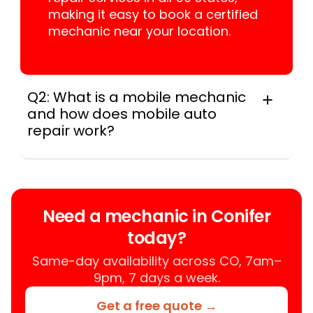
making it easy to book a certified
mechanic near your location.
Q2: What is a mobile mechanic
and how does mobile auto
repair work?
A mobile mechanic is a professional
who provides auto repair services at
your location instead of a repair shop.
Instant Car Fix offers mobile auto repair
Need a mechanic in Conifer
services near you, allowing you to get
today?
your car fixed at home, work, or
roadside without towing.
Same-day availability across CO, 7am–
9pm, 7 days a week.
Get a free quote →