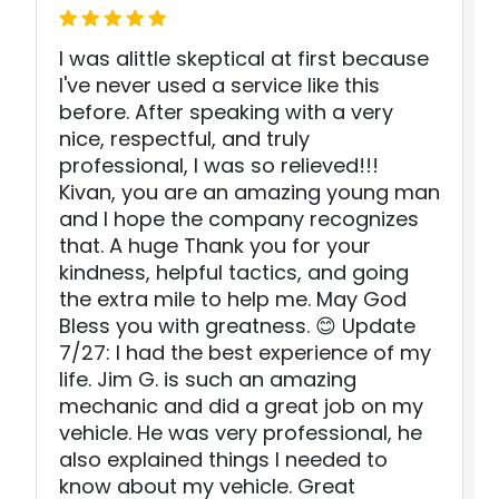
I was alittle skeptical at first because
I've never used a service like this
before. After speaking with a very
nice, respectful, and truly
professional, I was so relieved!!!
Kivan, you are an amazing young man
and I hope the company recognizes
that. A huge Thank you for your
kindness, helpful tactics, and going
the extra mile to help me. May God
Bless you with greatness. 😊 Update
7/27: I had the best experience of my
life. Jim G. is such an amazing
mechanic and did a great job on my
vehicle. He was very professional, he
also explained things I needed to
know about my vehicle. Great