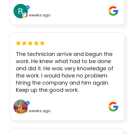
3 weeks ago
The technician arrive and begun the
work. He knew what had to be done
and did it. He was very knowledge of
the work. I would have no problem
hiring the company and him again.
Keep up the good work.
2 weeks ago