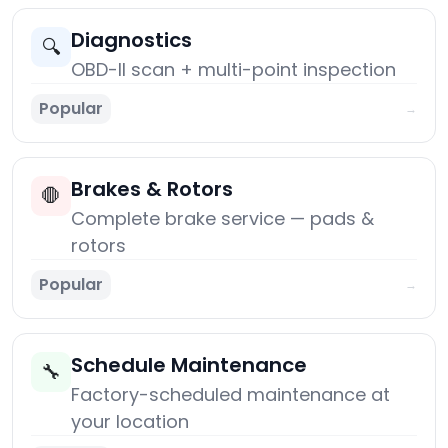
Diagnostics
🔍
OBD-II scan + multi-point inspection
Popular
→
Brakes & Rotors
🛑
Complete brake service — pads &
rotors
Popular
→
Schedule Maintenance
🔧
Factory-scheduled maintenance at
your location