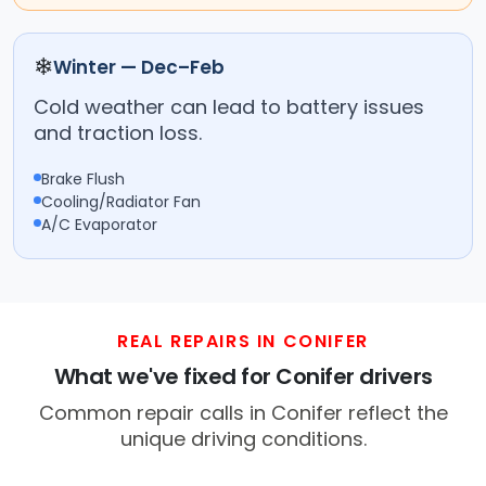
❄
Winter — Dec–Feb
Cold weather can lead to battery issues
and traction loss.
Brake Flush
Cooling/Radiator Fan
A/C Evaporator
REAL REPAIRS IN CONIFER
What we've fixed for Conifer drivers
Common repair calls in Conifer reflect the
unique driving conditions.