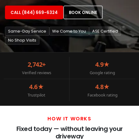
CALL (844) 669-6324
BOOK ONLINE
Same-Day Service
We Come to You
ASE Certified
No Shop Visits
2,742+
4.9★
Verified reviews
Google rating
4.6★
4.8★
Trustpilot
Facebook rating
HOW IT WORKS
Fixed today — without leaving your
driveway