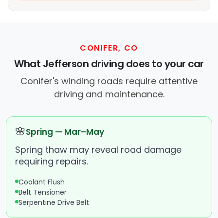
CONIFER, CO
What Jefferson driving does to your car
Conifer's winding roads require attentive
driving and maintenance.
🌸
Spring — Mar–May
Spring thaw may reveal road damage
requiring repairs.
Coolant Flush
Belt Tensioner
Serpentine Drive Belt