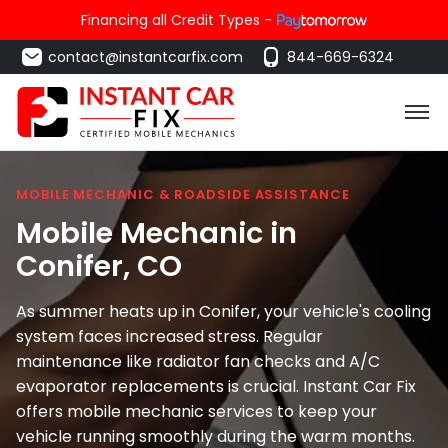
Financing all Credit Types -
contact@instantcarfix.com
844-669-6324
MOBILE MECHANIC & ROADSIDE ASSISTANCE
Mobile Mechanic in
Conifer
, CO
As summer heats up in Conifer, your vehicle's cooling
system faces increased stress. Regular
maintenance like radiator fan checks and A/C
evaporator replacements is crucial. Instant Car Fix
offers mobile mechanic services to keep your
vehicle running smoothly during the warm months.