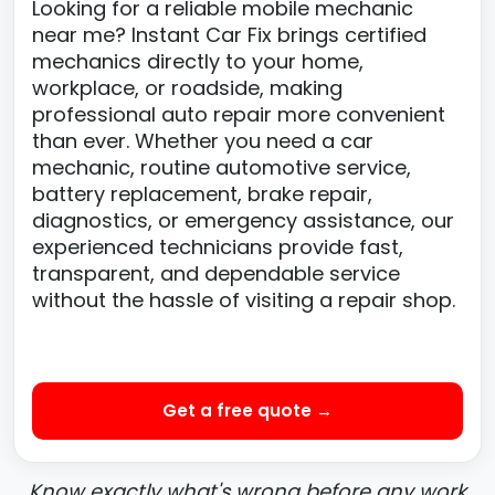
Looking for a reliable mobile mechanic
near me? Instant Car Fix brings certified
mechanics directly to your home,
workplace, or roadside, making
professional auto repair more convenient
than ever. Whether you need a car
mechanic, routine automotive service,
battery replacement, brake repair,
diagnostics, or emergency assistance, our
experienced technicians provide fast,
transparent, and dependable service
without the hassle of visiting a repair shop.
Get a free quote →
Know exactly what's wrong before any work