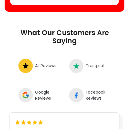
What Our Customers Are
Saying
All Reviews
Trustpilot
Google
Facebook
Reviews
Reviews