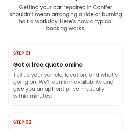
Getting your car repaired in Conifer
shouldn’t mean arranging a ride or burning
half a workday. Here’s how a typical
booking works.
STEP 01
Get a free quote online
Tell us your vehicle, location, and what’s
going on. We’ll confirm availability and
give you an upfront price — usually
within minutes.
STEP 02