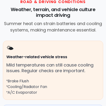
ROAD & DRIVING CONDITIONS
Weather, terrain, and vehicle culture
impact driving
Summer heat can strain batteries and cooling
systems, making maintenance essential.
🌤️
Weather-related vehicle stress
Mild temperatures can still cause cooling
issues. Regular checks are important.
Brake Flush
Cooling/Radiator Fan
A/C Evaporator