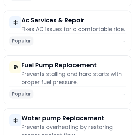
Ac Services & Repair
❄️
Fixes AC issues for a comfortable ride.
Popular
→
Fuel Pump Replacement
⛽
Prevents stalling and hard starts with
proper fuel pressure.
Popular
→
Water pump Replacement
❄️
Prevents overheating by restoring