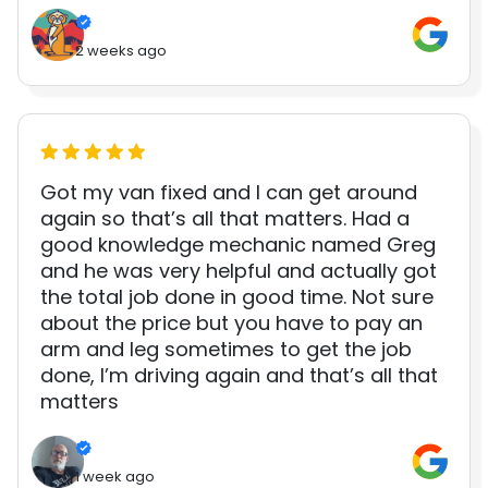
2 weeks ago
Got my van fixed and I can get around
again so that’s all that matters. Had a
good knowledge mechanic named Greg
and he was very helpful and actually got
the total job done in good time. Not sure
about the price but you have to pay an
arm and leg sometimes to get the job
done, I’m driving again and that’s all that
matters
1 week ago