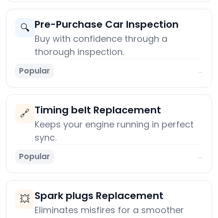
Pre-Purchase Car Inspection
🔍
Buy with confidence through a
thorough inspection.
Popular
→
Timing belt Replacement
🔗
Keeps your engine running in perfect
sync.
Popular
→
Spark plugs Replacement
💥
Eliminates misfires for a smoother