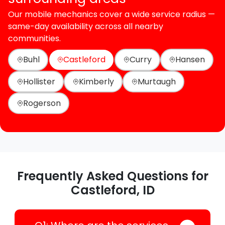
Our mobile mechanics cover a wide service radius —
same-day availability across all nearby
communities.
Buhl
Castleford
Curry
Hansen
Hollister
Kimberly
Murtaugh
Rogerson
Frequently Asked Questions for
Castleford, ID