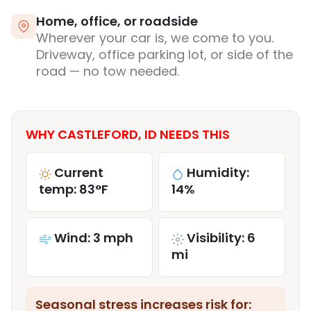
Home, office, or roadside
Wherever your car is, we come to you.
Driveway, office parking lot, or side of the
road — no tow needed.
WHY CASTLEFORD, ID NEEDS THIS
Current
Humidity:
temp: 83°F
14%
Wind: 3 mph
Visibility: 6
mi
Seasonal stress increases risk for: