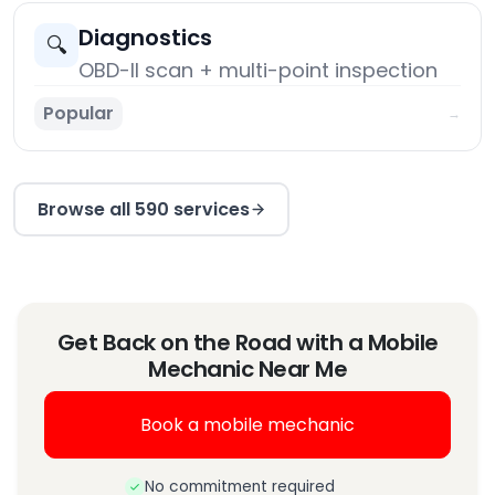
Diagnostics
🔍
OBD-II scan + multi-point inspection
Popular
→
Browse all 590 services
Get Back on the Road with a Mobile
Mechanic Near Me
Book a mobile mechanic
No commitment required