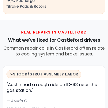
A/C Recharge
Brake Pads & Rotors
REAL REPAIRS IN CASTLEFORD
What we've fixed for Castleford drivers
Common repair calls in Castleford often relate
to cooling system and brake issues.
SHOCK/STRUT ASSEMBLY LABOR
🔧
"Austin had a rough ride on ID-93 near the
gas station."
— Austin G.