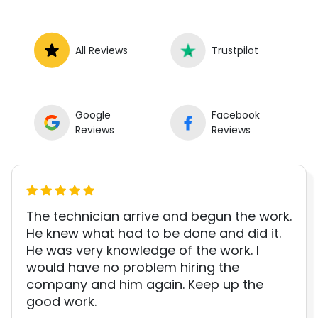
All Reviews
Trustpilot
Google
Facebook
Reviews
Reviews
The technician arrive and begun the work.
He knew what had to be done and did it.
He was very knowledge of the work. I
would have no problem hiring the
company and him again. Keep up the
good work.