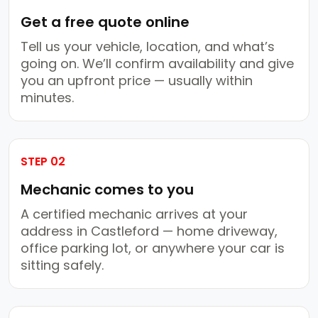
Get a free quote online
Tell us your vehicle, location, and what’s
going on. We’ll confirm availability and give
you an upfront price — usually within
minutes.
STEP 02
Mechanic comes to you
A certified mechanic arrives at your
address in Castleford — home driveway,
office parking lot, or anywhere your car is
sitting safely.