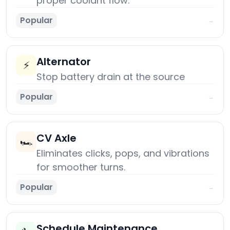
proper coolant flow.
Popular
→
Alternator
⚡
Stop battery drain at the source
Popular
→
CV Axle
🏎️
Eliminates clicks, pops, and vibrations
for smoother turns.
Popular
→
Schedule Maintenance