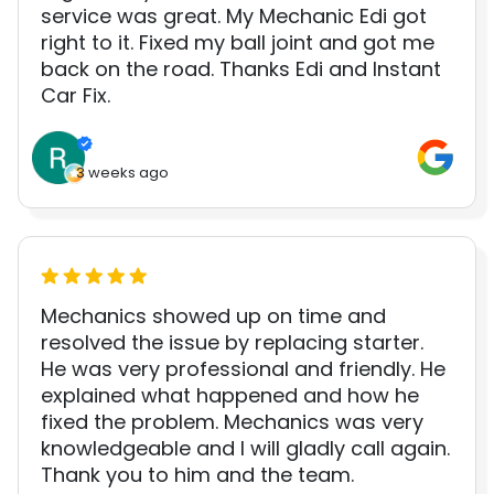
service was great. My Mechanic Edi got
right to it. Fixed my ball joint and got me
back on the road. Thanks Edi and Instant
Car Fix.
3 weeks ago
Mechanics showed up on time and
resolved the issue by replacing starter.
He was very professional and friendly. He
explained what happened and how he
fixed the problem. Mechanics was very
knowledgeable and I will gladly call again.
Thank you to him and the team.