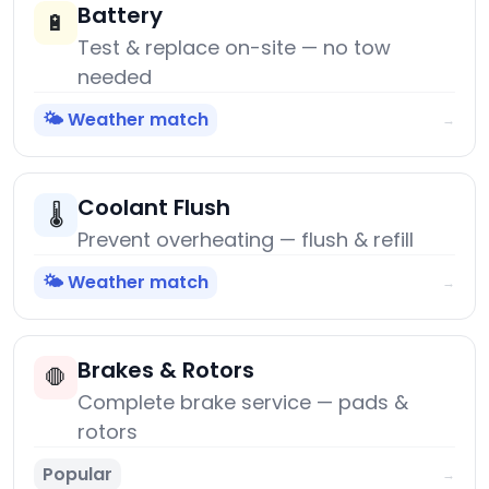
Battery
🔋
Test & replace on-site — no tow
needed
🌤️ Weather match
→
Coolant Flush
🌡️
Prevent overheating — flush & refill
🌤️ Weather match
→
Brakes & Rotors
🛑
Complete brake service — pads &
rotors
Popular
→