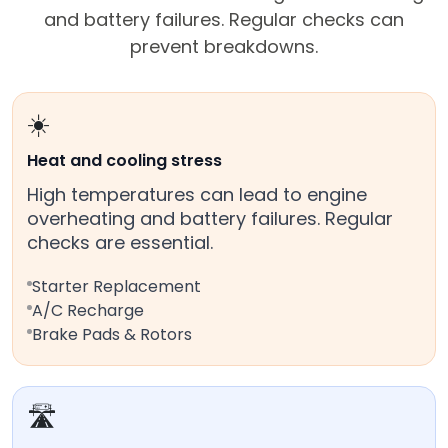
and battery failures. Regular checks can
prevent breakdowns.
☀️
Heat and cooling stress
High temperatures can lead to engine
overheating and battery failures. Regular
checks are essential.
Starter Replacement
A/C Recharge
Brake Pads & Rotors
🛣️