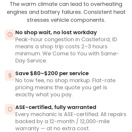
The warm climate can lead to overheating
engines and battery failures. Consistent heat
stresses vehicle components.
No shop wait, no lost workday
Peak-hour congestion in Castleford, ID
means a shop trip costs 2–3 hours
minimum. We Come to You with Same-
Day Service.
Save $80–$200 per service
No tow fee, no shop markup. Flat-rate
pricing means the quote you get is
exactly what you pay.
ASE-certified, fully warranted
Every mechanic is ASE-certified. All repairs
backed by a 12-month / 12,000-mile
warranty — at no extra cost.