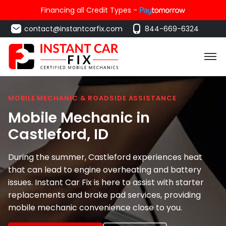
Financing all Credit Types -
contact@instantcarfix.com
844-669-6324
MOBILE MECHANIC & ROADSIDE ASSISTANCE
Mobile Mechanic in
Castleford
, ID
During the summer, Castleford experiences heat
that can lead to engine overheating and battery
issues. Instant Car Fix is here to assist with starter
replacements and brake pad services, providing
mobile mechanic convenience close to you.