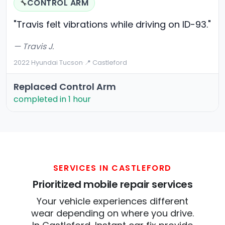
CONTROL ARM
🔧
"Travis felt vibrations while driving on ID-93."
— Travis J.
2022 Hyundai Tucson
·
📍 Castleford
Replaced Control Arm
completed in 1 hour
SERVICES IN CASTLEFORD
Prioritized mobile repair services
Your vehicle experiences different
wear depending on where you drive.