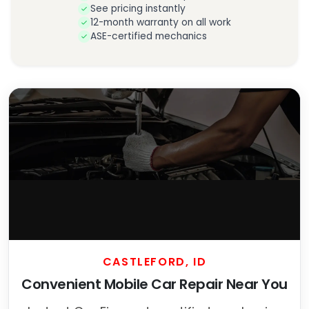
See pricing instantly
12-month warranty on all work
ASE-certified mechanics
CASTLEFORD, ID
Convenient Mobile Car Repair Near You