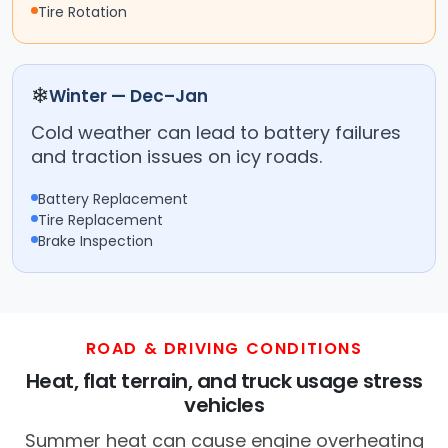
Tire Rotation
❄
Winter — Dec–Jan
Cold weather can lead to battery failures
and traction issues on icy roads.
Battery Replacement
Tire Replacement
Brake Inspection
ROAD & DRIVING CONDITIONS
Heat, flat terrain, and truck usage stress
vehicles
Summer heat can cause engine overheating