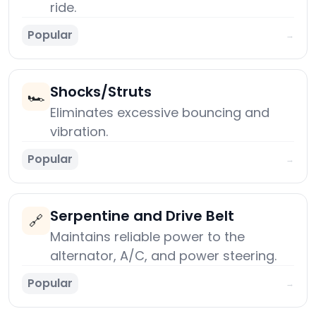
ride.
Popular
→
Shocks/Struts
🏎️
Eliminates excessive bouncing and
vibration.
Popular
→
Serpentine and Drive Belt
🔗
Maintains reliable power to the
alternator, A/C, and power steering.
Popular
→