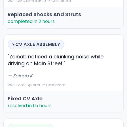
2021 GMC Sierra 1500
·
📍 Castleford
Replaced Shocks And Struts
completed in 2 hours
CV AXLE ASSEMBLY
🔧
"Zainab noticed a clunking noise while
driving on Main Street."
— Zainab K.
2018 Ford Explorer
·
📍 Castleford
Fixed CV Axle
resolved in 1.5 hours