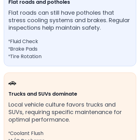
Flat roads and potholes
Flat roads can still have potholes that
stress cooling systems and brakes. Regular
inspections help maintain safety.
Fluid Check
Brake Pads
Tire Rotation
🚗
Trucks and SUVs dominate
Local vehicle culture favors trucks and
SUVs, requiring specific maintenance for
optimal performance.
Coolant Flush