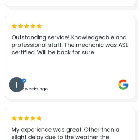
Outstanding service! Knowledgeable and
professional staff. The mechanic was ASE
certified. Will be back for sure
2 weeks ago
My experience was great. Other than a
slight delay due to the weather the