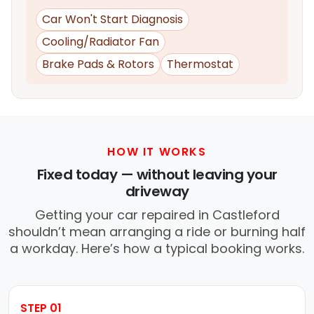
Car Won't Start Diagnosis
Cooling/Radiator Fan
Brake Pads & Rotors
Thermostat
HOW IT WORKS
Fixed today — without leaving your
driveway
Getting your car repaired in Castleford
shouldn’t mean arranging a ride or burning half
a workday. Here’s how a typical booking works.
STEP 01