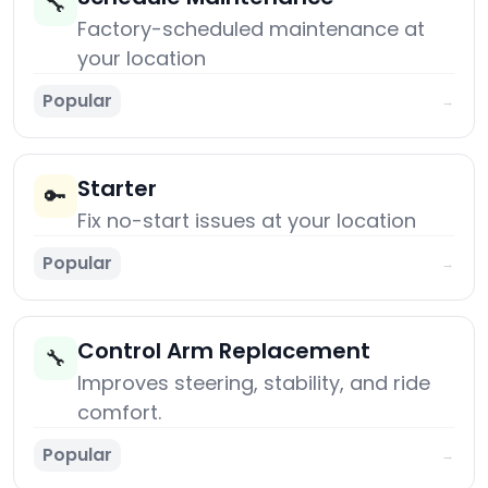
🔧
Factory-scheduled maintenance at
your location
Popular
→
Starter
🔑
Fix no-start issues at your location
Popular
→
Control Arm Replacement
🔧
Improves steering, stability, and ride
comfort.
Popular
→