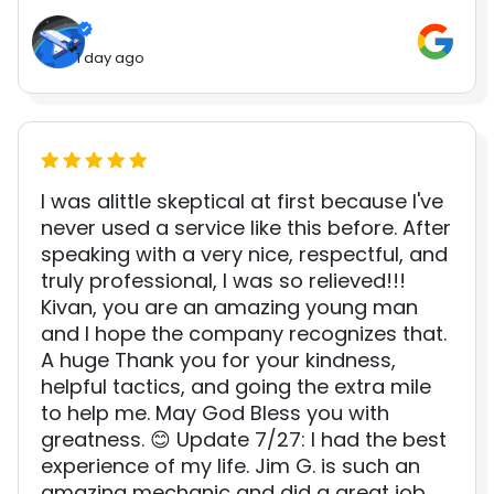
1 day ago
I was alittle skeptical at first because I've
never used a service like this before. After
speaking with a very nice, respectful, and
truly professional, I was so relieved!!!
Kivan, you are an amazing young man
and I hope the company recognizes that.
A huge Thank you for your kindness,
helpful tactics, and going the extra mile
to help me. May God Bless you with
greatness. 😊 Update 7/27: I had the best
experience of my life. Jim G. is such an
amazing mechanic and did a great job