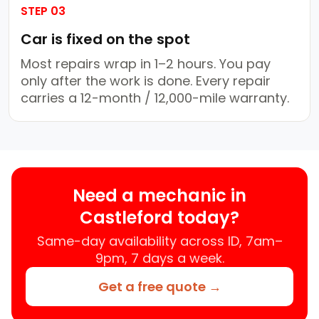
STEP 03
Car is fixed on the spot
Most repairs wrap in 1–2 hours. You pay
only after the work is done. Every repair
carries a 12-month / 12,000-mile warranty.
Need a mechanic in
Castleford today?
Same-day availability across ID, 7am–
9pm, 7 days a week.
Get a free quote →