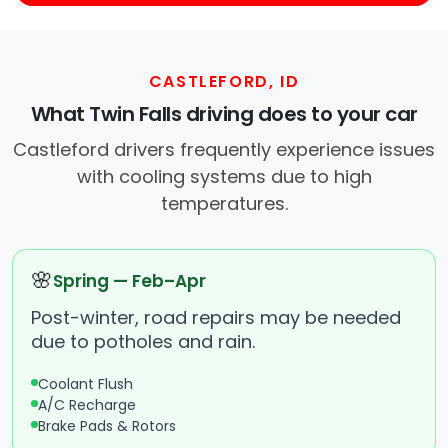
CASTLEFORD, ID
What Twin Falls driving does to your car
Castleford drivers frequently experience issues
with cooling systems due to high
temperatures.
🌸
Spring — Feb–Apr
Post-winter, road repairs may be needed
due to potholes and rain.
Coolant Flush
A/C Recharge
Brake Pads & Rotors