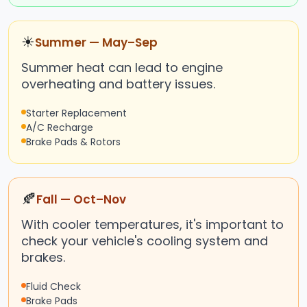
☀
Summer — May–Sep
Summer heat can lead to engine
overheating and battery issues.
Starter Replacement
A/C Recharge
Brake Pads & Rotors
🍂
Fall — Oct–Nov
With cooler temperatures, it's important to
check your vehicle's cooling system and
brakes.
Fluid Check
Brake Pads