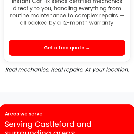
Instant Car Fix sends certified mechanics
directly to you, handling everything from
routine maintenance to complex repairs —
all backed by a 12-month warranty.
Get a free quote →
Real mechanics. Real repairs. At your location.
Areas we serve
Serving Castleford and
surrounding areas