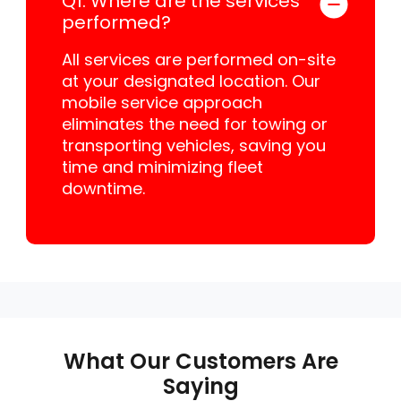
Q1: Where are the services
performed?
All services are performed on-site
at your designated location. Our
mobile service approach
eliminates the need for towing or
transporting vehicles, saving you
time and minimizing fleet
downtime.
What Our Customers Are
Saying