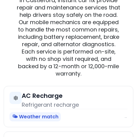
In Castleford, Instant car fix provide
repair and maintenance services that
help drivers stay safely on the road.
Our mobile mechanics are equipped
to handle the most common repairs,
including battery replacement, brake
repair, and alternator diagnostics.
Each service is performed on-site,
with no shop visit required, and
backed by a 12-month or 12,000-mile
warranty.
AC Recharge
❄️
Refrigerant recharge
🌤️ Weather match
→