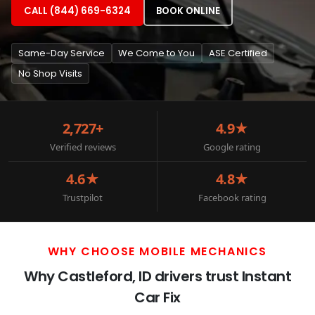
CALL (844) 669-6324
BOOK ONLINE
Same-Day Service
We Come to You
ASE Certified
No Shop Visits
2,727+
4.9★
Verified reviews
Google rating
4.6★
4.8★
Trustpilot
Facebook rating
WHY CHOOSE MOBILE MECHANICS
Why Castleford, ID drivers trust Instant
Car Fix