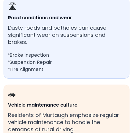
🛣️
Road conditions and wear
Dusty roads and potholes can cause
significant wear on suspensions and
brakes.
Brake Inspection
Suspension Repair
Tire Alignment
🚗
Vehicle maintenance culture
Residents of Murtaugh emphasize regular
vehicle maintenance to handle the
demands of rural driving.