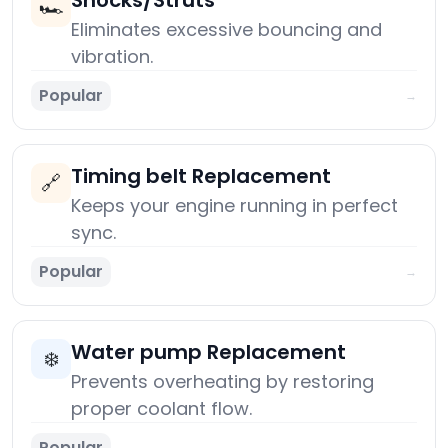
Shocks/Struts
🏎️
Eliminates excessive bouncing and
vibration.
Popular
→
Timing belt Replacement
🔗
Keeps your engine running in perfect
sync.
Popular
→
Water pump Replacement
❄️
Prevents overheating by restoring
proper coolant flow.
Popular
→