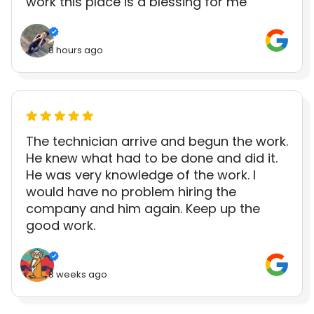
work this place is a blessing for me
8 hours ago
The technician arrive and begun the work.
He knew what had to be done and did it.
He was very knowledge of the work. I
would have no problem hiring the
company and him again. Keep up the
good work.
3 weeks ago