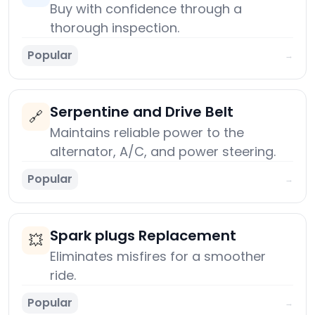
Buy with confidence through a
thorough inspection.
Popular
→
Serpentine and Drive Belt
🔗
Maintains reliable power to the
alternator, A/C, and power steering.
Popular
→
Spark plugs Replacement
💥
Eliminates misfires for a smoother
ride.
Popular
→