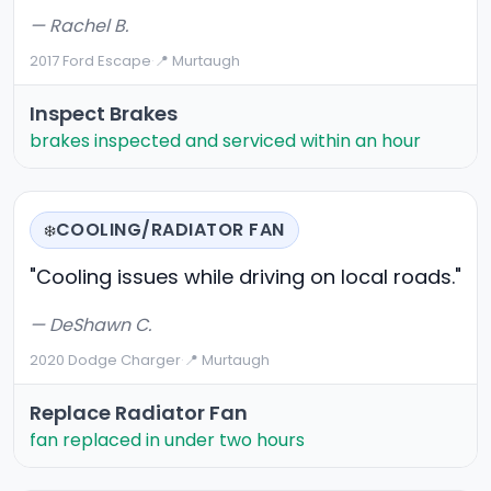
— Rachel B.
2017 Ford Escape
·
📍 Murtaugh
Inspect Brakes
brakes inspected and serviced within an hour
COOLING/RADIATOR FAN
❄️
"Cooling issues while driving on local roads."
— DeShawn C.
2020 Dodge Charger
·
📍 Murtaugh
Replace Radiator Fan
fan replaced in under two hours