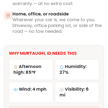
warranty — at no extra cost.
Home, office, or roadside
Wherever your car is, we come to you.
Driveway, office parking lot, or side of the
road — no tow needed.
WHY MURTAUGH, ID NEEDS THIS
Afternoon
Humidity:
high: 85°F
27%
Wind: 4 mph
Visibility: 6
mi