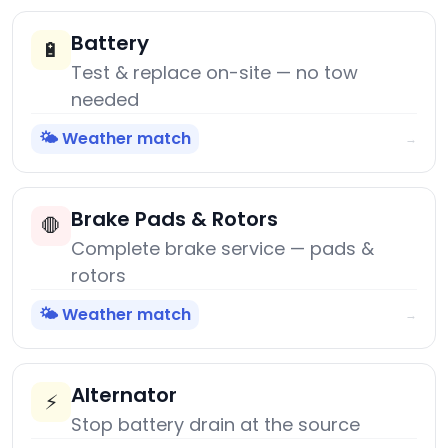
Battery
🔋
Test & replace on-site — no tow
needed
🌤️ Weather match
→
Brake Pads & Rotors
🛑
Complete brake service — pads &
rotors
🌤️ Weather match
→
Alternator
⚡
Stop battery drain at the source