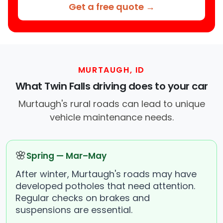
Get a free quote →
MURTAUGH, ID
What Twin Falls driving does to your car
Murtaugh's rural roads can lead to unique
vehicle maintenance needs.
🌸
Spring — Mar–May
After winter, Murtaugh's roads may have
developed potholes that need attention.
Regular checks on brakes and
suspensions are essential.