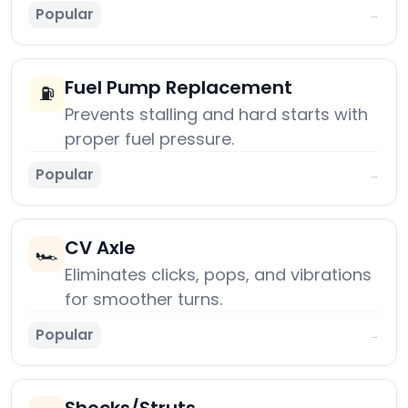
Popular
→
Fuel Pump Replacement
⛽
Prevents stalling and hard starts with
proper fuel pressure.
Popular
→
CV Axle
🏎️
Eliminates clicks, pops, and vibrations
for smoother turns.
Popular
→