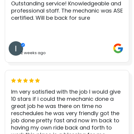
Outstanding service! Knowledgeable and
professional staff. The mechanic was ASE
certified. Will be back for sure
2 weeks ago
Im very satisfied with the job I would give
10 stars if i could the mechanic done a
great job he was there on time no
reschedules he was very friendly got the
job done pretty fast and now im back to
having my own ride back and forth to