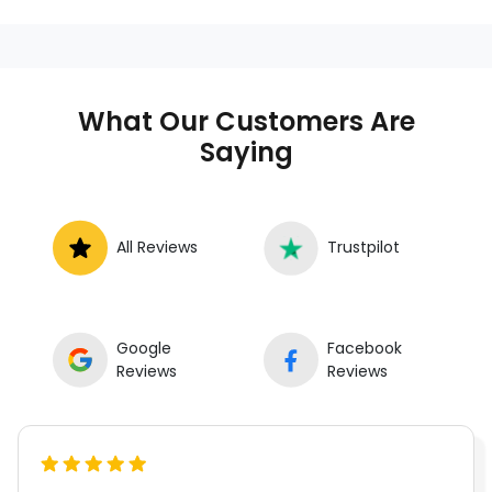
What Our Customers Are
Saying
All Reviews
Trustpilot
Google
Facebook
Reviews
Reviews