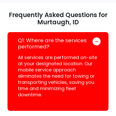
Frequently Asked Questions for
Murtaugh, ID
Q1: Where are the services
performed?
All services are performed on-site
at your designated location. Our
mobile service approach
eliminates the need for towing or
transporting vehicles, saving you
time and minimizing fleet
downtime.