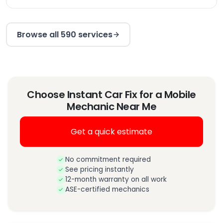
Browse all 590 services
Choose Instant Car Fix for a Mobile
Mechanic Near Me
Get a quick estimate
No commitment required
See pricing instantly
12-month warranty on all work
ASE-certified mechanics