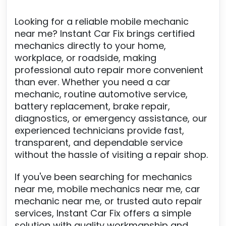
Looking for a reliable mobile mechanic
near me? Instant Car Fix brings certified
mechanics directly to your home,
workplace, or roadside, making
professional auto repair more convenient
than ever. Whether you need a car
mechanic, routine automotive service,
battery replacement, brake repair,
diagnostics, or emergency assistance, our
experienced technicians provide fast,
transparent, and dependable service
without the hassle of visiting a repair shop.
If you've been searching for mechanics
near me, mobile mechanics near me, car
mechanic near me, or trusted auto repair
services, Instant Car Fix offers a simple
solution with quality workmanship and