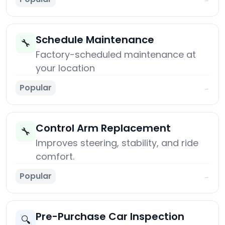
Schedule Maintenance
🔧
Factory-scheduled maintenance at
your location
Popular
→
Control Arm Replacement
🔧
Improves steering, stability, and ride
comfort.
Popular
→
Pre-Purchase Car Inspection
🔍