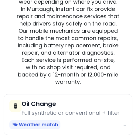
wear depending on where you drive.
In Murtaugh, Instant car fix provide
repair and maintenance services that
help drivers stay safely on the road.
Our mobile mechanics are equipped
to handle the most common repairs,
including battery replacement, brake
repair, and alternator diagnostics.
Each service is performed on-site,
with no shop visit required, and
backed by a 12-month or 12,000-mile
warranty.
Oil Change
🛢️
Full synthetic or conventional + filter
🌤️ Weather match
→