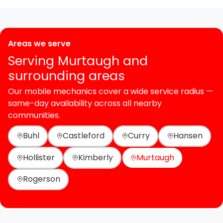
Areas we serve
Serving Murtaugh and
surrounding areas
Our mobile mechanics cover a wide service radius —
same-day availability across all nearby
communities.
Buhl
Castleford
Curry
Hansen
Hollister
Kimberly
Murtaugh
Rogerson