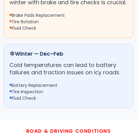
winter with brake and tire checks is crucial.
Brake Pads Replacement
Tire Rotation
Fluid Check
❄
Winter — Dec–Feb
Cold temperatures can lead to battery
failures and traction issues on icy roads.
Battery Replacement
Tire Inspection
Fluid Check
ROAD & DRIVING CONDITIONS