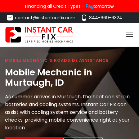
Financing all Credit Types -
contact@instantcarfix.com
844-669-6324
MOBILE MECHANIC & ROADSIDE ASSISTANCE
Mobile Mechanic in
Murtaugh
, ID
As summer arrives in Murtaugh, the heat can strain
batteries and cooling systems. Instant Car Fix can
assist with cooling system service and battery
checks, providing mobile convenience right at your
location.