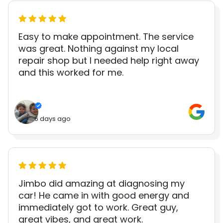
Easy to make appointment. The service
was great. Nothing against my local
repair shop but I needed help right away
and this worked for me.
6 days ago
Jimbo did amazing at diagnosing my
car! He came in with good energy and
immediately got to work. Great guy,
great vibes, and great work.