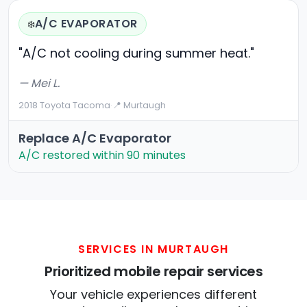
A/C EVAPORATOR
❄️
"A/C not cooling during summer heat."
— Mei L.
2018 Toyota Tacoma
·
📍 Murtaugh
Replace A/C Evaporator
A/C restored within 90 minutes
SERVICES IN MURTAUGH
Prioritized mobile repair services
Your vehicle experiences different