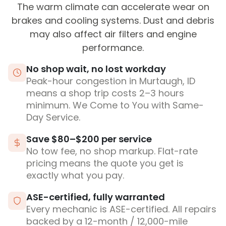
The warm climate can accelerate wear on
brakes and cooling systems. Dust and debris
may also affect air filters and engine
performance.
No shop wait, no lost workday
Peak-hour congestion in Murtaugh, ID
means a shop trip costs 2–3 hours
minimum. We Come to You with Same-
Day Service.
Save $80–$200 per service
No tow fee, no shop markup. Flat-rate
pricing means the quote you get is
exactly what you pay.
ASE-certified, fully warranted
Every mechanic is ASE-certified. All repairs
backed by a 12-month / 12,000-mile