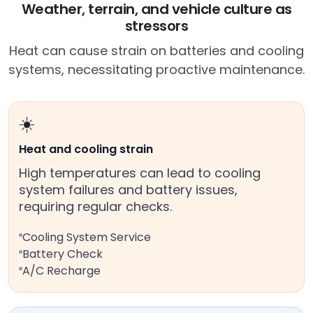
Weather, terrain, and vehicle culture as
stressors
Heat can cause strain on batteries and cooling
systems, necessitating proactive maintenance.
☀️
Heat and cooling strain
High temperatures can lead to cooling
system failures and battery issues,
requiring regular checks.
Cooling System Service
Battery Check
A/C Recharge