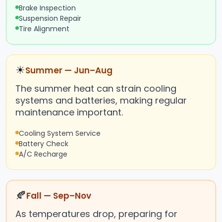
Brake Inspection
Suspension Repair
Tire Alignment
☀
Summer — Jun–Aug
The summer heat can strain cooling
systems and batteries, making regular
maintenance important.
Cooling System Service
Battery Check
A/C Recharge
🍂
Fall — Sep–Nov
As temperatures drop, preparing for