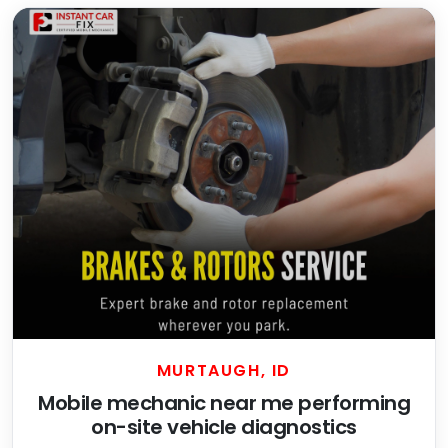
MURTAUGH, ID
Mobile mechanic near me performing
on-site vehicle diagnostics