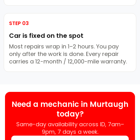
STEP 03
Car is fixed on the spot
Most repairs wrap in 1–2 hours. You pay
only after the work is done. Every repair
carries a 12-month / 12,000-mile warranty.
Need a mechanic in Murtaugh
today?
Same-day availability across ID, 7am–
9pm, 7 days a week.