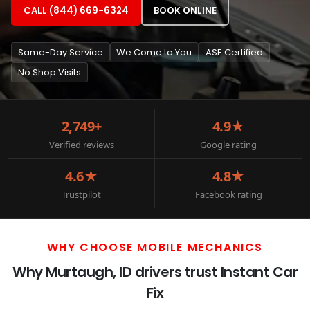
CALL (844) 669-6324
BOOK ONLINE
Same-Day Service
We Come to You
ASE Certified
No Shop Visits
2,749+
4.9★
Verified reviews
Google rating
4.6★
4.8★
Trustpilot
Facebook rating
WHY CHOOSE MOBILE MECHANICS
Why Murtaugh, ID drivers trust Instant Car
Fix