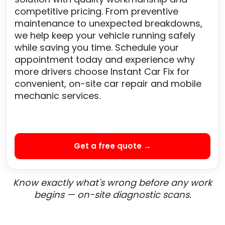
competitive pricing. From preventive
maintenance to unexpected breakdowns,
we help keep your vehicle running safely
while saving you time. Schedule your
appointment today and experience why
more drivers choose Instant Car Fix for
convenient, on-site car repair and mobile
mechanic services.
Get a free quote →
Know exactly what's wrong before any work
begins — on-site diagnostic scans.