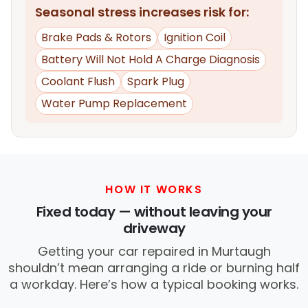
Seasonal stress increases risk for:
Brake Pads & Rotors
Ignition Coil
Battery Will Not Hold A Charge Diagnosis
Coolant Flush
Spark Plug
Water Pump Replacement
HOW IT WORKS
Fixed today — without leaving your
driveway
Getting your car repaired in Murtaugh
shouldn’t mean arranging a ride or burning half
a workday. Here’s how a typical booking works.