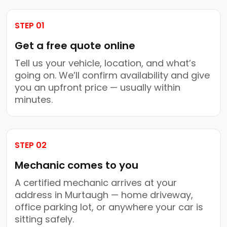
STEP 01
Get a free quote online
Tell us your vehicle, location, and what’s
going on. We’ll confirm availability and give
you an upfront price — usually within
minutes.
STEP 02
Mechanic comes to you
A certified mechanic arrives at your
address in Murtaugh — home driveway,
office parking lot, or anywhere your car is
sitting safely.