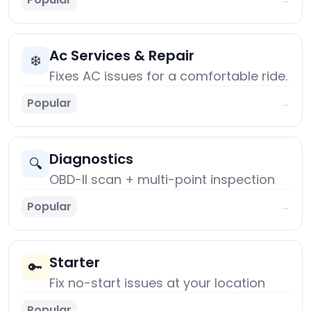
Ac Services & Repair
❄️
Fixes AC issues for a comfortable ride.
Popular
→
Diagnostics
🔍
OBD-II scan + multi-point inspection
Popular
→
Starter
🔑
Fix no-start issues at your location
Popular
→