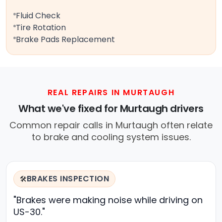
Fluid Check
Tire Rotation
Brake Pads Replacement
REAL REPAIRS IN MURTAUGH
What we've fixed for Murtaugh drivers
Common repair calls in Murtaugh often relate
to brake and cooling system issues.
BRAKES INSPECTION
🛠️
"Brakes were making noise while driving on
US-30."