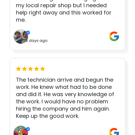
my local repair shop but I needed
help right away and this worked for
me.
2 days ago
The technician arrive and begun the
work. He knew what had to be done
and did it. He was very knowledge of
the work. I would have no problem
hiring the company and him again.
Keep up the good work.