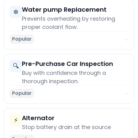
Water pump Replacement
❄️
Prevents overheating by restoring
proper coolant flow.
Popular
→
Pre-Purchase Car Inspection
🔍
Buy with confidence through a
thorough inspection.
Popular
→
Alternator
⚡
Stop battery drain at the source