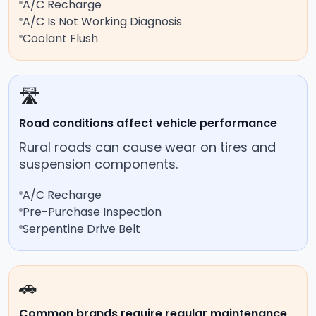
A/C Recharge
A/C Is Not Working Diagnosis
Coolant Flush
🛣️
Road conditions affect vehicle performance
Rural roads can cause wear on tires and
suspension components.
A/C Recharge
Pre-Purchase Inspection
Serpentine Drive Belt
🚗
Common brands require regular maintenance