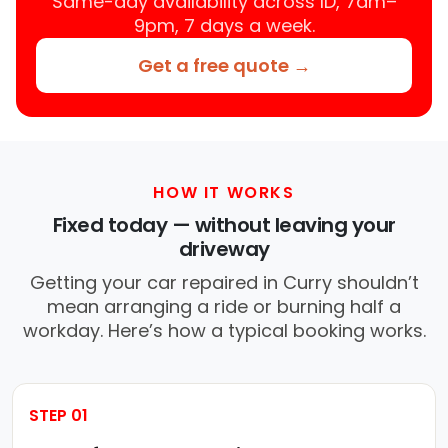
Same-day availability across ID, 7am–
9pm, 7 days a week.
Get a free quote →
HOW IT WORKS
Fixed today — without leaving your
driveway
Getting your car repaired in Curry shouldn’t
mean arranging a ride or burning half a
workday. Here’s how a typical booking works.
STEP 01