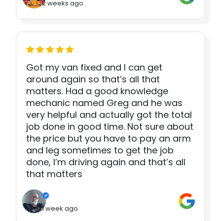
2 weeks ago
Got my van fixed and I can get
around again so that’s all that
matters. Had a good knowledge
mechanic named Greg and he was
very helpful and actually got the total
job done in good time. Not sure about
the price but you have to pay an arm
and leg sometimes to get the job
done, I’m driving again and that’s all
that matters
1 week ago