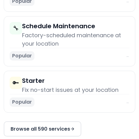
Popular
→
Schedule Maintenance
🔧
Factory-scheduled maintenance at
your location
Popular
→
Starter
🔑
Fix no-start issues at your location
Popular
→
Browse all 590 services