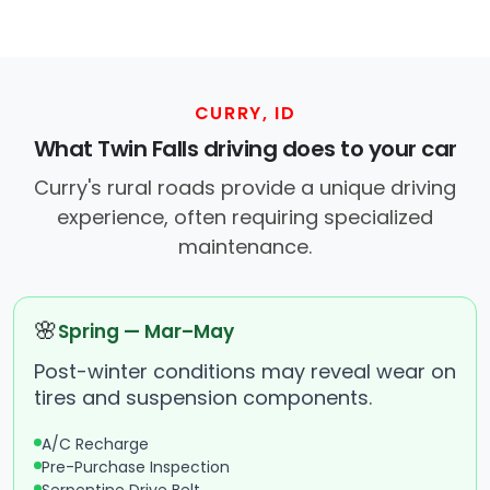
CURRY, ID
What Twin Falls driving does to your car
Curry's rural roads provide a unique driving
experience, often requiring specialized
maintenance.
🌸
Spring — Mar–May
Post-winter conditions may reveal wear on
tires and suspension components.
A/C Recharge
Pre-Purchase Inspection