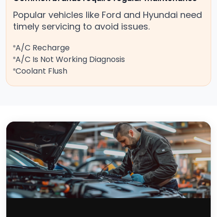
Popular vehicles like Ford and Hyundai need
timely servicing to avoid issues.
A/C Recharge
A/C Is Not Working Diagnosis
Coolant Flush