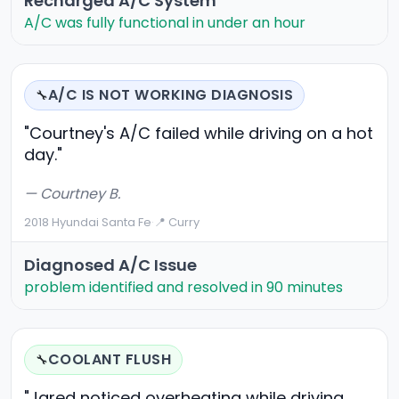
Recharged A/C System
A/C was fully functional in under an hour
A/C IS NOT WORKING DIAGNOSIS
🔧
"Courtney's A/C failed while driving on a hot
day."
— Courtney B.
2018 Hyundai Santa Fe
·
📍 Curry
Diagnosed A/C Issue
problem identified and resolved in 90 minutes
COOLANT FLUSH
🔧
"Jared noticed overheating while driving