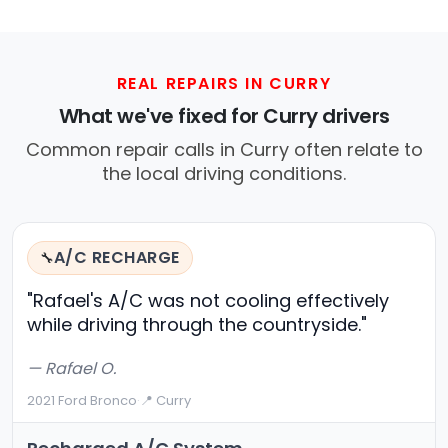
REAL REPAIRS IN CURRY
What we've fixed for Curry drivers
Common repair calls in Curry often relate to
the local driving conditions.
A/C RECHARGE
🔧
"Rafael's A/C was not cooling effectively
while driving through the countryside."
— Rafael O.
2021 Ford Bronco
·
📍 Curry