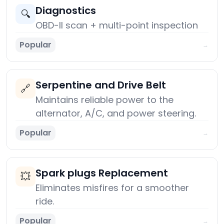
Diagnostics
🔍
OBD-II scan + multi-point inspection
Popular
→
Serpentine and Drive Belt
🔗
Maintains reliable power to the
alternator, A/C, and power steering.
Popular
→
Spark plugs Replacement
💥
Eliminates misfires for a smoother
ride.
Popular
→