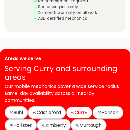
No commitment required
See pricing instantly
12-month warranty on all work
ASE-certified mechanics
Areas we serve
Serving Curry and surrounding
areas
Our mobile mechanics cover a wide service radius —
same-day availability across all nearby
communities.
Buhl
Castleford
Curry
Hansen
Hollister
Kimberly
Murtaugh