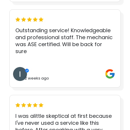
Outstanding service! Knowledgeable
and professional staff. The mechanic
was ASE certified. Will be back for
sure
2 weeks ago
I was alittle skeptical at first because
I've never used a service like this
before. After speaking with a very