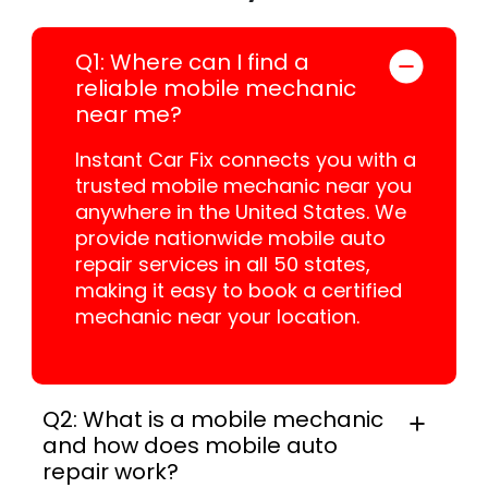
Q1: Where can I find a
reliable mobile mechanic
near me?
Instant Car Fix connects you with a
trusted mobile mechanic near you
anywhere in the United States. We
provide nationwide mobile auto
repair services in all 50 states,
making it easy to book a certified
mechanic near your location.
Q2: What is a mobile mechanic
and how does mobile auto
repair work?