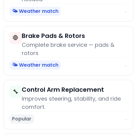
🌤️ Weather match
→
Brake Pads & Rotors
🛑
Complete brake service — pads &
rotors
🌤️ Weather match
→
Control Arm Replacement
🔧
Improves steering, stability, and ride
comfort.
Popular
→