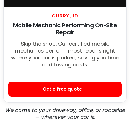
CURRY, ID
Mobile Mechanic Performing On-Site
Repair
Skip the shop. Our certified mobile
mechanics perform most repairs right
where your car is parked, saving you time
and towing costs.
Get a free quote →
We come to your driveway, office, or roadside
— wherever your car is.