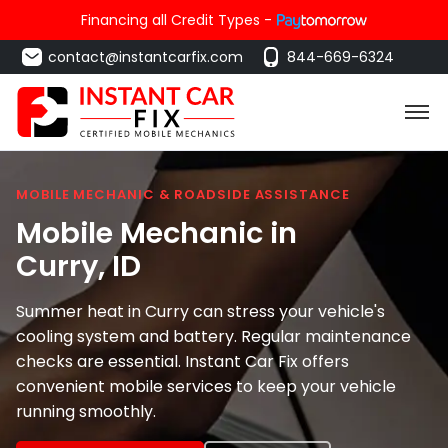
Financing all Credit Types -
contact@instantcarfix.com
844-669-6324
MOBILE MECHANIC & ROADSIDE ASSISTANCE
Mobile Mechanic in
Curry
, ID
Summer heat in Curry can stress your vehicle's
cooling system and battery. Regular maintenance
checks are essential. Instant Car Fix offers
convenient mobile services to keep your vehicle
running smoothly.