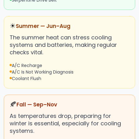
Serpentine Drive Belt
☀
Summer — Jun–Aug
The summer heat can stress cooling
systems and batteries, making regular
checks vital.
A/C Recharge
A/C Is Not Working Diagnosis
Coolant Flush
🍂
Fall — Sep–Nov
As temperatures drop, preparing for
winter is essential, especially for cooling
systems.