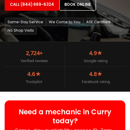
CALL (844) 669-6324
BOOK ONLINE
Same-Day Service
We Come to You
ASE Certified
No Shop Visits
2,724+
4.9★
Verified reviews
Google rating
4.6★
4.8★
Trustpilot
Facebook rating
Need a mechanic in Curry
today?