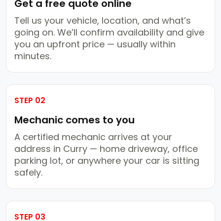
Get a free quote online
Tell us your vehicle, location, and what’s
going on. We’ll confirm availability and give
you an upfront price — usually within
minutes.
STEP 02
Mechanic comes to you
A certified mechanic arrives at your
address in Curry — home driveway, office
parking lot, or anywhere your car is sitting
safely.
STEP 03