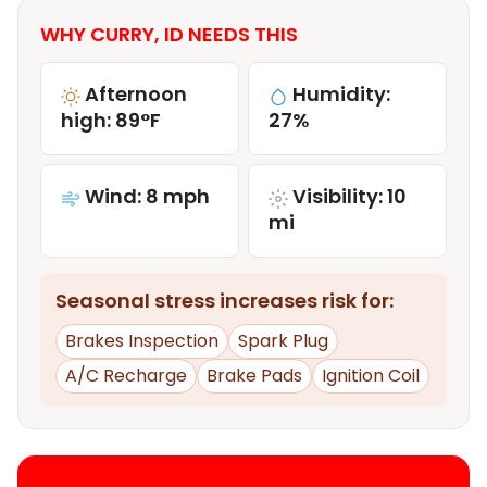
WHY CURRY, ID NEEDS THIS
Afternoon
Humidity:
high: 89°F
27%
Wind: 8 mph
Visibility: 10
mi
Seasonal stress increases risk for:
Brakes Inspection
Spark Plug
A/C Recharge
Brake Pads
Ignition Coil