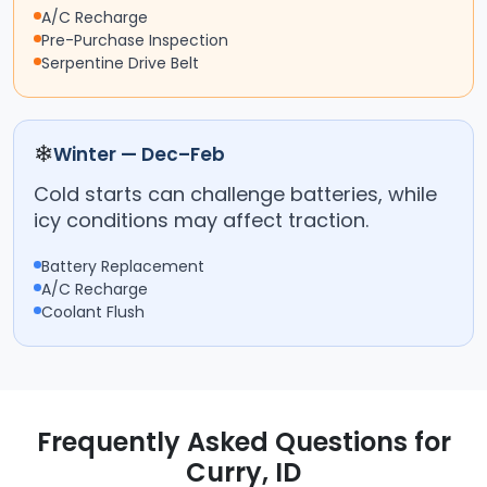
A/C Recharge
Pre-Purchase Inspection
Serpentine Drive Belt
❄
Winter — Dec–Feb
Cold starts can challenge batteries, while
icy conditions may affect traction.
Battery Replacement
A/C Recharge
Coolant Flush
Frequently Asked Questions for
Curry, ID