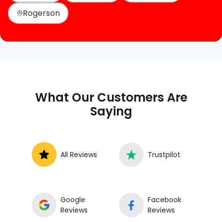
Rogerson
What Our Customers Are
Saying
All Reviews
Trustpilot
Google
Facebook
Reviews
Reviews