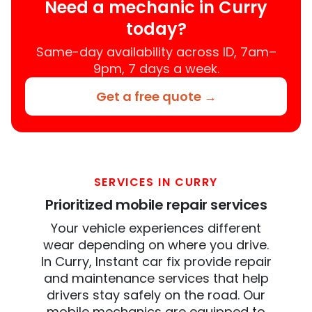
Need a mechanic in Curry
today?
Same-day availability across ID, 7am–
9pm, 7 days a week.
Get a free quote →
SERVICES IN CURRY
Prioritized mobile repair services
Your vehicle experiences different
wear depending on where you drive.
In Curry, Instant car fix provide repair
and maintenance services that help
drivers stay safely on the road. Our
mobile mechanics are equipped to