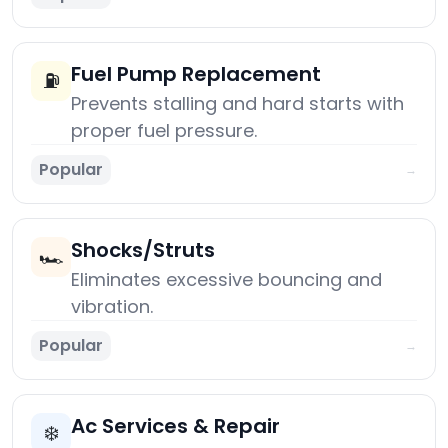
Fuel Pump Replacement
⛽
Prevents stalling and hard starts with
proper fuel pressure.
Popular
→
Shocks/Struts
🏎️
Eliminates excessive bouncing and
vibration.
Popular
→
Ac Services & Repair
❄️