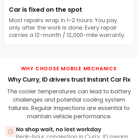
Car is fixed on the spot
Most repairs wrap in 1–2 hours. You pay
only after the work is done. Every repair
carries a 12-month / 12,000-mile warranty.
WHY CHOOSE MOBILE MECHANICS
Why Curry, ID drivers trust Instant Car Fix
The cooler temperatures can lead to battery
challenges and potential cooling system
failures. Regular inspections are essential to
maintain vehicle performance.
No shop wait, no lost workday
Peak-hour congestion in Curry, ID means