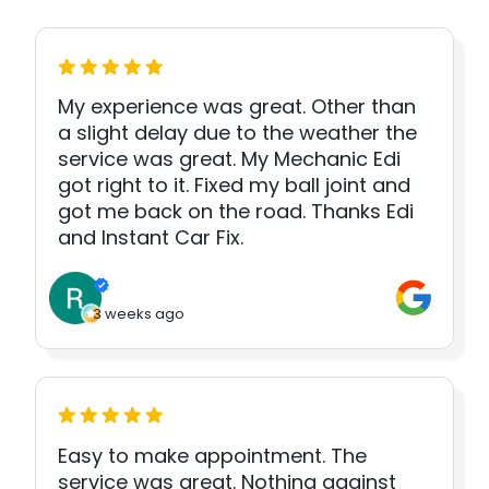
My experience was great. Other than
a slight delay due to the weather the
service was great. My Mechanic Edi
got right to it. Fixed my ball joint and
got me back on the road. Thanks Edi
and Instant Car Fix.
3 weeks ago
Easy to make appointment. The
service was great. Nothing against