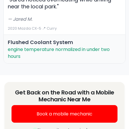
near the local park."
— Jared M.
2020 Mazda CX-5
·
📍 Curry
Flushed Coolant System
engine temperature normalized in under two
hours
Get Back on the Road with a Mobile
Mechanic Near Me
Book a mobile mechanic