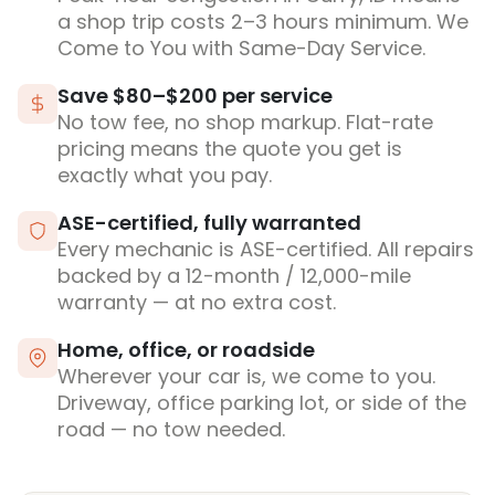
a shop trip costs 2–3 hours minimum. We
Come to You with Same-Day Service.
Save $80–$200 per service
No tow fee, no shop markup. Flat-rate
pricing means the quote you get is
exactly what you pay.
ASE-certified, fully warranted
Every mechanic is ASE-certified. All repairs
backed by a 12-month / 12,000-mile
warranty — at no extra cost.
Home, office, or roadside
Wherever your car is, we come to you.
Driveway, office parking lot, or side of the
road — no tow needed.