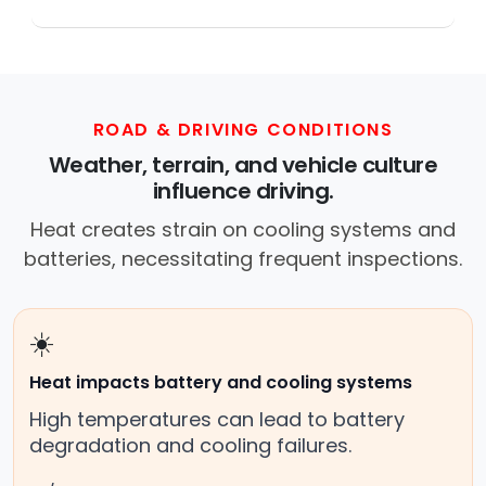
Across this metro, a mobile mechanic is a
professional who provides auto repair
services at your location instead of a repair
shop. Instant Car Fix offers mobile auto repair
services near you, allowing you to get your
ROAD & DRIVING CONDITIONS
car fixed at home, work, or roadside without
Weather, terrain, and vehicle culture
towing.
influence driving.
Heat creates strain on cooling systems and
batteries, necessitating frequent inspections.
☀️
Heat impacts battery and cooling systems
High temperatures can lead to battery
degradation and cooling failures.