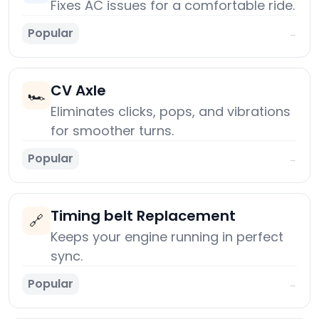
Fixes AC issues for a comfortable ride.
Popular
→
CV Axle
🏎️
Eliminates clicks, pops, and vibrations
for smoother turns.
Popular
→
Timing belt Replacement
🔗
Keeps your engine running in perfect
sync.
Popular
→