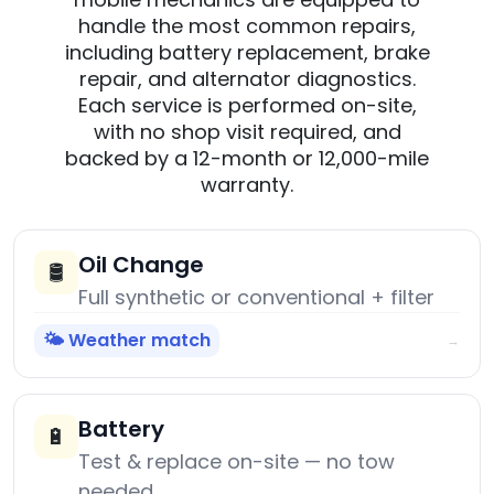
handle the most common repairs,
including battery replacement, brake
repair, and alternator diagnostics.
Each service is performed on-site,
with no shop visit required, and
backed by a 12-month or 12,000-mile
warranty.
Oil Change
🛢️
Full synthetic or conventional + filter
🌤️ Weather match
→
Battery
🔋
Test & replace on-site — no tow
needed