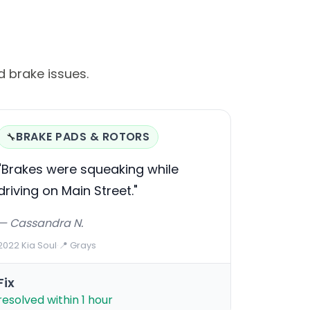
 brake issues.
BRAKE PADS & ROTORS
🔧
"Brakes were squeaking while
driving on Main Street."
— Cassandra N.
2022 Kia Soul
·
📍 Grays
Fix
resolved within 1 hour