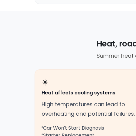
Heat, road
Summer heat c
☀️
Heat affects cooling systems
High temperatures can lead to
overheating and potential failures.
Car Won't Start Diagnosis
Starter Replacement