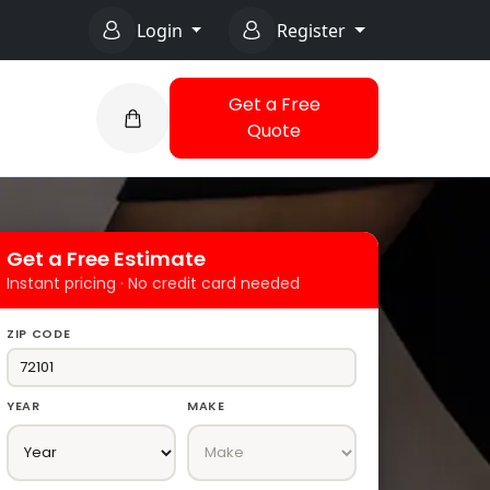
Login
Register
Get a Free
Quote
Get a Free Estimate
Instant pricing · No credit card needed
ZIP CODE
YEAR
MAKE