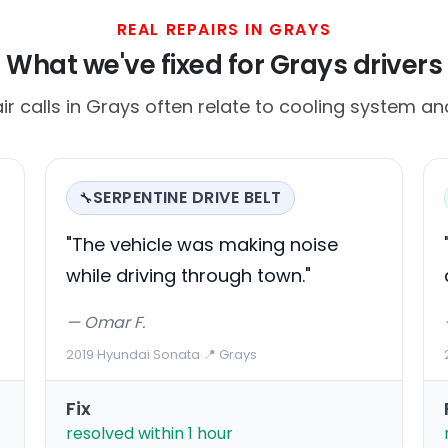
REAL REPAIRS IN GRAYS
What we've fixed for Grays drivers
calls in Grays often relate to cooling system and
SERPENTINE DRIVE BELT
🔧
"The vehicle was making noise
while driving through town."
— Omar F.
2019 Hyundai Sonata
·
📍 Grays
Fix
resolved within 1 hour