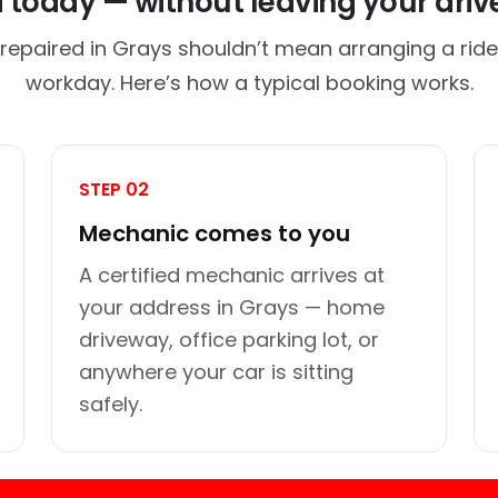
d today — without leaving your dri
repaired in Grays shouldn’t mean arranging a ride
workday. Here’s how a typical booking works.
STEP 02
Mechanic comes to you
A certified mechanic arrives at
your address in Grays — home
driveway, office parking lot, or
anywhere your car is sitting
safely.