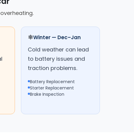
car
 overheating.
❄
Winter — Dec–Jan
Cold weather can lead
l
to battery issues and
traction problems.
Battery Replacement
Starter Replacement
Brake Inspection