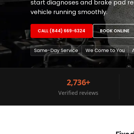
start diagnoses and brake pad r
vehicle running smoothly.
CALL (844) 669-6324
BOOK ONLINE
Same-Day Service
We Come to You
2,736+
Verified reviews