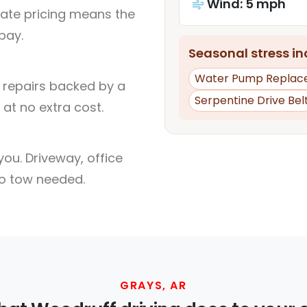
Wind: 5 mph
rate pricing means the
pay.
Seasonal stress inc
Water Pump Replac
l repairs backed by a
Serpentine Drive Bel
at no extra cost.
ou. Driveway, office
no tow needed.
GRAYS, AR