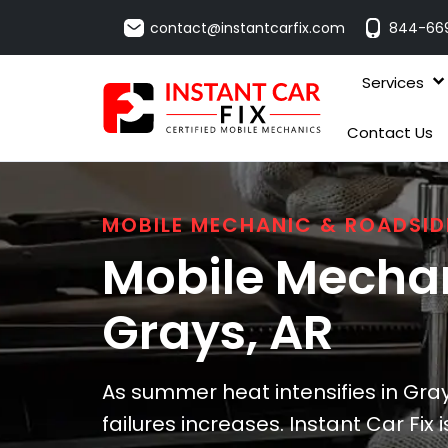
contact@instantcarfix.com
844-66
Services
Contact Us
MOBILE MECHANIC & ROADSID
Mobile Mechan
Grays
, AR
As summer heat intensifies in Gray
failures increases. Instant Car Fix 