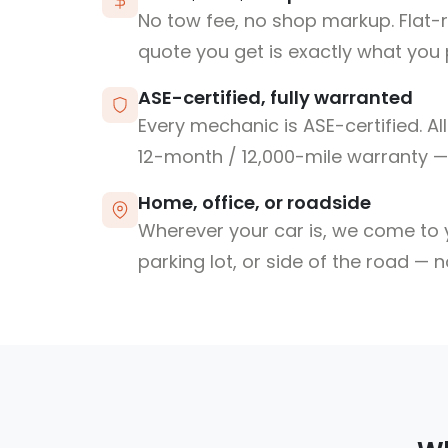
No tow fee, no shop markup. Flat-
quote you get is exactly what you 
ASE-certified, fully warranted
Every mechanic is ASE-certified. Al
12-month / 12,000-mile warranty — 
Home, office, or roadside
Wherever your car is, we come to y
parking lot, or side of the road — 