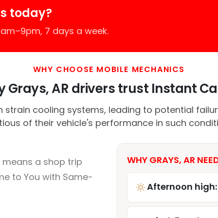
s today?
 7am–9pm, 7 days a week.
WHY CHOOSE MOBILE MECHANICS
 Grays, AR drivers trust Instant Car
 strain cooling systems, leading to potential failur
ious of their vehicle's performance in such condit
WHY GRAYS, AR NEED
 means a shop trip
me to You with Same-
Afternoon high: