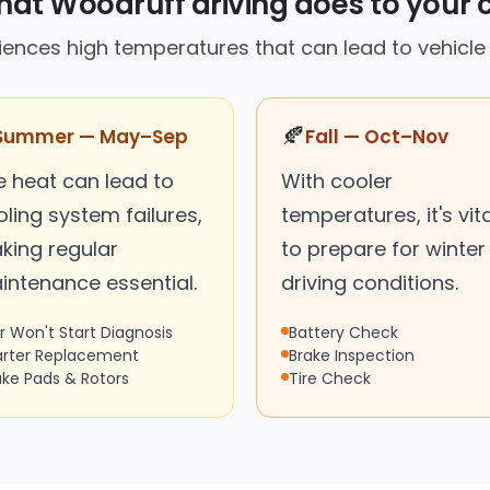
at Woodruff driving does to your 
ences high temperatures that can lead to vehicle
🍂
Summer — May–Sep
Fall — Oct–Nov
e heat can lead to
With cooler
ling system failures,
temperatures, it's vita
king regular
to prepare for winter
intenance essential.
driving conditions.
r Won't Start Diagnosis
Battery Check
arter Replacement
Brake Inspection
ake Pads & Rotors
Tire Check