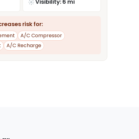
Visibility: 6 mi
reases risk for:
ement
A/C Compressor
t
A/C Recharge