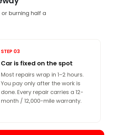
veway
 or burning half a
STEP 03
Car is fixed on the spot
Most repairs wrap in 1–2 hours.
You pay only after the work is
done. Every repair carries a 12-
month / 12,000-mile warranty.