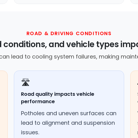
ROAD & DRIVING CONDITIONS
 conditions, and vehicle types imp
an lead to cooling system failures, making mainte
🛣️
Road quality impacts vehicle
performance
Potholes and uneven surfaces can
lead to alignment and suspension
issues.