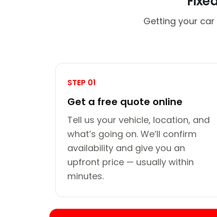
Fixe
Getting your car 
STEP 01
Get a free quote online
Tell us your vehicle, location, and
what’s going on. We’ll confirm
availability and give you an
upfront price — usually within
minutes.