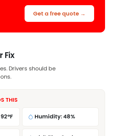
Get a free quote →
 Fix
es. Drivers should be
ions.
S THIS
 92°F
Humidity: 48%