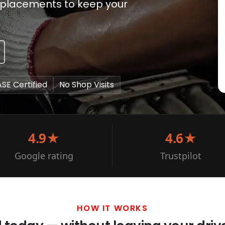
eplacements to keep your
ASE Certified
No Shop Visits
4.9★
4.6★
Google rating
Trustpilot
HOW IT WORKS