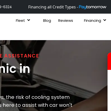
Financing all Credit Types -
9-6324
Fleet
Blog
Reviews
Financing
E ASSISTANCE
ic in
s, the risk of cooling system
is here to assist with car won't