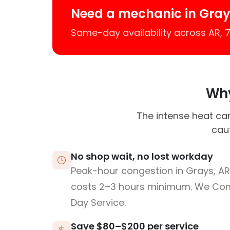
Need a mechanic in Gray
Same-day availability across AR,
Why
The intense heat can
caut
No shop wait, no lost workday
Peak-hour congestion in Grays, AR
costs 2–3 hours minimum. We Co
Day Service.
Save $80–$200 per service