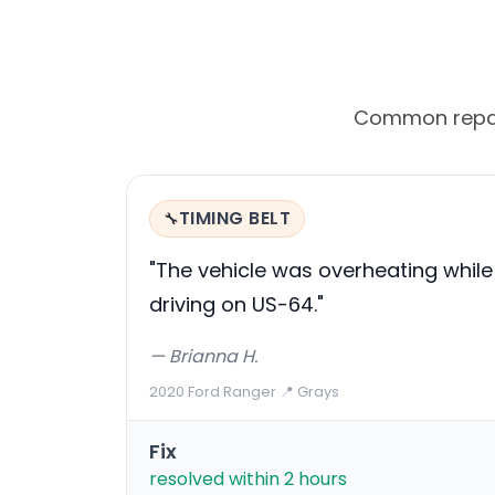
Common repair 
TIMING BELT
🔧
"The vehicle was overheating while
driving on US-64."
— Brianna H.
2020 Ford Ranger
·
📍 Grays
Fix
resolved within 2 hours