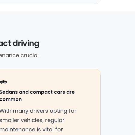
act driving
nance crucial.
🚗
Sedans and compact cars are
common
With many drivers opting for
smaller vehicles, regular
maintenance is vital for