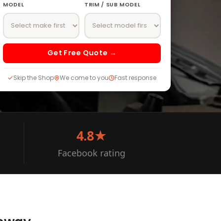
MODEL
TRIM / SUB MODEL
Get Free Quote →
Skip the Shop
We come to you
Fast response
4.8★
Facebook rating