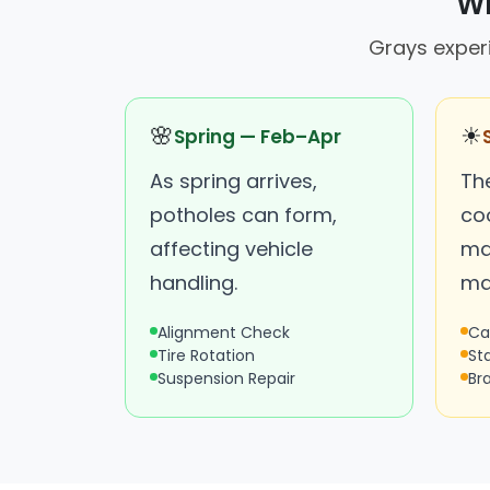
Wh
Grays experi
🌸
☀
Spring — Feb–Apr
As spring arrives,
Th
potholes can form,
coo
affecting vehicle
ma
handling.
ma
Alignment Check
Ca
Tire Rotation
St
Suspension Repair
Br