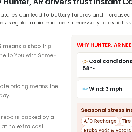
Hunter, AR drivers trust Instant Ca
atures can lead to battery failures and increased
es. Regular maintenance is necessary to avoid iss
WHY HUNTER, AR NEE
R means a shop trip
me to You with Same-
Cool conditions
58°F
rate pricing means the
Wind: 3 mph
pay.
Seasonal stress inc
l repairs backed by a
A/C Recharge
Tir
at no extra cost.
Brake Pads & Rotors