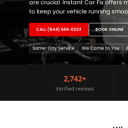
are crucial. Instant Car Fix offe
to keep your vehicle running smoo
CALL (844) 669-6324
BOOK ONLINE
Same-Day Service
We Come to You
2,742+
Verified reviews