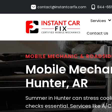
contact@instantcarfix.com
844-66
Services
Contact Us
MOBILE MECHANIC & ROADSID
Mobile Mechan
Hunter
, AR
Summer in Hunter can stress cool
checks essential. Services like A