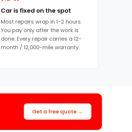
Car is fixed on the spot
Most repairs wrap in 1–2 hours.
You pay only after the work is
done. Every repair carries a 12-
month / 12,000-mile warranty.
Get a free quote →