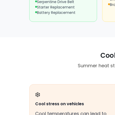
Serpentine Drive Belt
Br
Starter Replacement
Battery Replacement
Cool
Summer heat st
❄️
Cool stress on vehicles
Cool temperatures can lead to