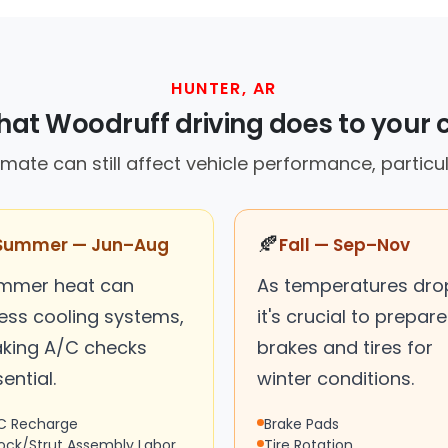
HUNTER, AR
at Woodruff driving does to your 
imate can still affect vehicle performance, particula
🍂
Summer — Jun–Aug
Fall — Sep–Nov
mmer heat can
As temperatures dro
ress cooling systems,
it's crucial to prepare
king A/C checks
brakes and tires for
ential.
winter conditions.
C Recharge
Brake Pads
ock/Strut Assembly Labor
Tire Rotation