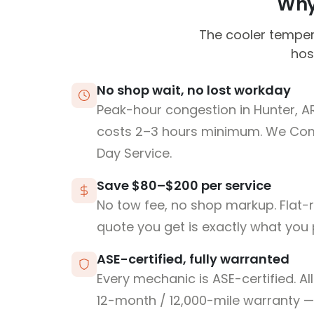
Why 
The cooler temper
hos
No shop wait, no lost workday
Peak-hour congestion in Hunter, A
costs 2–3 hours minimum. We Co
Day Service.
Save $80–$200 per service
No tow fee, no shop markup. Flat-
quote you get is exactly what you 
ASE-certified, fully warranted
Every mechanic is ASE-certified. Al
12-month / 12,000-mile warranty — 