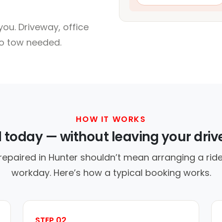
ou. Driveway, office
no tow needed.
HOW IT WORKS
d today — without leaving your dri
repaired in Hunter shouldn’t mean arranging a ride
workday. Here’s how a typical booking works.
STEP 02