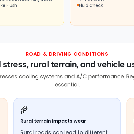
ake Flush
Fluid Check
ROAD & DRIVING CONDITIONS
 stress, rural terrain, and vehicle 
resses cooling systems and A/C performance. Reg
essential.
🌾
Rural terrain impacts wear
Rural roads can lead to different