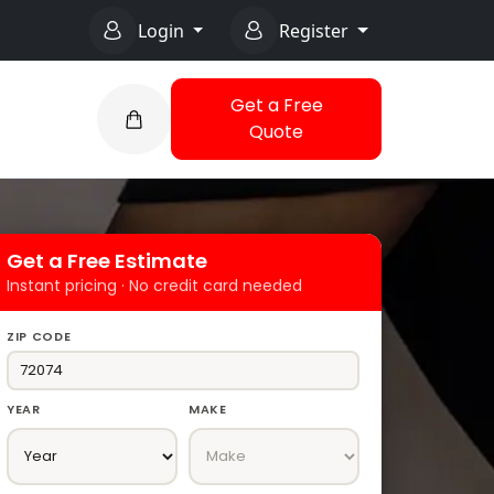
Login
Register
Get a Free
Quote
Get a Free Estimate
Instant pricing · No credit card needed
ZIP CODE
YEAR
MAKE