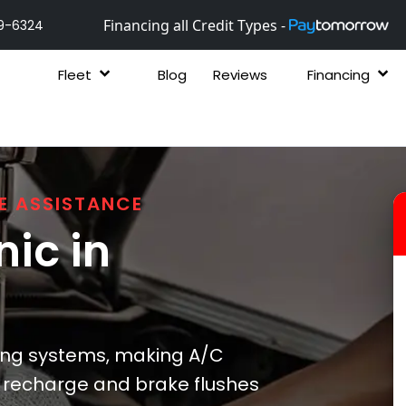
Financing all Credit Types -
9-6324
Fleet
Blog
Reviews
Financing
E ASSISTANCE
ic in
ing systems, making A/C
/C recharge and brake flushes