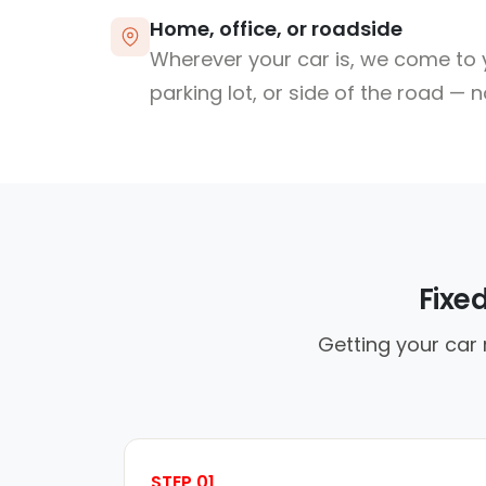
Home, office, or roadside
Wherever your car is, we come to y
parking lot, or side of the road — 
Fixe
Getting your car 
STEP 01