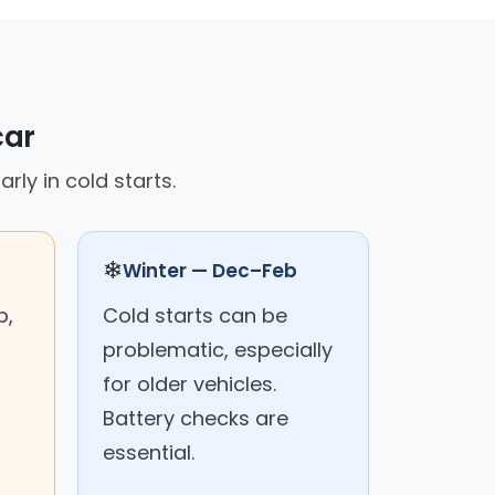
car
rly in cold starts.
❄
Winter — Dec–Feb
p,
Cold starts can be
problematic, especially
for older vehicles.
Battery checks are
essential.