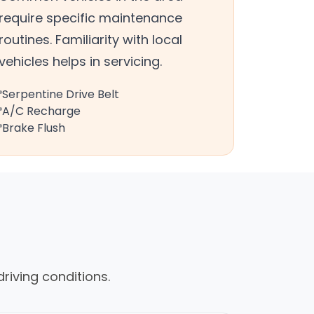
require specific maintenance
routines. Familiarity with local
vehicles helps in servicing.
Serpentine Drive Belt
A/C Recharge
Brake Flush
riving conditions.