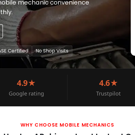
rs mobile mechanic convenience
thly.
ASE Certified
No Shop Visits
4.9★
4.6★
Google rating
Trustpilot
WHY CHOOSE MOBILE MECHANICS