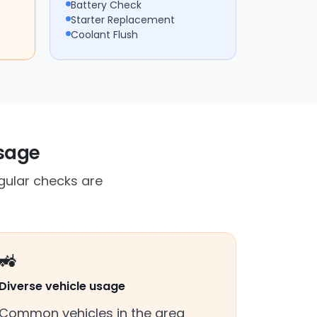
Battery Check
Starter Replacement
Coolant Flush
usage
ular checks are
🚜
Diverse vehicle usage
Common vehicles in the area