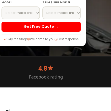
MODEL
TRIM / SUB MODEL
Get Free Quote →
Skip the Shop
We come to you
Fast response
4.8★
Facebook rating