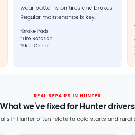
wear patterns on tires and brakes.
Regular maintenance is key.
Brake Pads
Tire Rotation
Fluid Check
REAL REPAIRS IN HUNTER
What we've fixed for Hunter drivers
ls in Hunter often relate to cold starts and rural d