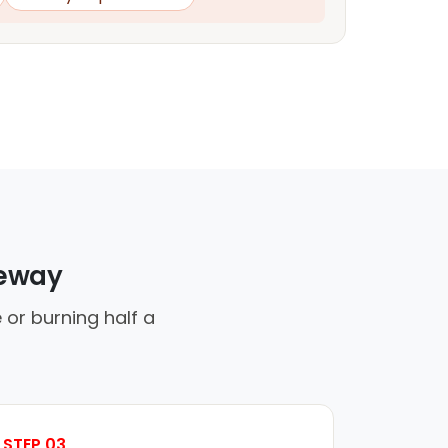
veway
 or burning half a
STEP 03