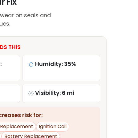
r Fix
 wear on seals and
ues.
DS THIS
:
Humidity: 35%
Visibility: 6 mi
reases risk for:
e Replacement
Ignition Coil
Battery Replacement