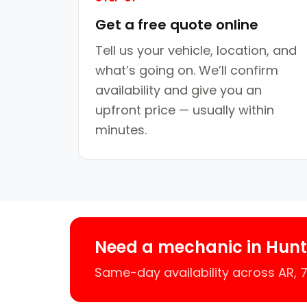
Get a free quote online
Tell us your vehicle, location, and
what’s going on. We’ll confirm
availability and give you an
upfront price — usually within
minutes.
Need a mechanic in Hunt
Same-day availability across AR,