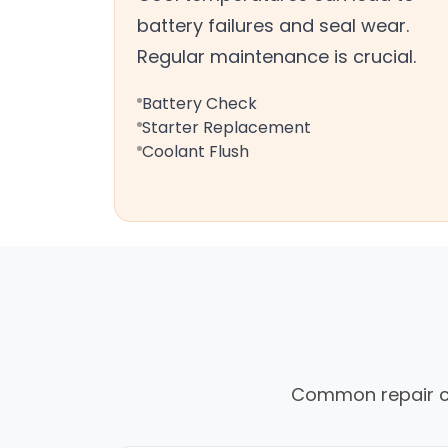
battery failures and seal wear.
Regular maintenance is crucial.
Battery Check
Starter Replacement
Coolant Flush
Common repair cal