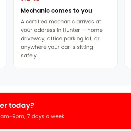
Mechanic comes to you
A certified mechanic arrives at
your address in Hunter — home
driveway, office parking lot, or
anywhere your car is sitting
safely.
er today?
 7am–9pm, 7 days a week.