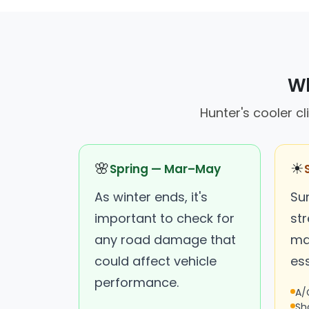
Wh
Hunter's cooler cl
🌸
☀
Spring — Mar–May
As winter ends, it's
Su
important to check for
st
any road damage that
ma
could affect vehicle
ess
performance.
A/
Sh