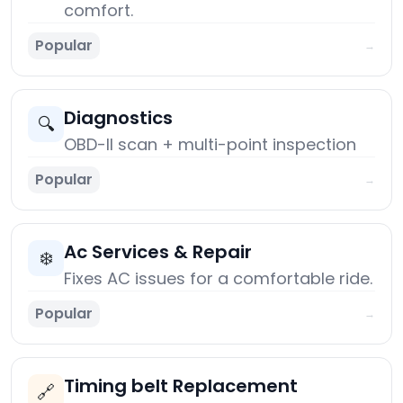
comfort.
Popular
→
Diagnostics
🔍
OBD-II scan + multi-point inspection
Popular
→
Ac Services & Repair
❄️
Fixes AC issues for a comfortable ride.
Popular
→
Timing belt Replacement
🔗