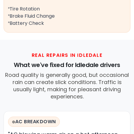
Tire Rotation
Brake Fluid Change
Battery Check
REAL REPAIRS IN IDLEDALE
What we've fixed for Idledale drivers
Road quality is generally good, but occasional
rain can create slick conditions. Traffic is
usually light, making for pleasant driving
experiences.
AC BREAKDOWN
❄️