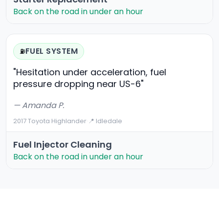
Back on the road in under an hour
FUEL SYSTEM
⛽
"Hesitation under acceleration, fuel
pressure dropping near US-6"
— Amanda P.
2017 Toyota Highlander
·
📍 Idledale
Fuel Injector Cleaning
Back on the road in under an hour