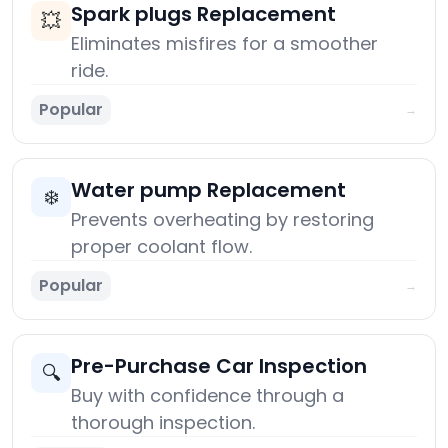
Spark plugs Replacement
💥
Eliminates misfires for a smoother
ride.
Popular
→
Water pump Replacement
❄️
Prevents overheating by restoring
proper coolant flow.
Popular
→
Pre-Purchase Car Inspection
🔍
Buy with confidence through a
thorough inspection.