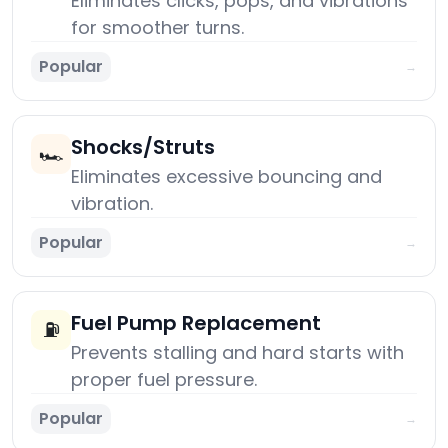
Eliminates clicks, pops, and vibrations
for smoother turns.
Popular
→
Shocks/Struts
🏎️
Eliminates excessive bouncing and
vibration.
Popular
→
Fuel Pump Replacement
⛽
Prevents stalling and hard starts with
proper fuel pressure.
Popular
→