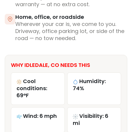
warranty — at no extra cost.
Home, office, or roadside
Wherever your car is, we come to you.
Driveway, office parking lot, or side of the
road — no tow needed.
WHY IDLEDALE, CO NEEDS THIS
Cool
Humidity:
conditions:
74%
69°F
Wind: 6 mph
Visibility: 6
mi