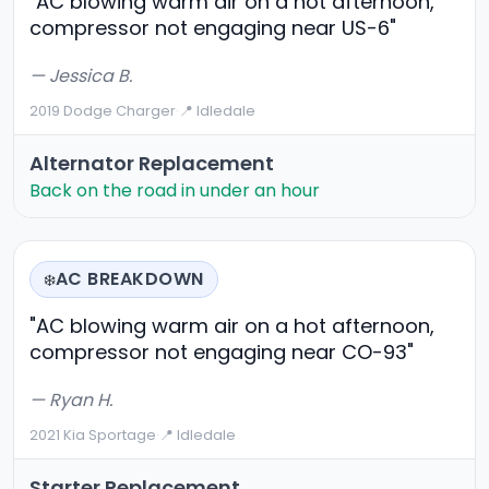
"AC blowing warm air on a hot afternoon,
compressor not engaging near US-6"
— Jessica B.
2019 Dodge Charger
·
📍 Idledale
Alternator Replacement
Back on the road in under an hour
AC BREAKDOWN
❄️
"AC blowing warm air on a hot afternoon,
compressor not engaging near CO-93"
— Ryan H.
2021 Kia Sportage
·
📍 Idledale
Starter Replacement