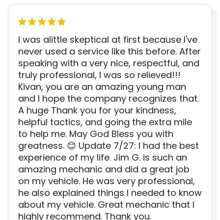
I was alittle skeptical at first because I've
never used a service like this before. After
speaking with a very nice, respectful, and
truly professional, I was so relieved!!!
Kivan, you are an amazing young man
and I hope the company recognizes that.
A huge Thank you for your kindness,
helpful tactics, and going the extra mile
to help me. May God Bless you with
greatness. 😊 Update 7/27: I had the best
experience of my life. Jim G. is such an
amazing mechanic and did a great job
on my vehicle. He was very professional,
he also explained things I needed to know
about my vehicle. Great mechanic that I
highly recommend. Thank you.