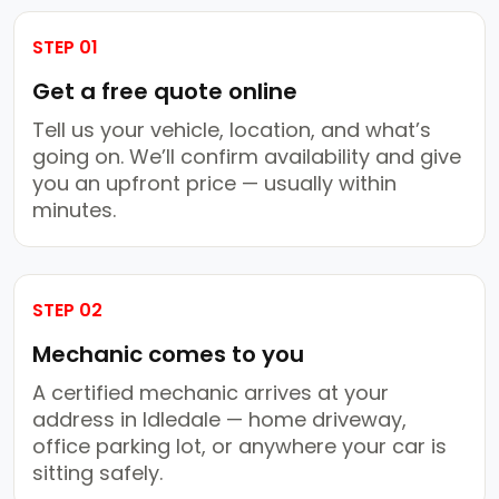
STEP 01
Get a free quote online
Tell us your vehicle, location, and what’s
going on. We’ll confirm availability and give
you an upfront price — usually within
minutes.
STEP 02
Mechanic comes to you
A certified mechanic arrives at your
address in Idledale — home driveway,
office parking lot, or anywhere your car is
sitting safely.