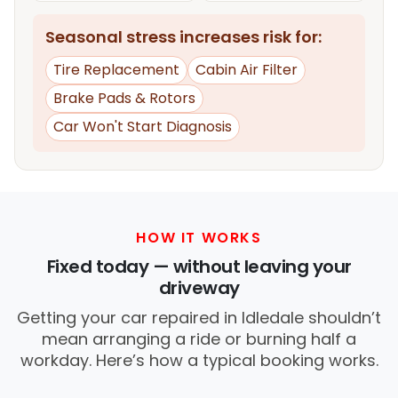
Seasonal stress increases risk for:
Tire Replacement
Cabin Air Filter
Brake Pads & Rotors
Car Won't Start Diagnosis
HOW IT WORKS
Fixed today — without leaving your
driveway
Getting your car repaired in Idledale shouldn’t
mean arranging a ride or burning half a
workday. Here’s how a typical booking works.