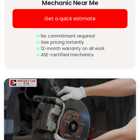
Mechanic Near Me
Get a quick estimate
No commitment required
See pricing instantly
12-month warranty on all work
ASE-certified mechanics