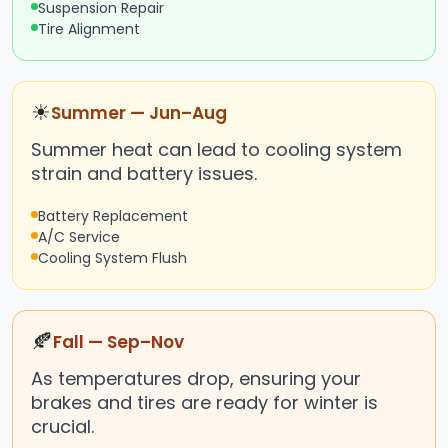
Suspension Repair
Tire Alignment
☀
Summer — Jun–Aug
Summer heat can lead to cooling system
strain and battery issues.
Battery Replacement
A/C Service
Cooling System Flush
🍂
Fall — Sep–Nov
As temperatures drop, ensuring your
brakes and tires are ready for winter is
crucial.