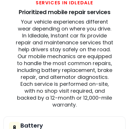
SERVICES IN IDLEDALE
Prioritized mobile repair services
Your vehicle experiences different
wear depending on where you drive.
In Idledale, Instant car fix provide
repair and maintenance services that
help drivers stay safely on the road.
Our mobile mechanics are equipped
to handle the most common repairs,
including battery replacement, brake
repair, and alternator diagnostics.
Each service is performed on-site,
with no shop visit required, and
backed by a 12-month or 12,000-mile
warranty.
Battery
🔋