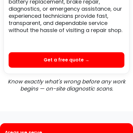
battery replacement, brake repair,
diagnostics, or emergency assistance, our
experienced technicians provide fast,
transparent, and dependable service
without the hassle of visiting a repair shop.
Get a free quote →
Know exactly what's wrong before any work
begins — on-site diagnostic scans.
Areas we serve