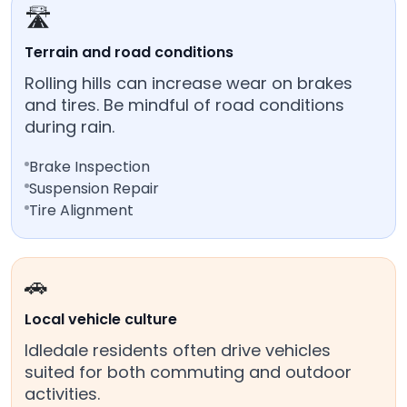
🛣️
Terrain and road conditions
Rolling hills can increase wear on brakes
and tires. Be mindful of road conditions
during rain.
Brake Inspection
Suspension Repair
Tire Alignment
🚗
Local vehicle culture
Idledale residents often drive vehicles
suited for both commuting and outdoor
activities.