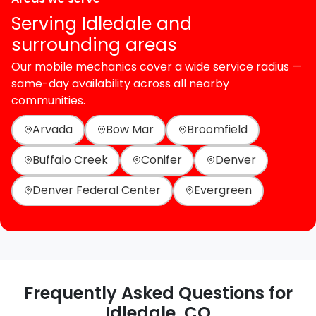
Serving Idledale and
surrounding areas
Our mobile mechanics cover a wide service radius —
same-day availability across all nearby
communities.
Arvada
Bow Mar
Broomfield
Buffalo Creek
Conifer
Denver
Denver Federal Center
Evergreen
Frequently Asked Questions for
Idledale, CO