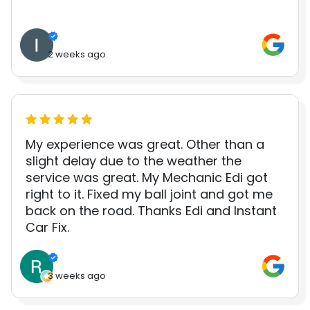
2 weeks ago
My experience was great. Other than a
slight delay due to the weather the
service was great. My Mechanic Edi got
right to it. Fixed my ball joint and got me
back on the road. Thanks Edi and Instant
Car Fix.
3 weeks ago