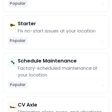
Popular
→
Starter
🔑
Fix no-start issues at your location
Popular
→
Schedule Maintenance
🔧
Factory-scheduled maintenance at
your location
Popular
→
CV Axle
🏎️