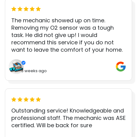
The mechanic showed up on time.
Removing my O2 sensor was a tough
task. He did not give up! I would
recommend this service if you do not
want to leave the comfort of your home.
3 weeks ago
Outstanding service! Knowledgeable and
professional staff. The mechanic was ASE
certified. Will be back for sure