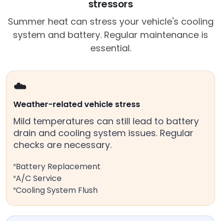
stressors
Summer heat can stress your vehicle's cooling
system and battery. Regular maintenance is
essential.
☁️
Weather-related vehicle stress
Mild temperatures can still lead to battery
drain and cooling system issues. Regular
checks are necessary.
Battery Replacement
A/C Service
Cooling System Flush