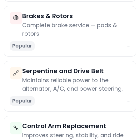
Brakes & Rotors
🛑
Complete brake service — pads &
rotors
Popular
→
Serpentine and Drive Belt
🔗
Maintains reliable power to the
alternator, A/C, and power steering.
Popular
→
Control Arm Replacement
🔧
Improves steering, stability, and ride