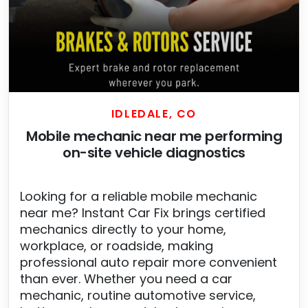
IDLEDALE, CO
Mobile mechanic near me performing
on-site vehicle diagnostics
Looking for a reliable mobile mechanic
near me? Instant Car Fix brings certified
mechanics directly to your home,
workplace, or roadside, making
professional auto repair more convenient
than ever. Whether you need a car
mechanic, routine automotive service,