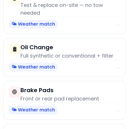
Test & replace on-site — no tow
needed
🌤️ Weather match
→
Oil Change
🛢️
Full synthetic or conventional + filter
🌤️ Weather match
→
Brake Pads
🛑
Front or rear pad replacement
🌤️ Weather match
→