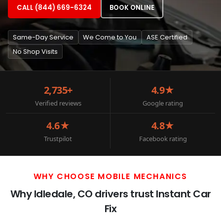
CALL (844) 669-6324
BOOK ONLINE
Same-Day Service
We Come to You
ASE Certified
No Shop Visits
2,735+
4.9★
Verified reviews
Google rating
4.6★
4.8★
Trustpilot
Facebook rating
WHY CHOOSE MOBILE MECHANICS
Why Idledale, CO drivers trust Instant Car
Fix