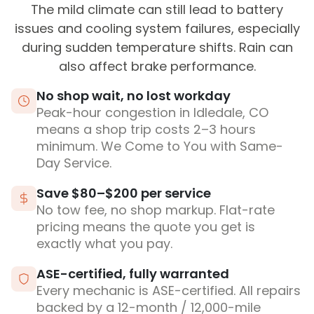
The mild climate can still lead to battery
issues and cooling system failures, especially
during sudden temperature shifts. Rain can
also affect brake performance.
No shop wait, no lost workday
Peak-hour congestion in Idledale, CO
means a shop trip costs 2–3 hours
minimum. We Come to You with Same-
Day Service.
Save $80–$200 per service
No tow fee, no shop markup. Flat-rate
pricing means the quote you get is
exactly what you pay.
ASE-certified, fully warranted
Every mechanic is ASE-certified. All repairs
backed by a 12-month / 12,000-mile