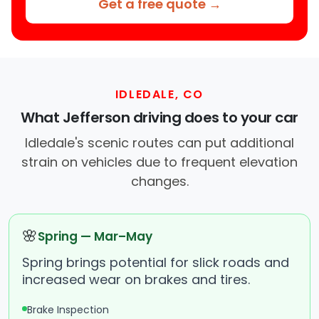
Get a free quote →
IDLEDALE, CO
What Jefferson driving does to your car
Idledale's scenic routes can put additional
strain on vehicles due to frequent elevation
changes.
🌸
Spring — Mar–May
Spring brings potential for slick roads and
increased wear on brakes and tires.
Brake Inspection