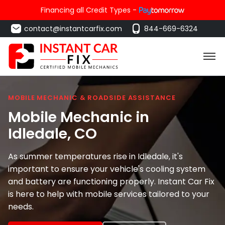
Financing all Credit Types -
contact@instantcarfix.com
844-669-6324
MOBILE MECHANIC & ROADSIDE ASSISTANCE
Mobile Mechanic in
Idledale
, CO
As summer temperatures rise in Idledale, it's
important to ensure your vehicle's cooling system
and battery are functioning properly. Instant Car Fix
is here to help with mobile services tailored to your
needs.