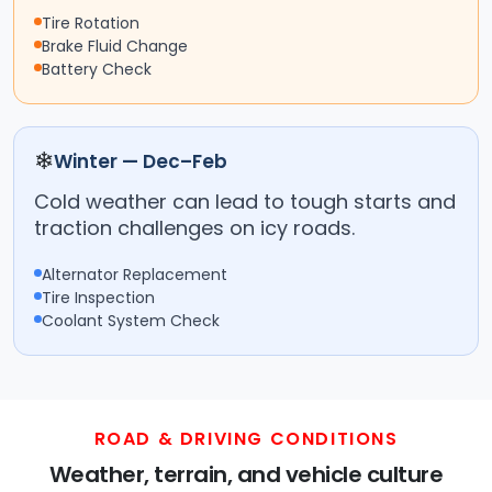
Tire Rotation
Brake Fluid Change
Battery Check
❄
Winter — Dec–Feb
Cold weather can lead to tough starts and
traction challenges on icy roads.
Alternator Replacement
Tire Inspection
Coolant System Check
ROAD & DRIVING CONDITIONS
Weather, terrain, and vehicle culture