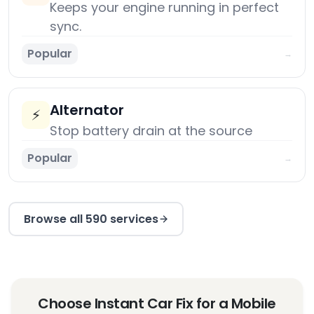
Keeps your engine running in perfect
sync.
Popular
→
Alternator
⚡
Stop battery drain at the source
Popular
→
Browse all 590 services
Choose Instant Car Fix for a Mobile