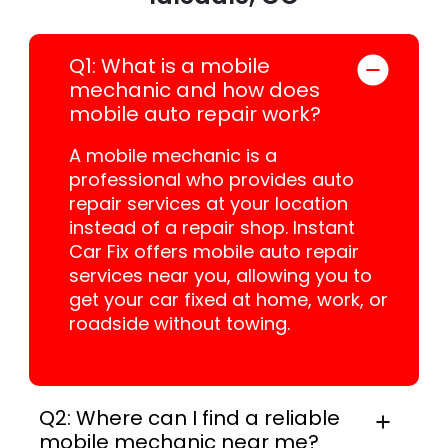
Q1: What is a mobile
mechanic and how does
mobile auto repair work?
A mobile mechanic is a
professional who provides auto
repair services at your location
instead of a repair shop. Instant
Car Fix offers mobile auto repair
services near you, allowing you to
get your car fixed at home, work, or
roadside without towing.
Q2: Where can I find a reliable
mobile mechanic near me?