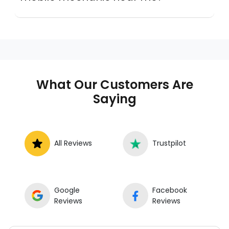
Instant Car Fix connects you with a
trusted mobile mechanic near you
anywhere in the United States. We
provide nationwide mobile auto repair
services in all 50 states, making it easy
to book a certified mechanic near your
What Our Customers Are
location.
Saying
All Reviews
Trustpilot
Google
Facebook
Reviews
Reviews