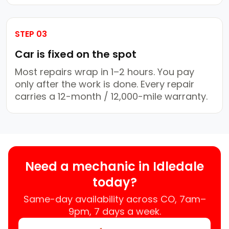
STEP 03
Car is fixed on the spot
Most repairs wrap in 1–2 hours. You pay
only after the work is done. Every repair
carries a 12-month / 12,000-mile warranty.
Need a mechanic in Idledale
today?
Same-day availability across CO, 7am–
9pm, 7 days a week.