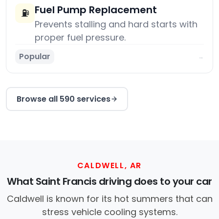
Fuel Pump Replacement
⛽
Prevents stalling and hard starts with
proper fuel pressure.
Popular
→
Browse all 590 services
CALDWELL, AR
What Saint Francis driving does to your car
Caldwell is known for its hot summers that can
stress vehicle cooling systems.