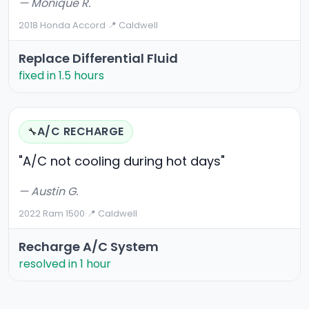
— Monique R.
2018 Honda Accord
·
📍 Caldwell
Replace Differential Fluid
fixed in 1.5 hours
A/C RECHARGE
🔧
"A/C not cooling during hot days"
— Austin G.
2022 Ram 1500
·
📍 Caldwell
Recharge A/C System
resolved in 1 hour