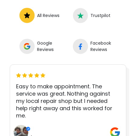
All Reviews
Trustpilot
Google
Facebook
Reviews
Reviews
Easy to make appointment. The
service was great. Nothing against
my local repair shop but I needed
help right away and this worked for
me.