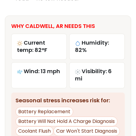
WHY CALDWELL, AR NEEDS THIS
Current
Humidity:
temp: 82°F
82%
Wind: 13 mph
Visibility: 6
mi
Seasonal stress increases risk for:
Battery Replacement
Battery Will Not Hold A Charge Diagnosis
Coolant Flush
Car Won't Start Diagnosis