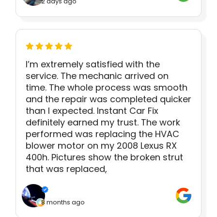
2 days ago
I’m extremely satisfied with the
service. The mechanic arrived on
time. The whole process was smooth
and the repair was completed quicker
than I expected. Instant Car Fix
definitely earned my trust. The work
performed was replacing the HVAC
blower motor on my 2008 Lexus RX
400h. Pictures show the broken strut
that was replaced,
8 months ago