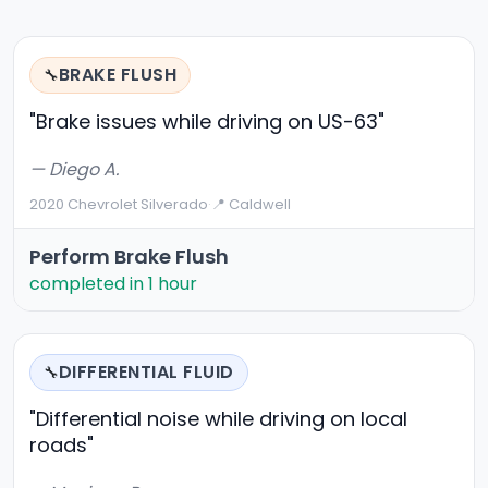
BRAKE FLUSH
🔧
"Brake issues while driving on US-63"
— Diego A.
2020 Chevrolet Silverado
·
📍 Caldwell
Perform Brake Flush
completed in 1 hour
DIFFERENTIAL FLUID
🔧
"Differential noise while driving on local
roads"