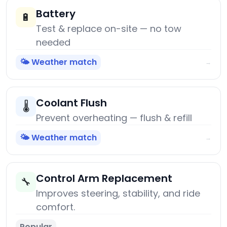
Battery
🔋
Test & replace on-site — no tow
needed
🌤️ Weather match
→
Coolant Flush
🌡️
Prevent overheating — flush & refill
🌤️ Weather match
→
Control Arm Replacement
🔧
Improves steering, stability, and ride
comfort.
Popular
→