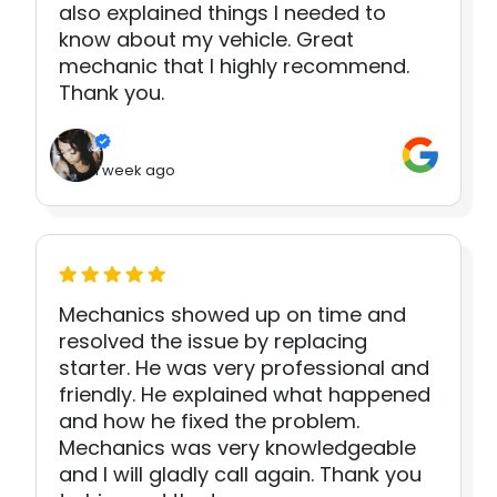
also explained things I needed to
know about my vehicle. Great
mechanic that I highly recommend.
Thank you.
1 week ago
Mechanics showed up on time and
resolved the issue by replacing
starter. He was very professional and
friendly. He explained what happened
and how he fixed the problem.
Mechanics was very knowledgeable
and I will gladly call again. Thank you