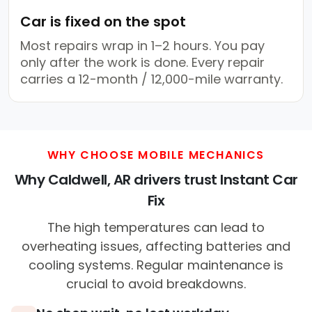
Car is fixed on the spot
Most repairs wrap in 1–2 hours. You pay
only after the work is done. Every repair
carries a 12-month / 12,000-mile warranty.
WHY CHOOSE MOBILE MECHANICS
Why Caldwell, AR drivers trust Instant Car
Fix
The high temperatures can lead to
overheating issues, affecting batteries and
cooling systems. Regular maintenance is
crucial to avoid breakdowns.