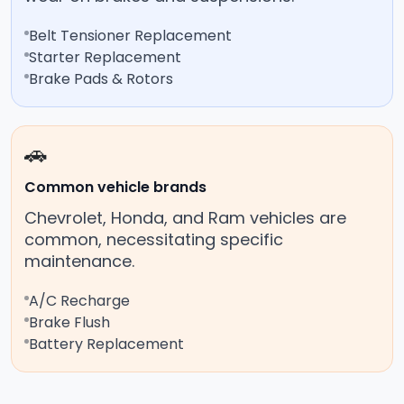
Belt Tensioner Replacement
Starter Replacement
Brake Pads & Rotors
🚗
Common vehicle brands
Chevrolet, Honda, and Ram vehicles are
common, necessitating specific
maintenance.
A/C Recharge
Brake Flush
Battery Replacement