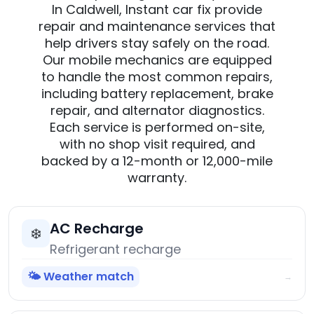
In Caldwell, Instant car fix provide
repair and maintenance services that
help drivers stay safely on the road.
Our mobile mechanics are equipped
to handle the most common repairs,
including battery replacement, brake
repair, and alternator diagnostics.
Each service is performed on-site,
with no shop visit required, and
backed by a 12-month or 12,000-mile
warranty.
AC Recharge
❄️
Refrigerant recharge
🌤️ Weather match
→