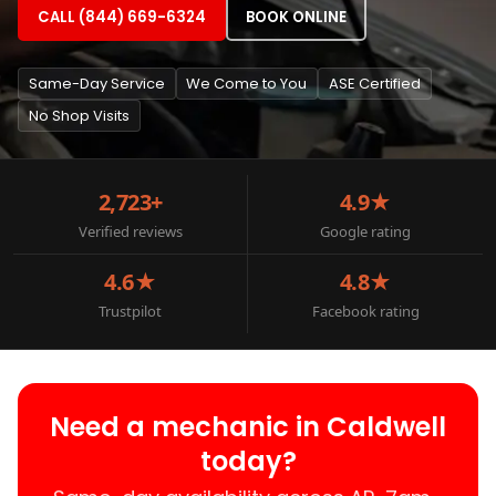
CALL (844) 669-6324
BOOK ONLINE
Same-Day Service
We Come to You
ASE Certified
No Shop Visits
2,723+
4.9★
Verified reviews
Google rating
4.6★
4.8★
Trustpilot
Facebook rating
Need a mechanic in Caldwell
today?