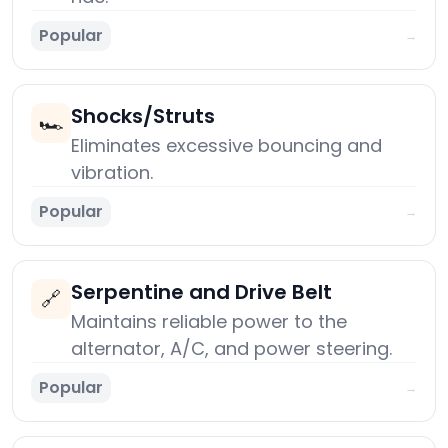
Popular
→
Shocks/Struts
🏎️
Eliminates excessive bouncing and
vibration.
Popular
→
Serpentine and Drive Belt
🔗
Maintains reliable power to the
alternator, A/C, and power steering.
Popular
→