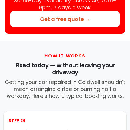
Same-day availability across AR, 7am–
9pm, 7 days a week.
Get a free quote →
HOW IT WORKS
Fixed today — without leaving your
driveway
Getting your car repaired in Caldwell shouldn’t
mean arranging a ride or burning half a
workday. Here’s how a typical booking works.
STEP 01