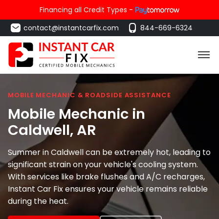
Financing all Credit Types -
contact@instantcarfix.com
844-669-6324
MOBILE MECHANIC & ROADSIDE ASSISTANCE
Mobile Mechanic in
Caldwell
, AR
Summer in Caldwell can be extremely hot, leading to
significant strain on your vehicle's cooling system.
With services like brake flushes and A/C recharges,
Instant Car Fix ensures your vehicle remains reliable
during the heat.