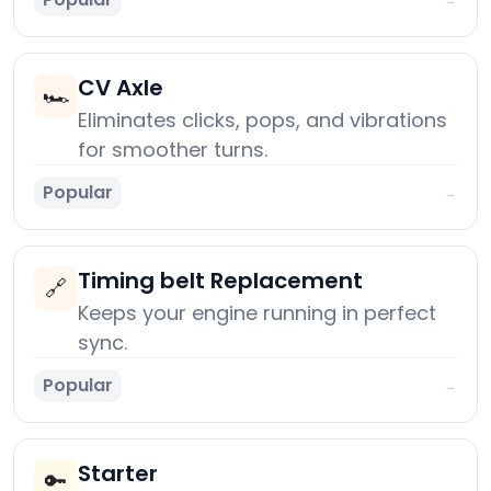
CV Axle
🏎️
Eliminates clicks, pops, and vibrations
for smoother turns.
Popular
→
Timing belt Replacement
🔗
Keeps your engine running in perfect
sync.
Popular
→
Starter
🔑