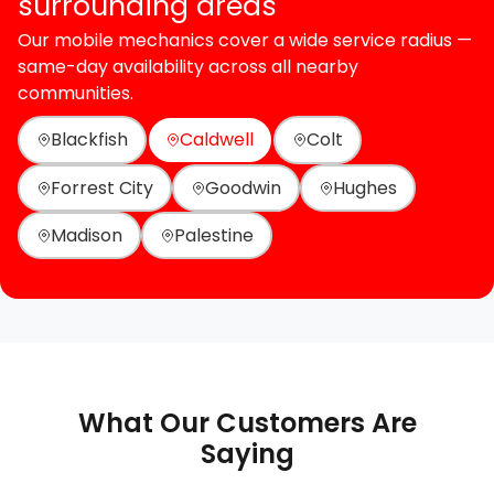
surrounding areas
Our mobile mechanics cover a wide service radius —
same-day availability across all nearby
communities.
Blackfish
Caldwell
Colt
Forrest City
Goodwin
Hughes
Madison
Palestine
What Our Customers Are
Saying