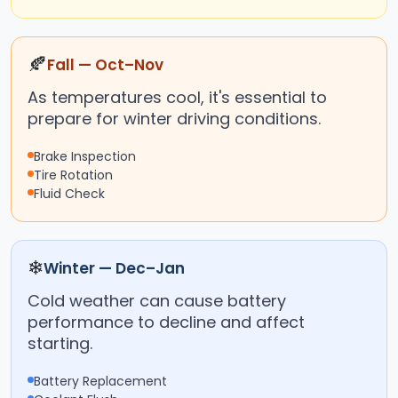
🍂
Fall — Oct–Nov
As temperatures cool, it's essential to
prepare for winter driving conditions.
Brake Inspection
Tire Rotation
Fluid Check
❄
Winter — Dec–Jan
Cold weather can cause battery
performance to decline and affect
starting.
Battery Replacement