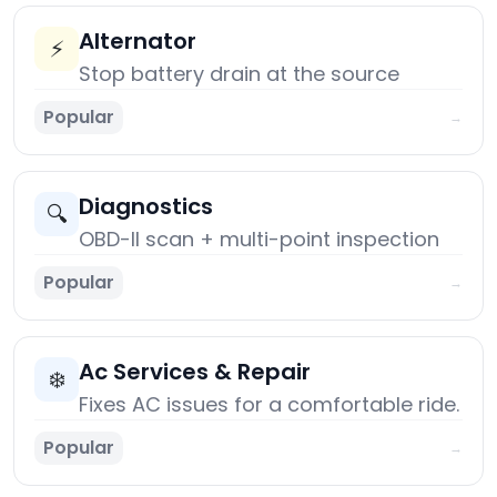
Alternator
⚡
Stop battery drain at the source
Popular
→
Diagnostics
🔍
OBD-II scan + multi-point inspection
Popular
→
Ac Services & Repair
❄️
Fixes AC issues for a comfortable ride.
Popular
→