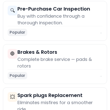
Pre-Purchase Car Inspection
🔍
Buy with confidence through a
thorough inspection.
Popular
→
Brakes & Rotors
🛑
Complete brake service — pads &
rotors
Popular
→
Spark plugs Replacement
💥
Eliminates misfires for a smoother
ride.