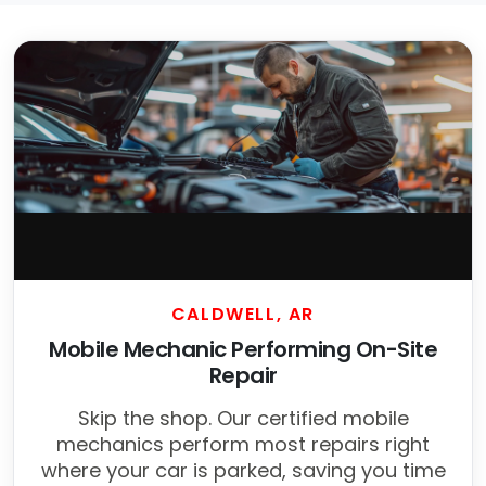
CALDWELL, AR
Mobile Mechanic Performing On-Site
Repair
Skip the shop. Our certified mobile
mechanics perform most repairs right
where your car is parked, saving you time