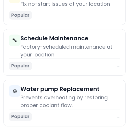
Fix no-start issues at your location
Popular
→
Schedule Maintenance
🔧
Factory-scheduled maintenance at
your location
Popular
→
Water pump Replacement
❄️
Prevents overheating by restoring
proper coolant flow.
Popular
→