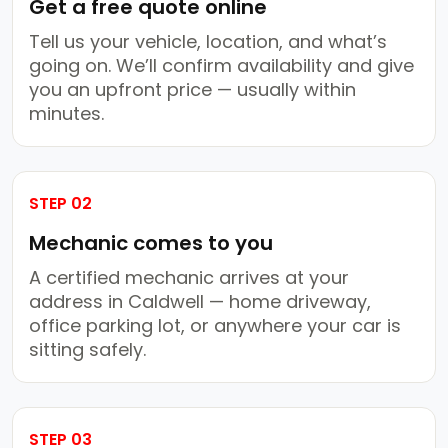
Get a free quote online
Tell us your vehicle, location, and what’s
going on. We’ll confirm availability and give
you an upfront price — usually within
minutes.
STEP 02
Mechanic comes to you
A certified mechanic arrives at your
address in Caldwell — home driveway,
office parking lot, or anywhere your car is
sitting safely.
STEP 03