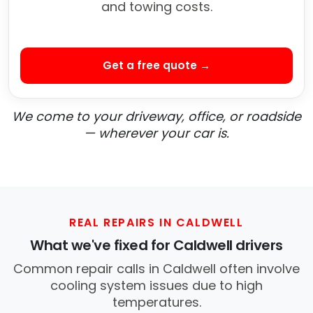
and towing costs.
Get a free quote →
We come to your driveway, office, or roadside
— wherever your car is.
REAL REPAIRS IN CALDWELL
What we've fixed for Caldwell drivers
Common repair calls in Caldwell often involve
cooling system issues due to high
temperatures.