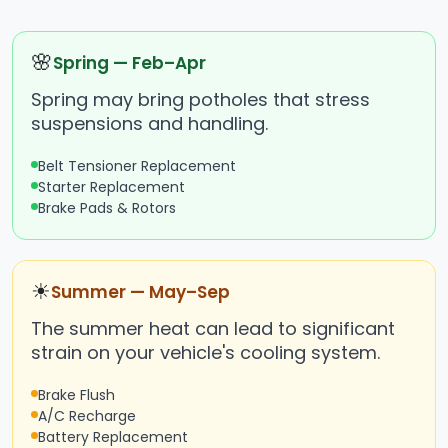
🌸
Spring — Feb–Apr
Spring may bring potholes that stress
suspensions and handling.
Belt Tensioner Replacement
Starter Replacement
Brake Pads & Rotors
☀
Summer — May–Sep
The summer heat can lead to significant
strain on your vehicle's cooling system.
Brake Flush
A/C Recharge
Battery Replacement