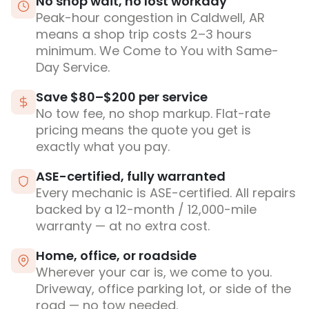
No shop wait, no lost workday
Peak-hour congestion in Caldwell, AR
means a shop trip costs 2–3 hours
minimum. We Come to You with Same-
Day Service.
Save $80–$200 per service
No tow fee, no shop markup. Flat-rate
pricing means the quote you get is
exactly what you pay.
ASE-certified, fully warranted
Every mechanic is ASE-certified. All repairs
backed by a 12-month / 12,000-mile
warranty — at no extra cost.
Home, office, or roadside
Wherever your car is, we come to you.
Driveway, office parking lot, or side of the
road — no tow needed.