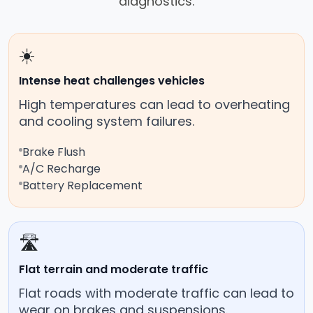
diagnostics.
☀️
Intense heat challenges vehicles
High temperatures can lead to overheating
and cooling system failures.
Brake Flush
A/C Recharge
Battery Replacement
🛣️
Flat terrain and moderate traffic
Flat roads with moderate traffic can lead to
wear on brakes and suspensions.