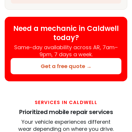
Need a mechanic in Caldwell
today?
Same-day availability across AR, 7am–
9pm, 7 days a week.
Get a free quote →
SERVICES IN CALDWELL
Prioritized mobile repair services
Your vehicle experiences different
wear depending on where you drive.