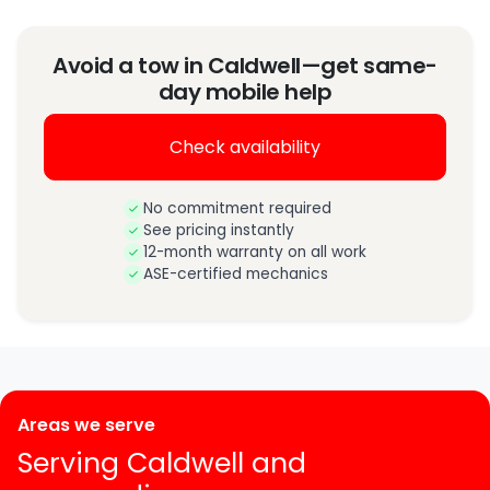
Avoid a tow in Caldwell—get same-
day mobile help
Check availability
No commitment required
See pricing instantly
12-month warranty on all work
ASE-certified mechanics
Areas we serve
Serving Caldwell and