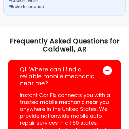
Coolant Flush
Brake Inspection
Frequently Asked Questions for
Caldwell, AR
Q1: Where can I find a
reliable mobile mechanic
near me?
Instant Car Fix connects you with a
trusted mobile mechanic near you
anywhere in the United States. We
provide nationwide mobile auto
repair services in all 50 states,