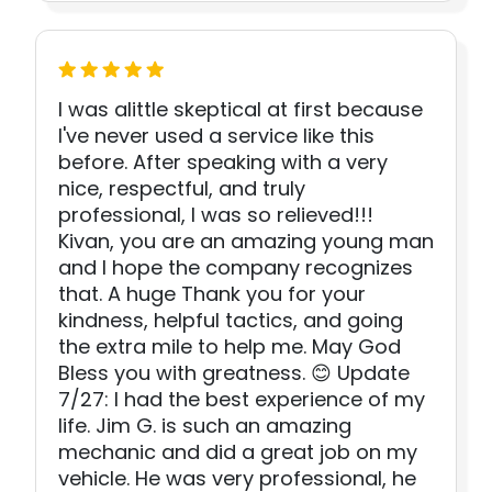
I was alittle skeptical at first because
I've never used a service like this
before. After speaking with a very
nice, respectful, and truly
professional, I was so relieved!!!
Kivan, you are an amazing young man
and I hope the company recognizes
that. A huge Thank you for your
kindness, helpful tactics, and going
the extra mile to help me. May God
Bless you with greatness. 😊 Update
7/27: I had the best experience of my
life. Jim G. is such an amazing
mechanic and did a great job on my
vehicle. He was very professional, he