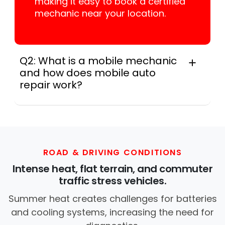
making it easy to book a certified
mechanic near your location.
Q2: What is a mobile mechanic
and how does mobile auto
repair work?
A mobile mechanic is a professional
who provides auto repair services at
your location instead of a repair shop.
Instant Car Fix offers mobile auto repair
services near you, allowing you to get
ROAD & DRIVING CONDITIONS
your car fixed at home, work, or
Intense heat, flat terrain, and commuter
roadside without towing.
traffic stress vehicles.
Summer heat creates challenges for batteries
and cooling systems, increasing the need for