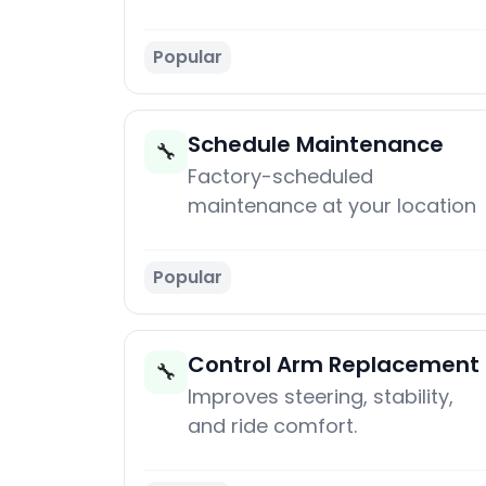
Popular
Schedule Maintenance
🔧
Factory-scheduled
maintenance at your location
Popular
Control Arm Replacement
🔧
Improves steering, stability,
and ride comfort.