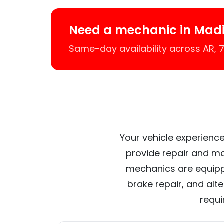
Need a mechanic in Mad
Same-day availability across AR,
Your vehicle experience
provide repair and ma
mechanics are equipp
brake repair, and alt
requi