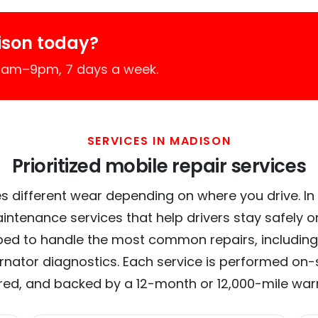
ison today?
 7am–9pm, 7 days a week.
SERVICES IN MADISON
Prioritized mobile repair services
s different wear depending on where you drive. In 
intenance services that help drivers stay safely o
ed to handle the most common repairs, including
ernator diagnostics. Each service is performed on-si
red, and backed by a 12-month or 12,000-mile war