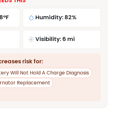
EDS THIS
8°F
Humidity: 82%
Visibility: 6 mi
reases risk for:
tery Will Not Hold A Charge Diagnosis
ernator Replacement