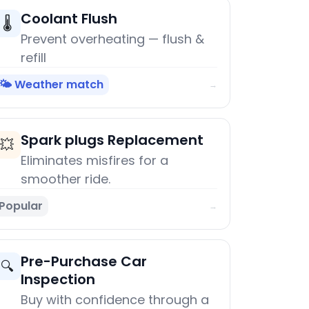
Coolant Flush
🌡️
Prevent overheating — flush &
refill
🌤️ Weather match
→
Spark plugs Replacement
💥
Eliminates misfires for a
smoother ride.
Popular
→
Pre-Purchase Car
🔍
Inspection
Buy with confidence through a