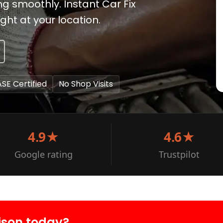
g smoothly. Instant Car Fix
ght at your location.
ASE Certified
No Shop Visits
4.9★
4.6★
Google rating
Trustpilot
ison today?