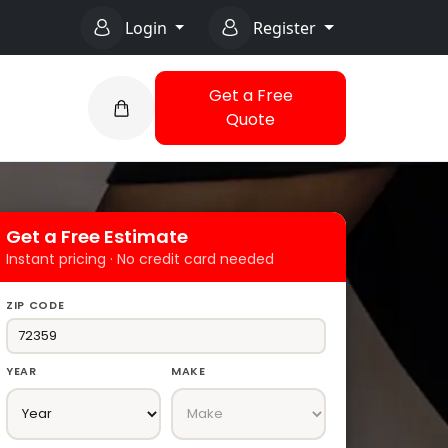
Login
Register
Get a Free
Quote
Get a Free Estimate
Instant pricing · No credit card needed
ZIP CODE
YEAR
MAKE