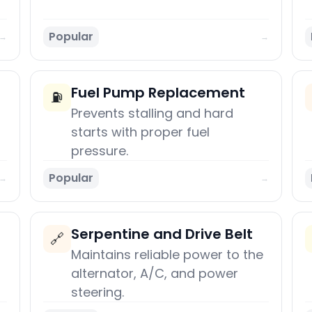
Popular
→
→
Fuel Pump Replacement
⛽
Prevents stalling and hard
starts with proper fuel
pressure.
Popular
→
→
Serpentine and Drive Belt
🔗
Maintains reliable power to the
alternator, A/C, and power
steering.