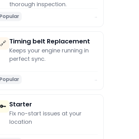
thorough inspection.
Popular
→
Timing belt Replacement
🔗
Keeps your engine running in
perfect sync.
Popular
→
Starter
🔑
Fix no-start issues at your
location