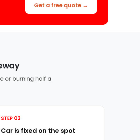
Get a free quote →
veway
e or burning half a
STEP 03
Car is fixed on the spot