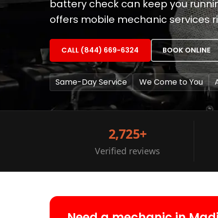
battery check can keep you runnin
offers mobile mechanic services ri
CALL (844) 669-6324
BOOK ONLINE
Same-Day Service
We Come to You
2,725+
Verified reviews
Need a mechanic in Mad