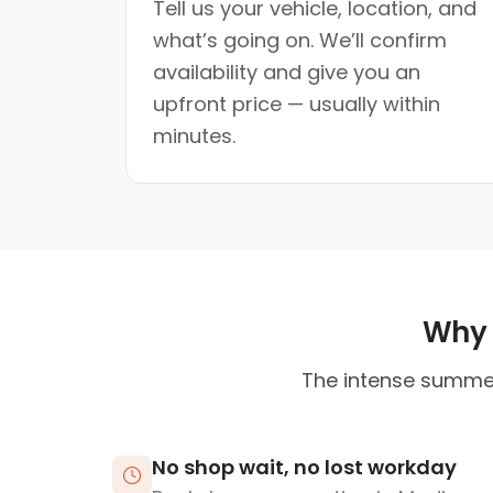
Tell us your vehicle, location, and
what’s going on. We’ll confirm
availability and give you an
upfront price — usually within
minutes.
Why M
The intense summer 
No shop wait, no lost workday