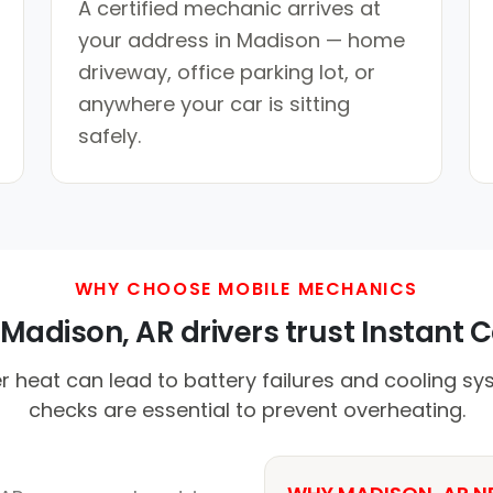
A certified mechanic arrives at
your address in Madison — home
driveway, office parking lot, or
anywhere your car is sitting
safely.
WHY CHOOSE MOBILE MECHANICS
adison, AR drivers trust Instant C
heat can lead to battery failures and cooling sy
checks are essential to prevent overheating.