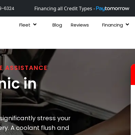
Financing all Credit Types -
9-6324
Fleet
Blog
Reviews
Financing
E ASSISTANCE
ic in
gnificantly stress your
ry. A coolant flush and