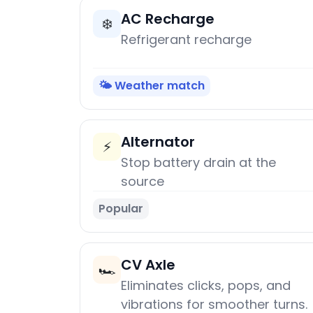
AC Recharge
❄️
Refrigerant recharge
🌤️ Weather match
Alternator
⚡
Stop battery drain at the
source
Popular
CV Axle
🏎️
Eliminates clicks, pops, and
vibrations for smoother turns.