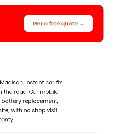
Get a free quote →
Madison, Instant car fix
n the road. Our mobile
 battery replacement,
te, with no shop visit
ranty.