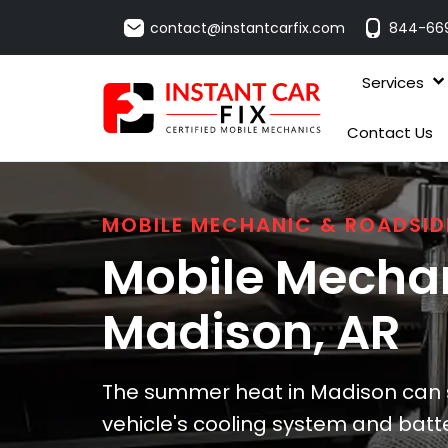
contact@instantcarfix.com
844-66
Services
Contact Us
MOBILE MECHANIC & ROADSID
Mobile Mechan
Madison
, AR
The summer heat in Madison can si
vehicle's cooling system and batte