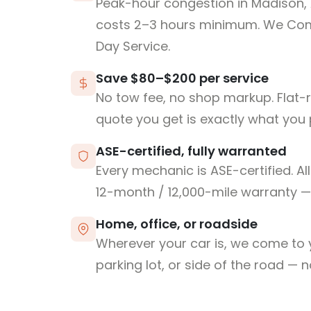
Peak-hour congestion in Madison,
costs 2–3 hours minimum. We Co
Day Service.
Save $80–$200 per service
No tow fee, no shop markup. Flat-
quote you get is exactly what you 
ASE-certified, fully warranted
Every mechanic is ASE-certified. Al
12-month / 12,000-mile warranty — 
Home, office, or roadside
Wherever your car is, we come to y
parking lot, or side of the road — 