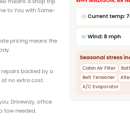
WHY MADISON, AR NE
 AR means a shop trip
me to You with Same-
Current temp: 7
Wind: 8 mph
rate pricing means the
pay.
Seasonal stress inc
Cabin Air Filter
Bat
l repairs backed by a
Belt Tensioner
Alt
at no extra cost.
A/C Evaporator
ou. Driveway, office
no tow needed.