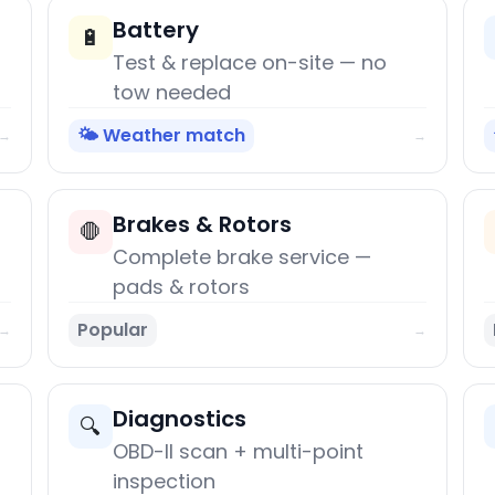
Battery
🔋
Test & replace on-site — no
tow needed
🌤️ Weather match
→
→
Brakes & Rotors
🛑
Complete brake service —
pads & rotors
Popular
→
→
Diagnostics
🔍
OBD-II scan + multi-point
inspection