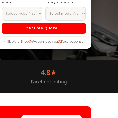
MODEL
TRIM / SUB MODEL
Get Free Quote →
Skip the Shop
We come to you
Fast response
4.8★
Facebook rating