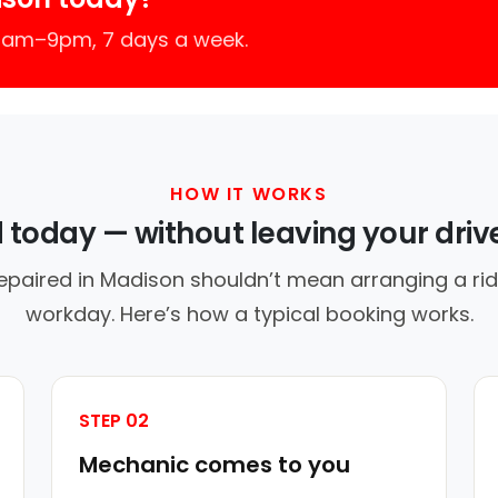
 7am–9pm, 7 days a week.
HOW IT WORKS
d today — without leaving your dri
epaired in Madison shouldn’t mean arranging a rid
workday. Here’s how a typical booking works.
STEP 02
Mechanic comes to you