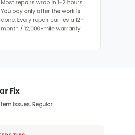
Most repairs wrap in 1–2 hours.
You pay only after the work is
done. Every repair carries a 12-
month / 12,000-mile warranty.
ar Fix
stem issues. Regular