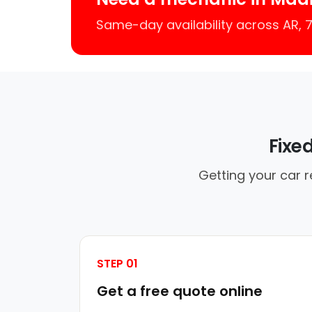
Same-day availability across AR,
Fixe
Getting your car r
STEP 01
Get a free quote online