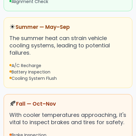
Alignment Check
☀
Summer — May–Sep
The summer heat can strain vehicle
cooling systems, leading to potential
failures.
A/C Recharge
Battery Inspection
Cooling System Flush
🍂
Fall — Oct–Nov
With cooler temperatures approaching, it's
vital to inspect brakes and tires for safety.
Brake Inspection