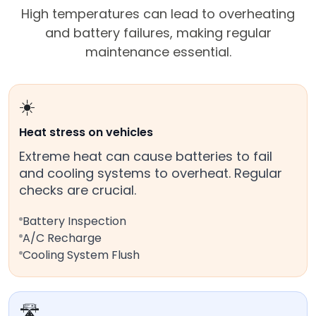
High temperatures can lead to overheating
and battery failures, making regular
maintenance essential.
☀️
Heat stress on vehicles
Extreme heat can cause batteries to fail
and cooling systems to overheat. Regular
checks are crucial.
Battery Inspection
A/C Recharge
Cooling System Flush
🛣️