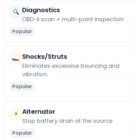
Diagnostics
🔍
OBD-II scan + multi-point inspection
Popular
→
Shocks/Struts
🏎️
Eliminates excessive bouncing and
vibration.
Popular
→
Alternator
⚡
Stop battery drain at the source
Popular
→