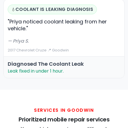
COOLANT IS LEAKING DIAGNOSIS
💧
"Priya noticed coolant leaking from her
vehicle."
— Priya S.
2017 Chevrolet Cruze
·
📍 Goodwin
Diagnosed The Coolant Leak
Leak fixed in under 1 hour.
SERVICES IN GOODWIN
Prioritized mobile repair services