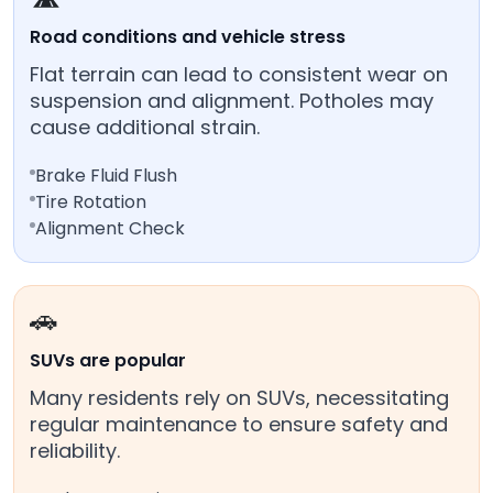
Road conditions and vehicle stress
Flat terrain can lead to consistent wear on
suspension and alignment. Potholes may
cause additional strain.
Brake Fluid Flush
Tire Rotation
Alignment Check
🚗
SUVs are popular
Many residents rely on SUVs, necessitating
regular maintenance to ensure safety and
reliability.