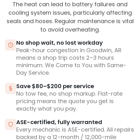
The heat can lead to battery failures and
cooling system issues, particularly affecting
seals and hoses. Regular maintenance is vital
to avoid overheating.
No shop wait, no lost workday
Peak-hour congestion in Goodwin, AR
means a shop trip costs 2–3 hours
minimum. We Come to You with Same-
Day Service.
Save $80–$200 per service
No tow fee, no shop markup. Flat-rate
pricing means the quote you get is
exactly what you pay.
ASE-certified, fully warranted
Every mechanic is ASE-certified. All repairs
backed by a 12-month / 12,000-mile