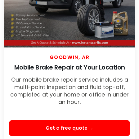
GOODWIN, AR
Mobile Brake Repair at Your Location
Our mobile brake repair service includes a
multi-point inspection and fluid top-off,
completed at your home or office in under
an hour.
Get a free quote →