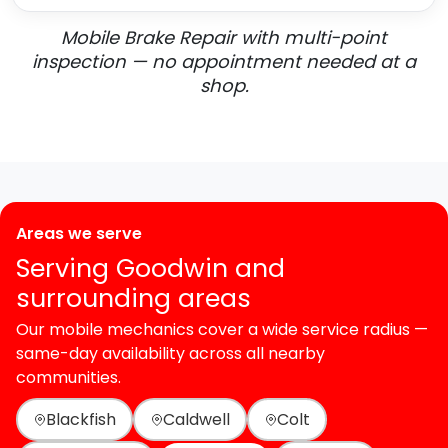
Mobile Brake Repair with multi-point
inspection — no appointment needed at a
shop.
Areas we serve
Serving Goodwin and
surrounding areas
Our mobile mechanics cover a wide service radius —
same-day availability across all nearby
communities.
Blackfish
Caldwell
Colt