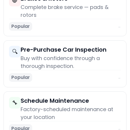
🛑
Complete brake service — pads &
rotors
Popular
→
Pre-Purchase Car Inspection
🔍
Buy with confidence through a
thorough inspection.
Popular
→
Schedule Maintenance
🔧
Factory-scheduled maintenance at
your location
Popular
→