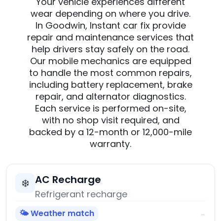
Your vehicle experiences different
wear depending on where you drive.
In Goodwin, Instant car fix provide
repair and maintenance services that
help drivers stay safely on the road.
Our mobile mechanics are equipped
to handle the most common repairs,
including battery replacement, brake
repair, and alternator diagnostics.
Each service is performed on-site,
with no shop visit required, and
backed by a 12-month or 12,000-mile
warranty.
AC Recharge
❄️
Refrigerant recharge
🌤️ Weather match
→