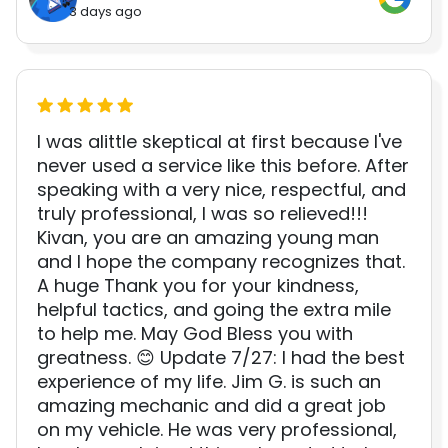
3 days ago
I was alittle skeptical at first because I've
never used a service like this before. After
speaking with a very nice, respectful, and
truly professional, I was so relieved!!!
Kivan, you are an amazing young man
and I hope the company recognizes that.
A huge Thank you for your kindness,
helpful tactics, and going the extra mile
to help me. May God Bless you with
greatness. 😊 Update 7/27: I had the best
experience of my life. Jim G. is such an
amazing mechanic and did a great job
on my vehicle. He was very professional,