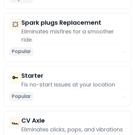
Spark plugs Replacement
💥
Eliminates misfires for a smoother
ride.
Popular
→
Starter
🔑
Fix no-start issues at your location
Popular
→
CV Axle
🏎️
Eliminates clicks, pops, and vibrations