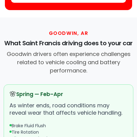
GOODWIN, AR
What Saint Francis driving does to your car
Goodwin drivers often experience challenges
related to vehicle cooling and battery
performance.
🌸
Spring — Feb–Apr
As winter ends, road conditions may
reveal wear that affects vehicle handling.
Brake Fluid Flush
Tire Rotation