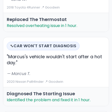
2018 Toyota 4Runner
·
📍 Goodwin
Replaced The Thermostat
Resolved overheating issue in 1 hour.
CAR WON'T START DIAGNOSIS
🔧
"Marcus's vehicle wouldn't start after a hot
day."
— Marcus T.
2020 Nissan Pathfinder
·
📍 Goodwin
Diagnosed The Starting Issue
Identified the problem and fixed it in 1 hour.