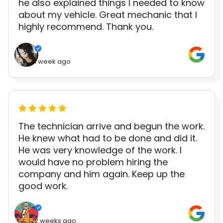
he also explained things I needed to know
about my vehicle. Great mechanic that I
highly recommend. Thank you.
1 week ago
The technician arrive and begun the work.
He knew what had to be done and did it.
He was very knowledge of the work. I
would have no problem hiring the
company and him again. Keep up the
good work.
2 weeks ago