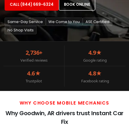
CALL (844) 669-6324
BOOK ONLINE
Same-Day Service
We Come to You
ASE Certified
No Shop Visits
2,736+
4.9★
Verified reviews
Google rating
4.6★
4.8★
Trustpilot
Facebook rating
WHY CHOOSE MOBILE MECHANICS
Why Goodwin, AR drivers trust Instant Car
Fix