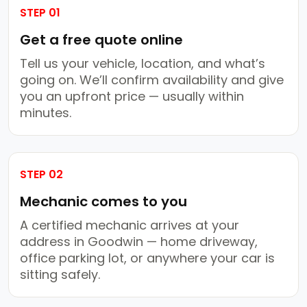
STEP 01
Get a free quote online
Tell us your vehicle, location, and what’s
going on. We’ll confirm availability and give
you an upfront price — usually within
minutes.
STEP 02
Mechanic comes to you
A certified mechanic arrives at your
address in Goodwin — home driveway,
office parking lot, or anywhere your car is
sitting safely.