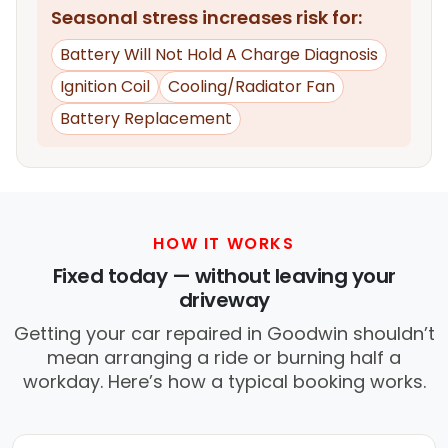
Seasonal stress increases risk for:
Battery Will Not Hold A Charge Diagnosis
Ignition Coil
Cooling/Radiator Fan
Battery Replacement
HOW IT WORKS
Fixed today — without leaving your
driveway
Getting your car repaired in Goodwin shouldn’t
mean arranging a ride or burning half a
workday. Here’s how a typical booking works.