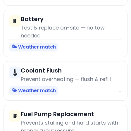
Battery
🔋
Test & replace on-site — no tow
needed
🌤️ Weather match
→
Coolant Flush
🌡️
Prevent overheating — flush & refill
🌤️ Weather match
→
Fuel Pump Replacement
⛽
Prevents stalling and hard starts with
proper fuel pressure.