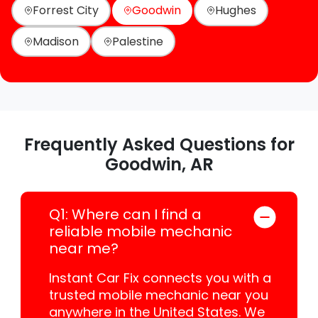
Forrest City
Goodwin
Hughes
Madison
Palestine
Frequently Asked Questions for
Goodwin, AR
Q1: Where can I find a
reliable mobile mechanic
near me?
Instant Car Fix connects you with a
trusted mobile mechanic near you
anywhere in the United States. We