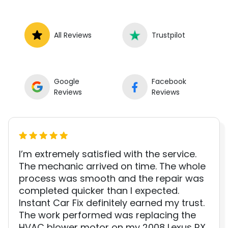
All Reviews
Trustpilot
Google
Facebook
Reviews
Reviews
I’m extremely satisfied with the service.
The mechanic arrived on time. The whole
process was smooth and the repair was
completed quicker than I expected.
Instant Car Fix definitely earned my trust.
The work performed was replacing the
HVAC blower motor on my 2008 Lexus RX