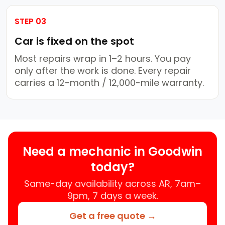
STEP 03
Car is fixed on the spot
Most repairs wrap in 1–2 hours. You pay
only after the work is done. Every repair
carries a 12-month / 12,000-mile warranty.
Need a mechanic in Goodwin
today?
Same-day availability across AR, 7am–
9pm, 7 days a week.
Get a free quote →