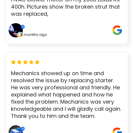
400h. Pictures show the broken strut that
was replaced,
8 months ago
Mechanics showed up on time and
resolved the issue by replacing starter.
He was very professional and friendly. He
explained what happened and how he
fixed the problem. Mechanics was very
knowledgeable and I will gladly call again.
Thank you to him and the team.