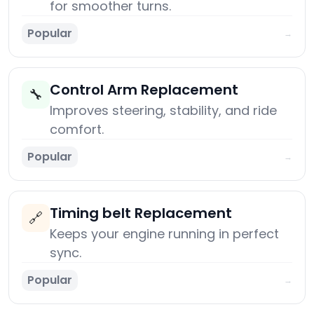
for smoother turns.
Popular
→
Control Arm Replacement
🔧
Improves steering, stability, and ride
comfort.
Popular
→
Timing belt Replacement
🔗
Keeps your engine running in perfect
sync.
Popular
→