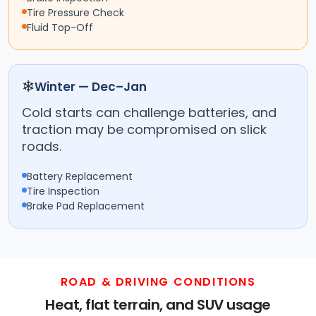
Tire Pressure Check
Fluid Top-Off
❄
Winter — Dec–Jan
Cold starts can challenge batteries, and
traction may be compromised on slick
roads.
Battery Replacement
Tire Inspection
Brake Pad Replacement
ROAD & DRIVING CONDITIONS
Heat, flat terrain, and SUV usage