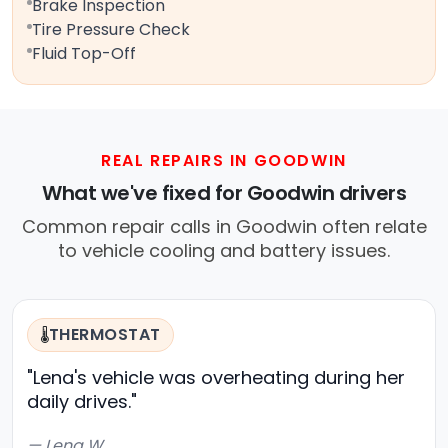
Brake Inspection
Tire Pressure Check
Fluid Top-Off
REAL REPAIRS IN GOODWIN
What we've fixed for Goodwin drivers
Common repair calls in Goodwin often relate
to vehicle cooling and battery issues.
THERMOSTAT
🌡️
"Lena's vehicle was overheating during her
daily drives."
— Lena W.