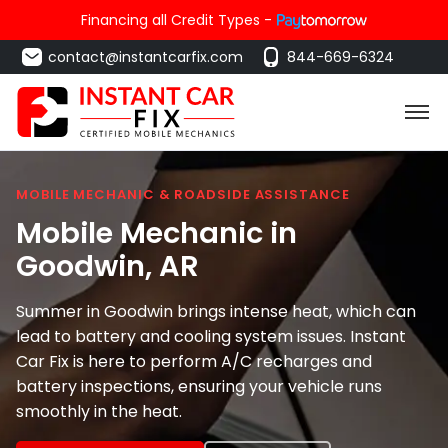
Financing all Credit Types -
contact@instantcarfix.com
844-669-6324
MOBILE MECHANIC & ROADSIDE ASSISTANCE
Mobile Mechanic in
Goodwin
, AR
Summer in Goodwin brings intense heat, which can
lead to battery and cooling system issues. Instant
Car Fix is here to perform A/C recharges and
battery inspections, ensuring your vehicle runs
smoothly in the heat.