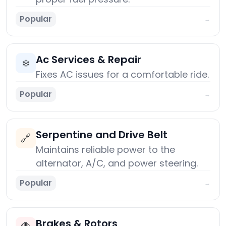
Popular
→
Ac Services & Repair
❄️
Fixes AC issues for a comfortable ride.
Popular
→
Serpentine and Drive Belt
🔗
Maintains reliable power to the
alternator, A/C, and power steering.
Popular
→
Brakes & Rotors