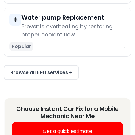
Water pump Replacement
❄️
Prevents overheating by restoring
proper coolant flow.
Popular
→
Browse all 590 services
Choose Instant Car Fix for a Mobile
Mechanic Near Me
Get a quick estimate