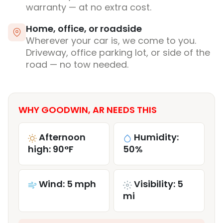
warranty — at no extra cost.
Home, office, or roadside
Wherever your car is, we come to you.
Driveway, office parking lot, or side of the
road — no tow needed.
WHY GOODWIN, AR NEEDS THIS
Afternoon
Humidity:
high: 90°F
50%
Wind: 5 mph
Visibility: 5
mi