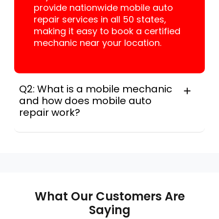
provide nationwide mobile auto
repair services in all 50 states,
making it easy to book a certified
mechanic near your location.
Q2: What is a mobile mechanic
and how does mobile auto
repair work?
A mobile mechanic is a professional
who provides auto repair services at
your location instead of a repair shop.
Instant Car Fix offers mobile auto repair
services near you, allowing you to get
your car fixed at home, work, or
What Our Customers Are
roadside without towing.
Saying