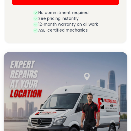
No commitment required
See pricing instantly
12-month warranty on all work
ASE-certified mechanics